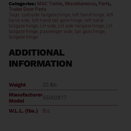
Categories:
MAC Trailer
,
Miscellaneous
,
Parts
,
Trailer Door Parts
Tags:
curbside tailgate hinge
,
left hand hinge
,
left
hand side
,
left hand tail gate hinge
,
left hand
tailgate hinge
,
LH side
,
LH side tailgate hinge
,
LH
tailgate hinge
,
passenger side
,
tail gate hinge
,
tailgate hinge
ADDITIONAL
INFORMATION
Weight
20 lbs
Manufacturer
55002817
Model
W.L.L. (lbs.)
lbs.