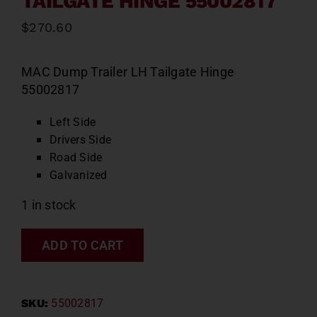
TAILGATE HINGE 55002817
$
270.60
MAC Dump Trailer LH Tailgate Hinge
55002817
Left Side
Drivers Side
Road Side
Galvanized
1 in stock
ADD TO CART
SKU:
55002817