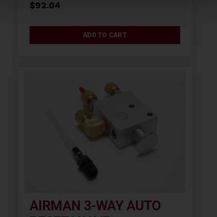
$
92.04
ADD TO CART
AIRMAN 3-WAY AUTO