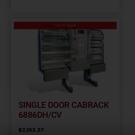
Out of stock
SINGLE DOOR CABRACK
6886DH/CV
$
2,153.27