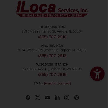
HEADQUARTERS
9S104 S Frontenac St, Aurora, IL 60504
(855) 707-2910
IOWA BRANCH
3156 West 73rd Street, Davenport, IA 52806
(855) 707-2913
WISCONSIN BRANCH
6143 US Hwy 41, Caledonia, WI 53108
(855) 707-2916
EMAIL
[email protected]