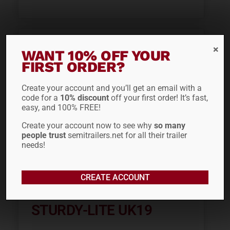
WANT 10% OFF YOUR
FIRST ORDER?
Create your account and you’ll get an email with a
code for a
10% discount
off your first order! It’s fast,
easy, and 100% FREE!
Create your account now to see why
so many
people trust
semitrailers.net for all their trailer
needs!
19″ U-BOLT
CREATE ACCOUNT
INSTALLATION KIT
STURDY-LITE UK19