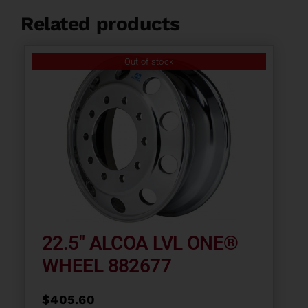
Related products
Out of stock
22.5″ ALCOA LVL ONE®
WHEEL 882677
$
405.60