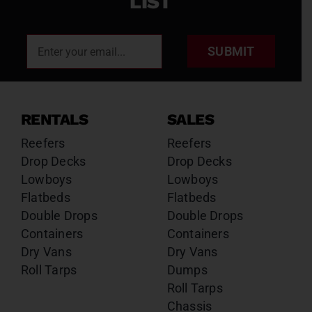
LIST
SUBMIT
RENTALS
SALES
Reefers
Reefers
Drop Decks
Drop Decks
Lowboys
Lowboys
Flatbeds
Flatbeds
Double Drops
Double Drops
Containers
Containers
Dry Vans
Dry Vans
Roll Tarps
Dumps
Roll Tarps
Chassis