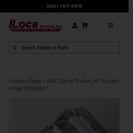
Skip
(855) 707-2910
to
content
Toggle
Navigati
Rentals
Search
for:
Sales
Service
Home
»
Shop
»
MAC Dump Trailer LH Tailgate
Hinge 55002817
Parts
Locations