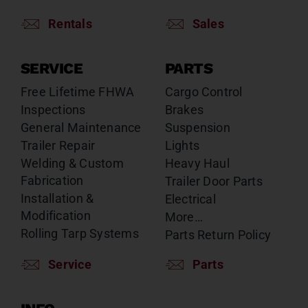
Rentals
Sales
SERVICE
PARTS
Free Lifetime FHWA
Cargo Control
Inspections
Brakes
General Maintenance
Suspension
Trailer Repair
Lights
Welding & Custom
Heavy Haul
Fabrication
Trailer Door Parts
Installation &
Electrical
Modification
More…
Rolling Tarp Systems
Parts Return Policy
Service
Parts