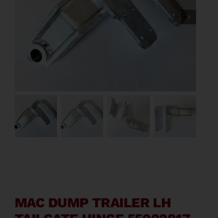
Contact
About
News
Careers
Catalog
MAC DUMP TRAILER LH