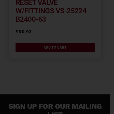
RESET VALVE
W/FITTINGS VS-25224
B2400-63
$
50.93
ADD TO CART
SIGN UP FOR OUR MAILING