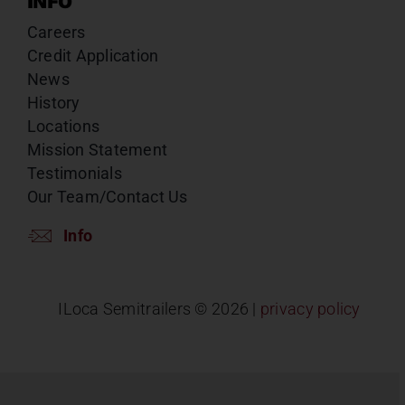
INFO
Careers
Credit Application
News
History
Locations
Mission Statement
Testimonials
Our Team/Contact Us
Info
ILoca Semitrailers ©
2026 |
privacy policy