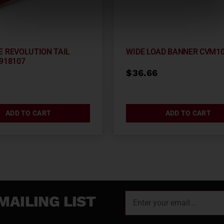
E REVOLUTION TAIL
WIDE LOAD BANNER CVM1
918107
$
36.66
2
ADD TO CART
ADD TO CART
MAILING LIST