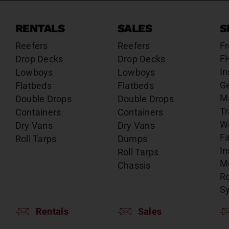
RENTALS
SALES
S
Reefers
Reefers
Fr
F
Drop Decks
Drop Decks
In
Lowboys
Lowboys
G
Flatbeds
Flatbeds
M
Double Drops
Double Drops
Tr
Containers
Containers
W
Dry Vans
Dry Vans
Fa
Roll Tarps
Dumps
In
Roll Tarps
Mo
Chassis
Ro
S
Rentals
Sales