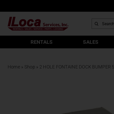
Skip
to
content
Search
for:
RENTALS
SALES
Home
»
Shop
»
2 HOLE FONTAINE DOCK BUMPER 50