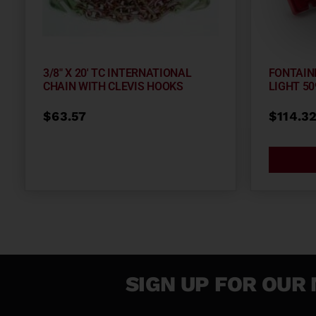
3/8″ X 20′ TC INTERNATIONAL
FONTAIN
CHAIN WITH CLEVIS HOOKS
LIGHT 50
$
63.57
$
114.3
SIGN UP FOR OUR 