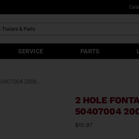
Cat
SERVICE
PARTS
407004 2006...
2 HOLE FONT
50407004 20
$
10.97