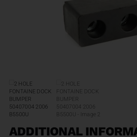
ADDITIONAL INFORM