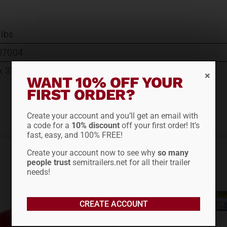
 lbs
07004
x 3"W x 3.25"D
WANT 10% OFF YOUR
FIRST ORDER?
Create your account and you’ll get an email with
a code for a
10% discount
off your first order! It’s
fast, easy, and 100% FREE!
Create your account now to see why
so many
people trust
semitrailers.net for all their trailer
needs!
CREATE ACCOUNT