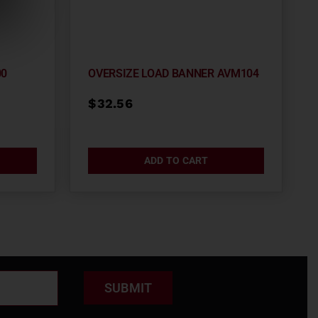
00
OVERSIZE LOAD BANNER AVM104
$
32.56
ADD TO CART
SUBMIT