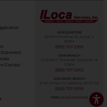
pplication
HEADQUARTERS
9S104 S Frontenac St, Aurora, IL
60504
ns
(855) 707-2910
 Statement
IOWA BRANCH
nials
3156 West 73rd Street, Davenport, IA
am/Contact
52806
(855) 707-2913
WISCONSIN BRANCH
6143 US Hwy 41, Caledonia, WI 53108
(855) 707-2916
EMAIL
[email protected]
o