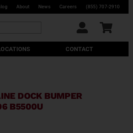
alog
About
News
Careers
(855) 707-2910
LOCATIONS
CONTACT
AINE DOCK BUMPER
06 B5500U