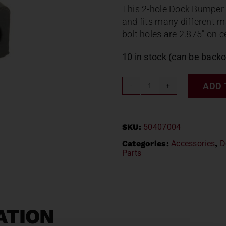
This 2-hole Dock Bumper 
and fits many different m
bolt holes are 2.875″ on c
10 in stock (can be back
ADD 
2
HOLE
FONTAINE
SKU:
50407004
DOCK
BUMPER
Categories:
Accessories
,
D
Parts
50407004
2006
B5500U
quantity
ATION