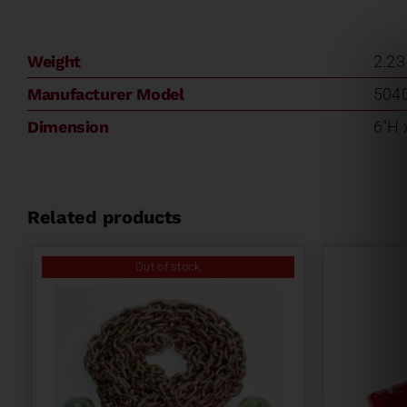
Weight
2.23
Manufacturer Model
504
Dimension
6"H 
Related products
Out of stock