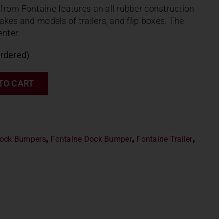
from Fontaine features an all rubber construction
akes and models of trailers, and flip boxes. The
enter.
ordered)
TO CART
ock Bumpers
,
Fontaine Dock Bumper
,
Fontaine Trailer
,