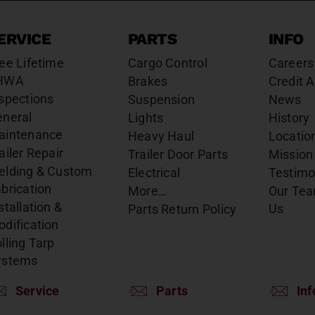
ERVICE
PARTS
INFO
ee Lifetime
Cargo Control
Careers
HWA
Brakes
Credit A
spections
Suspension
News
eneral
Lights
History
aintenance
Heavy Haul
Locatio
ailer Repair
Trailer Door Parts
Mission
elding & Custom
Electrical
Testimo
brication
More…
Our Te
stallation &
Us
Parts Return Policy
dification
lling Tarp
ystems
Service
Parts
Inf