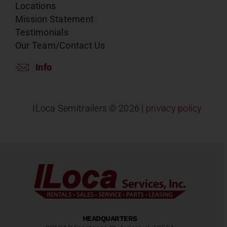
Locations
Mission Statement
Testimonials
Our Team/Contact Us
Info
ILoca Semitrailers ©
2026 |
privacy policy
HEADQUARTERS