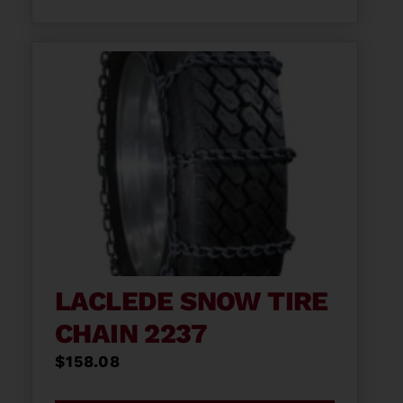
LACLEDE SNOW TIRE
CHAIN 2237
$
158.08