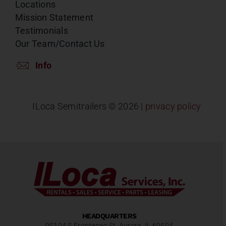
Locations
Mission Statement
Testimonials
Our Team/Contact Us
Info
ILoca Semitrailers ©
2026 |
privacy policy
HEADQUARTERS
9S104 S Frontenac St, Aurora, IL 60504