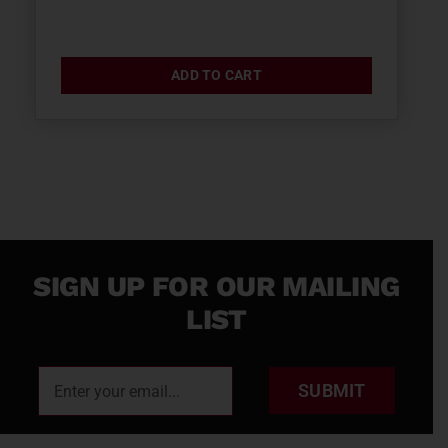
ADD TO CART
SIGN UP FOR OUR MAILING
LIST
SUBMIT