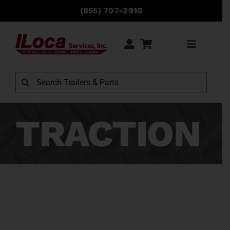
Skip
(855) 707-2910
to
content
Toggle
Navigati
Search
for:
TRACTION