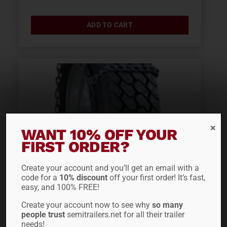
ADD TO CART
WANT 10% OFF YOUR
FIRST ORDER?
Create your account and you’ll get an email with a
code for a
10% discount
off your first order! It’s fast,
easy, and 100% FREE!
LACLEDE SNOW TIRE
Create your account now to see why
so many
people trust
semitrailers.net for all their trailer
CHAIN 2247
needs!