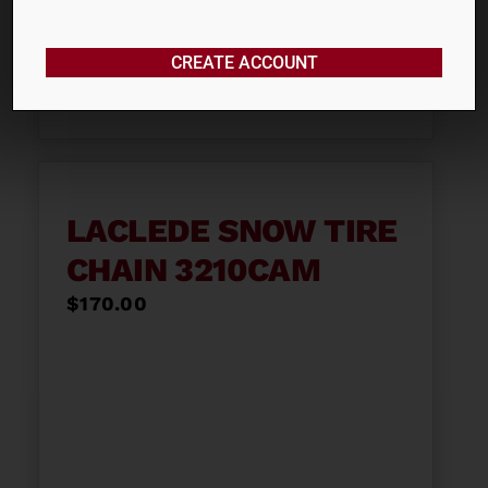
$
150.00
CREATE ACCOUNT
ADD TO CART
LACLEDE SNOW TIRE
CHAIN 3210CAM
$
170.00