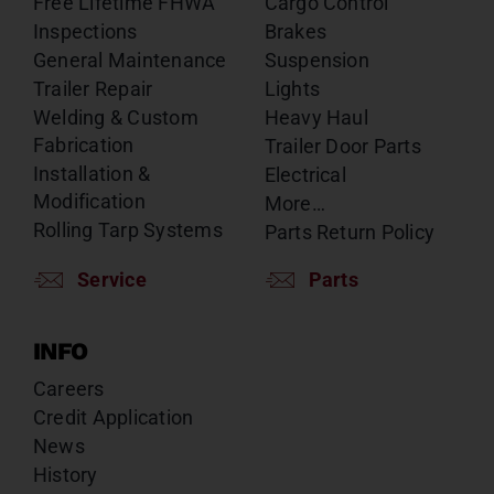
Free Lifetime FHWA
Cargo Control
Inspections
Brakes
General Maintenance
Suspension
Trailer Repair
Lights
Welding & Custom
Heavy Haul
Fabrication
Trailer Door Parts
Installation &
Electrical
Modification
More…
Rolling Tarp Systems
Parts Return Policy
Service
Parts
INFO
Careers
Credit Application
News
History