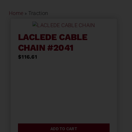
Home
»
Traction
LACLEDE CABLE
CHAIN #2041
$
116.61
ADD TO CART