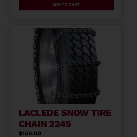
ADD TO CART
LACLEDE SNOW TIRE
CHAIN 2245
$
150.00