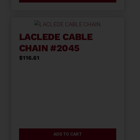
LACLEDE CABLE
CHAIN #2045
$
116.61
ADD TO CART