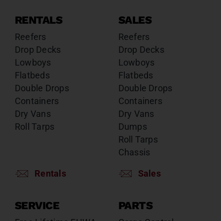
RENTALS
SALES
Reefers
Reefers
Drop Decks
Drop Decks
Lowboys
Lowboys
Flatbeds
Flatbeds
Double Drops
Double Drops
Containers
Containers
Dry Vans
Dry Vans
Roll Tarps
Dumps
Roll Tarps
Chassis
Rentals
Sales
SERVICE
PARTS