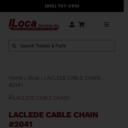
Skip
(855) 707-2910
to
content
Toggle
Navigati
Rentals
Search
for:
Sales
Service
Home
»
Shop
»
LACLEDE CABLE CHAIN
#2041
Parts
LACLEDE CABLE CHAIN
Locations
#2041