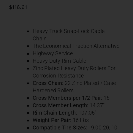
Contact
$
116.61
About
Heavy Truck Snap-Lock Cable
Chain
News
The Economical Traction Alternative
Highway Service
Heavy Duty Rim Cable
Careers
Zinc Plated Heavy Duty Rollers For
Corrosion Resistance
Cross Chain:
22 Zinc Plated / Case
Catalog
Hardened Rollers
Cross Members per 1/2 Pair:
16
Cross Member Length:
14.37″
Rim Chain Length:
107.05″
Weight Per Pair:
16 Lbs
Compatible Tire Sizes:
9.00-20,
10-