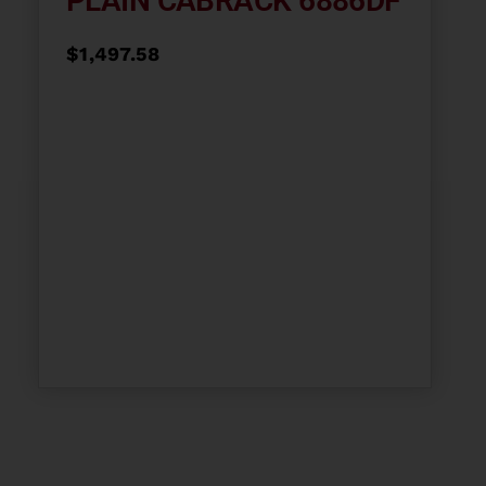
PLAIN CABRACK 6886DF
$
1,497.58