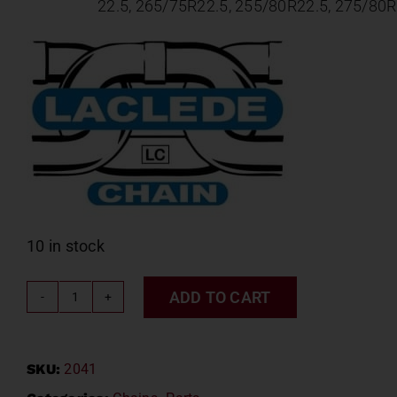
22.5,
265/75R22.5,
255/80R22.5,
275/80R
10 in stock
ADD TO CART
LACLEDE
CABLE
CHAIN
SKU:
2041
#2041
quantity