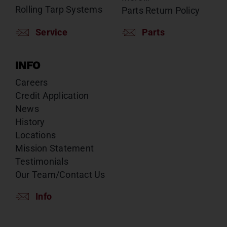
Rolling Tarp Systems
Parts Return Policy
Service
Parts
INFO
Careers
Credit Application
News
History
Locations
Mission Statement
Testimonials
Our Team/Contact Us
Info