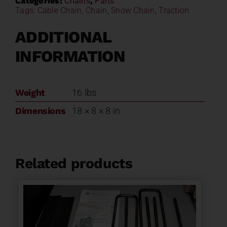
Categories:
Chains
,
Parts
Tags:
Cable Chain
,
Chain
,
Snow Chain
,
Traction
ADDITIONAL
INFORMATION
Weight
16 lbs
Dimensions
18 × 8 × 8 in
Related products