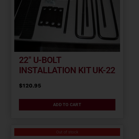
22″ U-BOLT
INSTALLATION KIT UK-22
$
120.95
ADD TO CART
Out of stock