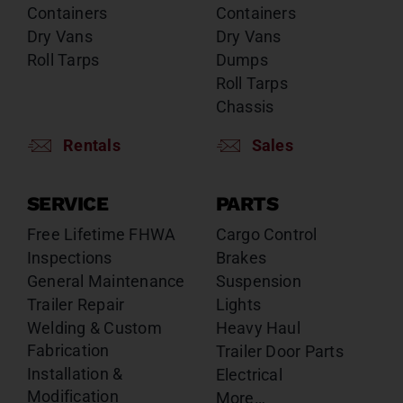
Containers
Containers
Dry Vans
Dry Vans
Roll Tarps
Dumps
Roll Tarps
Chassis
Rentals
Sales
SERVICE
PARTS
Free Lifetime FHWA
Cargo Control
Inspections
Brakes
General Maintenance
Suspension
Trailer Repair
Lights
Welding & Custom
Heavy Haul
Fabrication
Trailer Door Parts
Installation &
Electrical
Modification
More…