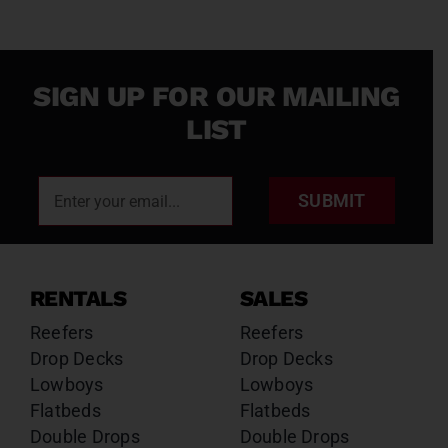
SIGN UP FOR OUR MAILING
LIST
SUBMIT
RENTALS
SALES
Reefers
Reefers
Drop Decks
Drop Decks
Lowboys
Lowboys
Flatbeds
Flatbeds
Double Drops
Double Drops