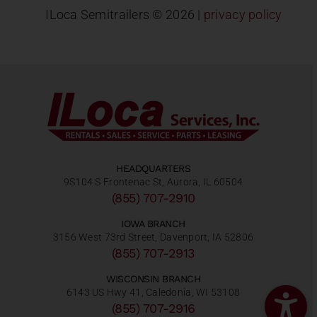
ILoca Semitrailers ©
2026 |
privacy policy
HEADQUARTERS
9S104 S Frontenac St, Aurora, IL 60504
(855) 707-2910
IOWA BRANCH
3156 West 73rd Street, Davenport, IA 52806
(855) 707-2913
WISCONSIN BRANCH
6143 US Hwy 41, Caledonia, WI 53108
(855) 707-2916