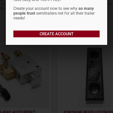
8 × 8 in
Create your account now to see why
so many
people trust
semitrailers.net for all their trailer
needs!
CREATE ACCOUNT
3-WAY AUTO RESET
FONTAINE REVOLUTION D