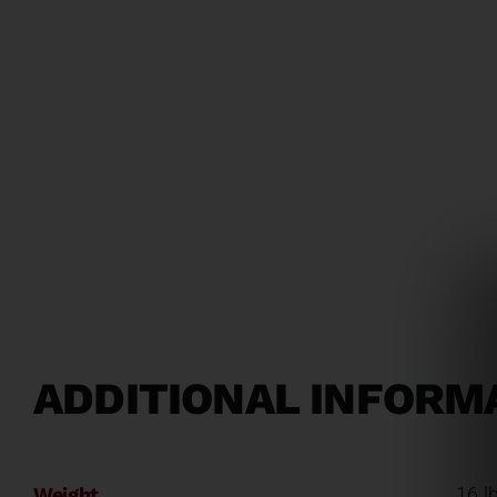
ADDITIONAL INFORM
Weight
16 l