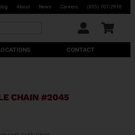
alog
About
News
Careers
(855) 707-2910
LOCATIONS
CONTACT
LE CHAIN #2045
ap-Lock Cable Chain