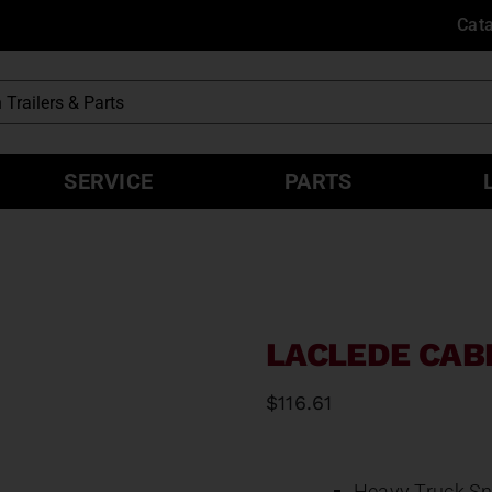
Cat
SERVICE
PARTS
LACLEDE CAB
$
116.61
Heavy Truck Sn