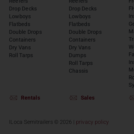
Reefers
Reefers
Fr
F
Drop Decks
Drop Decks
In
Lowboys
Lowboys
G
Flatbeds
Flatbeds
M
Double Drops
Double Drops
Tr
Containers
Containers
W
Dry Vans
Dry Vans
Fa
Roll Tarps
Dumps
In
Roll Tarps
Mo
Chassis
Ro
S
Rentals
Sales
ILoca Semitrailers ©
2026 |
privacy policy