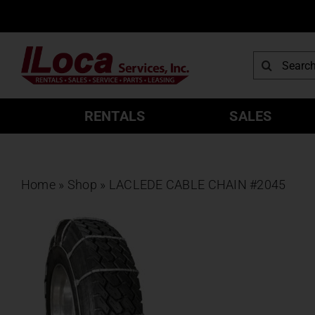
Skip
to
content
Search
for:
RENTALS
SALES
Home
»
Shop
»
LACLEDE CABLE CHAIN #2045