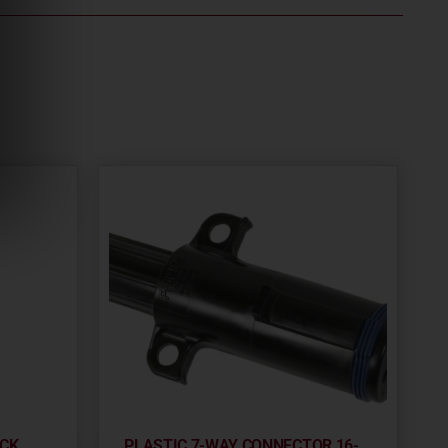
OCK
PLASTIC 7-WAY CONNECTOR 16-