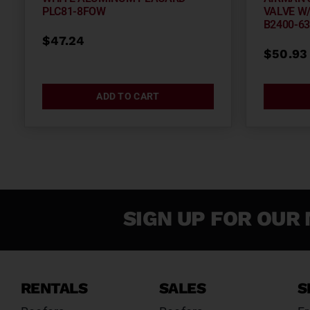
PLC81-8FOW
VALVE W/
B2400-6
$
47.24
$
50.93
ADD TO CART
SIGN UP FOR OUR 
RENTALS
SALES
S