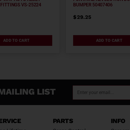
FITTINGS VS-25224
BUMPER 50407406
3
$
29.25
ADD TO CART
ADD TO CART
MAILING LIST
ERVICE
PARTS
INFO