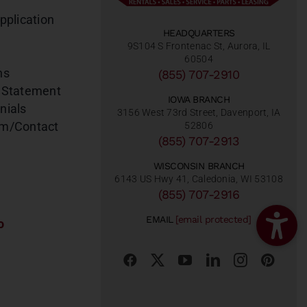
pplication
HEADQUARTERS
9S104 S Frontenac St, Aurora, IL
60504
ns
(855) 707-2910
 Statement
IOWA BRANCH
nials
3156 West 73rd Street, Davenport, IA
am/Contact
52806
(855) 707-2913
WISCONSIN BRANCH
6143 US Hwy 41, Caledonia, WI 53108
(855) 707-2916
EMAIL
[email protected]
o