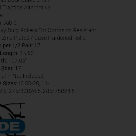
Traction Alternative
e
m Cable
vy Duty Rollers For Corrosion Resistant
 Zinc Plated / Case Hardened Roller
per 1/2 Pair:
17
Length:
15.62″
th:
107.05″
(lbs):
17
al – Not Included
 Sizes:
10.00-20,
11-
2.5,
275/80R24.5,
285/75R24.5