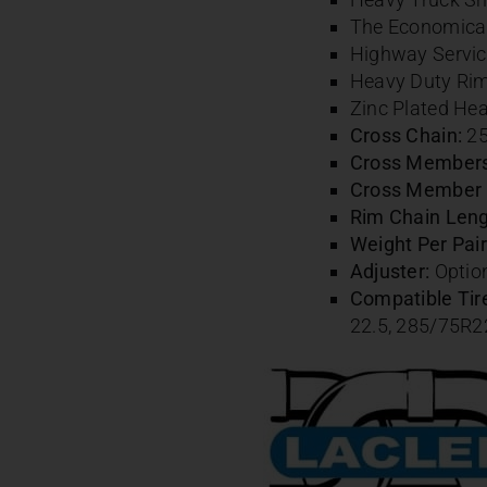
The Economical 
Highway Servic
Heavy Duty Ri
Zinc Plated Hea
Cross Chain:
25
Cross Members 
Cross Member 
Rim Chain Leng
Weight Per Pair 
Adjuster:
Option
Compatible Tire
22.5,
285/75R2