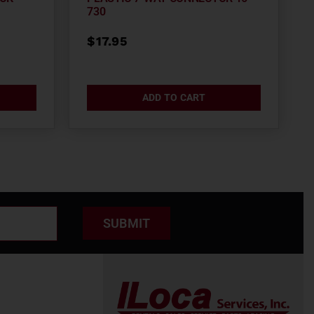
730
$
17.95
ADD TO CART
SUBMIT