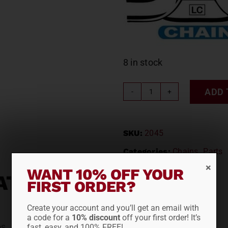
8 in stock
ADD 
LACLEDE
CABLE
CHAIN
SKU:
2045
#2045
quantity
Categories:
Chains
,
Parts
WANT 10% OFF YOUR
ATION
FIRST ORDER?
Create your account and you’ll get an email with
a code for a
10% discount
off your first order! It’s
bs
fast, easy, and 100% FREE!