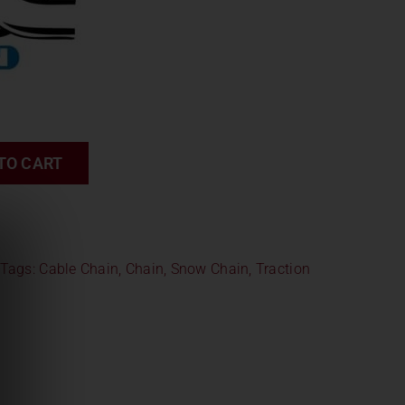
TO CART
Tags:
Cable Chain
,
Chain
,
Snow Chain
,
Traction