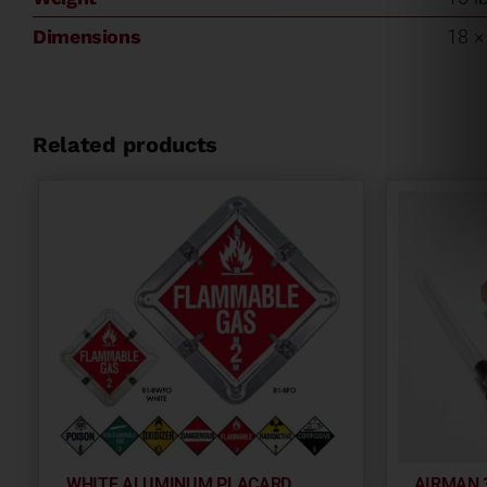
Dimensions
18 × 
Related products
WHITE ALUMINUM PLACARD
AIRMAN 