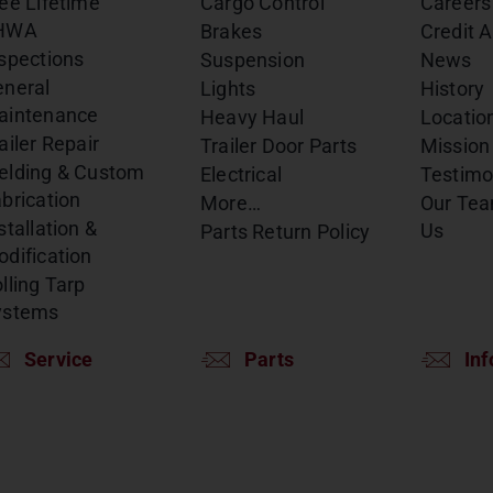
ee Lifetime
Cargo Control
Careers
HWA
Brakes
Credit A
spections
Suspension
News
eneral
Lights
History
aintenance
Heavy Haul
Locatio
ailer Repair
Trailer Door Parts
Mission
elding & Custom
Electrical
Testimo
brication
More…
Our Te
stallation &
Us
Parts Return Policy
dification
lling Tarp
ystems
Service
Parts
Inf