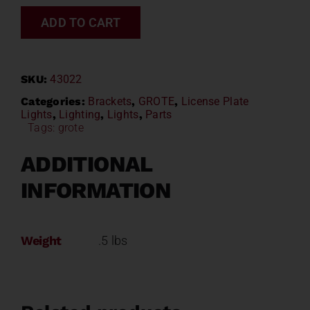
ADD TO CART
SKU:
43022
Categories:
Brackets
,
GROTE
,
License Plate
Lights
,
Lighting
,
Lights
,
Parts
Tags:
grote
ADDITIONAL
INFORMATION
Weight
.5 lbs