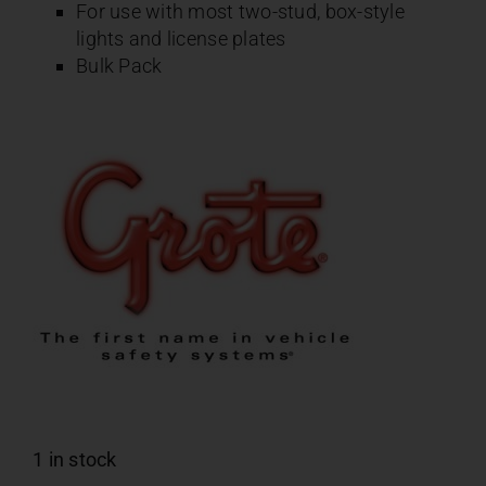
For use with most two-stud, box-style
lights and license plates
Bulk Pack
1 in stock