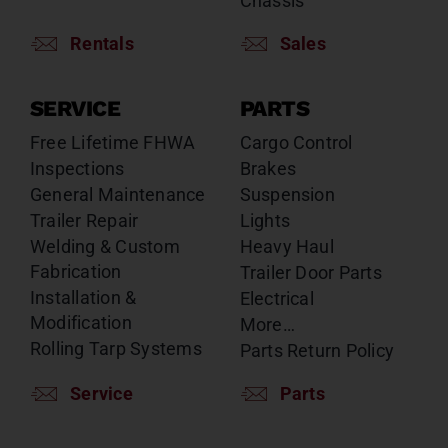
Chassis
Rentals
Sales
SERVICE
PARTS
Free Lifetime FHWA
Cargo Control
Inspections
Brakes
General Maintenance
Suspension
Trailer Repair
Lights
Welding & Custom
Heavy Haul
Fabrication
Trailer Door Parts
Installation &
Electrical
Modification
More…
Rolling Tarp Systems
Parts Return Policy
Service
Parts