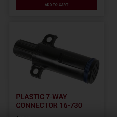
ADD TO CART
PLASTIC 7-WAY
CONNECTOR 16-730