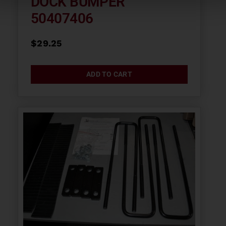
DOCK BUMPER
50407406
$
29.25
ADD TO CART