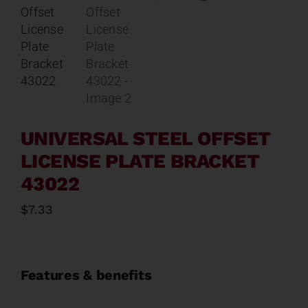
Contact
About
News
UNIVERSAL STEEL OFFSET
Careers
LICENSE PLATE BRACKET
43022
Catalog
$
7.33
Features & benefits