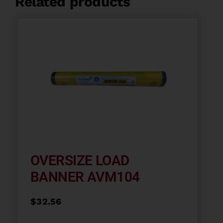
Related products
OVERSIZE LOAD
BANNER AVM104
$
32.56