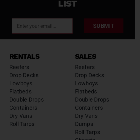
LIST
SUBMIT
RENTALS
SALES
Reefers
Reefers
Drop Decks
Drop Decks
Lowboys
Lowboys
Flatbeds
Flatbeds
Double Drops
Double Drops
Containers
Containers
Dry Vans
Dry Vans
Roll Tarps
Dumps
Roll Tarps