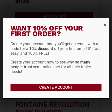
$
17.95
ADD TO CART
WANT 10% OFF YOUR
FIRST ORDER?
Create your account and you’ll get an email with a
code for a
10% discount
off your first order! It’s fast,
easy, and 100% FREE!
Create your account now to see why
so many
people trust
semitrailers.net for all their trailer
needs!
CREATE ACCOUNT
FONTAINE REVOLUTION