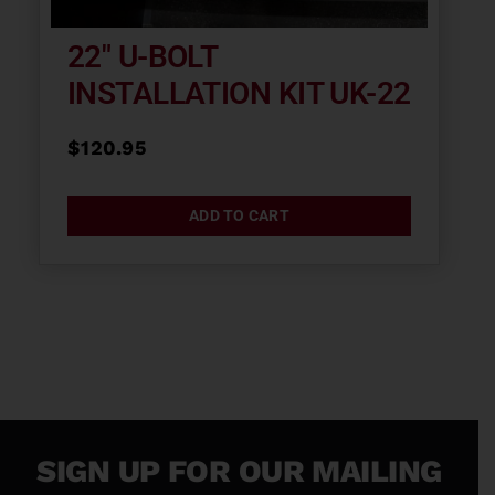
22″ U-BOLT
INSTALLATION KIT UK-22
$
120.95
ADD TO CART
SIGN UP FOR OUR MAILING