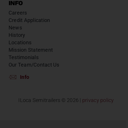
INFO
Careers
Credit Application
News
History
Locations
Mission Statement
Testimonials
Our Team/Contact Us
Info
ILoca Semitrailers ©
2026 |
privacy policy