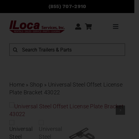
Skip
(855) 707-2910
to
content
Toggle
Navigati
Rentals
Search
for:
Sales
Service
Home
»
Shop
»
Universal Steel Offset License
Plate Bracket 43022
Parts
Locations