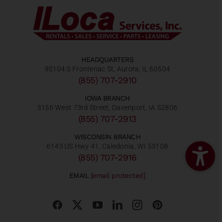
HEADQUARTERS
9S104 S Frontenac St, Aurora, IL 60504
(855) 707-2910
IOWA BRANCH
3156 West 73rd Street, Davenport, IA 52806
(855) 707-2913
WISCONSIN BRANCH
6143 US Hwy 41, Caledonia, WI 53108
(855) 707-2916
EMAIL
[email protected]