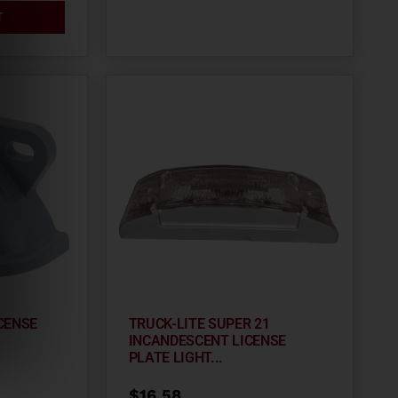
T
CENSE
TRUCK-LITE SUPER 21
INCANDESCENT LICENSE
PLATE LIGHT...
$
16.58