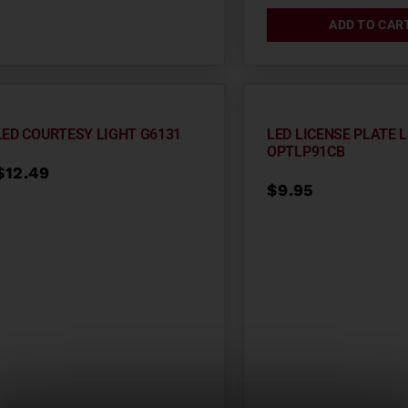
ADD TO CAR
LED COURTESY LIGHT G6131
LED LICENSE PLATE 
OPTLP91CB
$
12.49
$
9.95