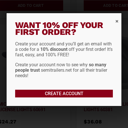
ADD TO CART
ADD TO CAR
WANT 10% OFF YOUR
FIRST ORDER?
Create your account and you’ll get an email with
a code for a
10% discount
off your first order! It’s
fast, easy, and 100% FREE!
Create your account now to see why
so many
people trust
semitrailers.net for all their trailer
needs!
CREATE ACCOUNT
MICRONOVA® MULTI-VOLT LED
SUPERNOVA® LED LI
LICENSE LIGHTS 60691
LIGHTS 60381
$
24.27
$
36.08