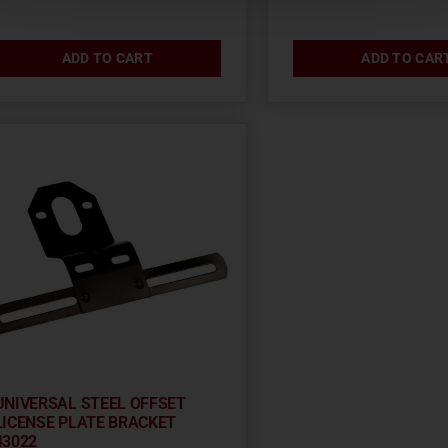
ADD TO CART
ADD TO CAR
UNIVERSAL STEEL OFFSET
LICENSE PLATE BRACKET
43022