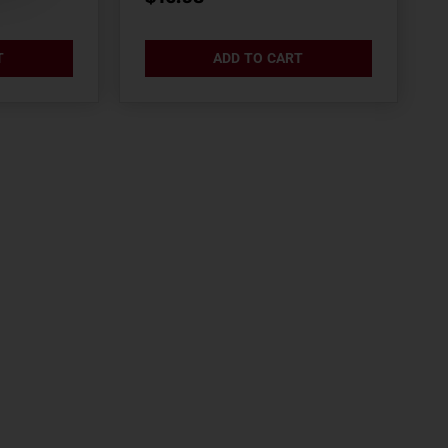
T
ADD TO CART