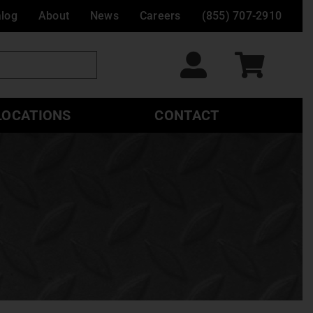
alog
About
News
Careers
(855) 707-2910
LOCATIONS
CONTACT