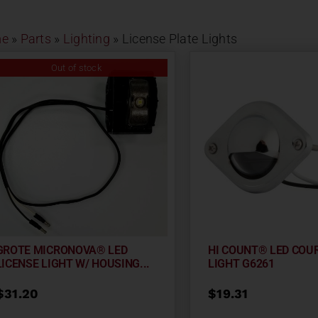
e
»
Parts
»
Lighting
»
License Plate Lights
Out of stock
GROTE MICRONOVA® LED
HI COUNT® LED COU
LICENSE LIGHT W/ HOUSING...
LIGHT G6261
$
31.20
$
19.31