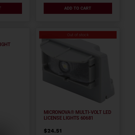
T
ADD TO CART
Out of stock
LIGHT
MICRONOVA® MULTI-VOLT LED
LICENSE LIGHTS 60681
$
24.51