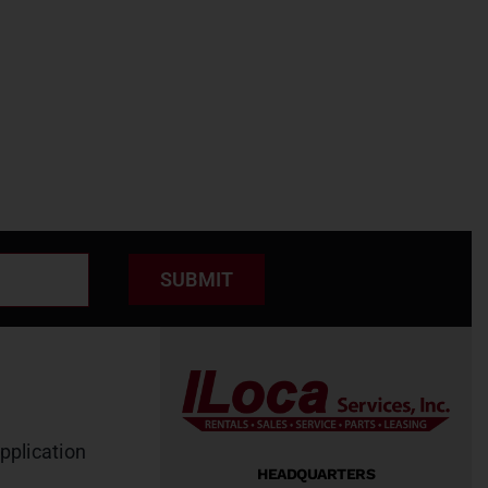
SUBMIT
pplication
HEADQUARTERS