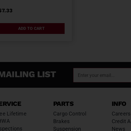
$
7.33
ADD TO CART
MAILING LIST
ERVICE
PARTS
INFO
ee Lifetime
Cargo Control
Careers
HWA
Brakes
Credit A
spections
Suspension
News