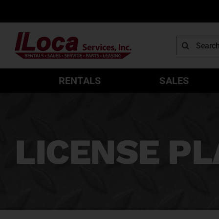
Skip
to
content
Search
for:
RENTALS
SALES
LICENSE PL