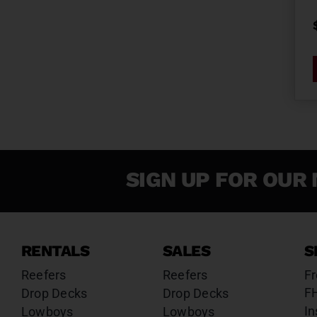
SIGN UP FOR OUR 
RENTALS
SALES
S
Reefers
Reefers
Fr
F
Drop Decks
Drop Decks
In
Lowboys
Lowboys