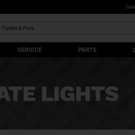
Cat
SERVICE
PARTS
ATE LIGHTS