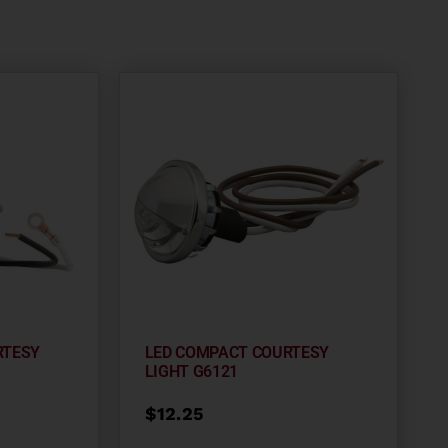
RTESY
LED COMPACT COURTESY
LIGHT G6121
$
12.25