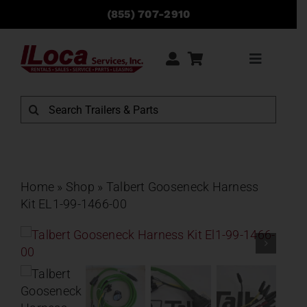
Skip
(855) 707-2910
to
content
Toggle
Navigati
Rentals
Search
for:
Sales
Service
Home
»
Shop
»
Talbert Gooseneck Harness
Kit EL1-99-1466-00
Parts
Locations