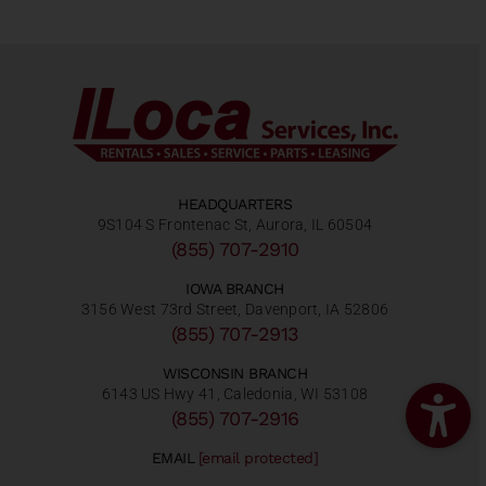
HEADQUARTERS
9S104 S Frontenac St, Aurora, IL 60504
(855) 707-2910
IOWA BRANCH
3156 West 73rd Street, Davenport, IA 52806
(855) 707-2913
WISCONSIN BRANCH
6143 US Hwy 41, Caledonia, WI 53108
(855) 707-2916
EMAIL
[email protected]