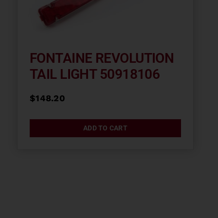
FONTAINE REVOLUTION
TAIL LIGHT 50918106
$
148.20
ADD TO CART