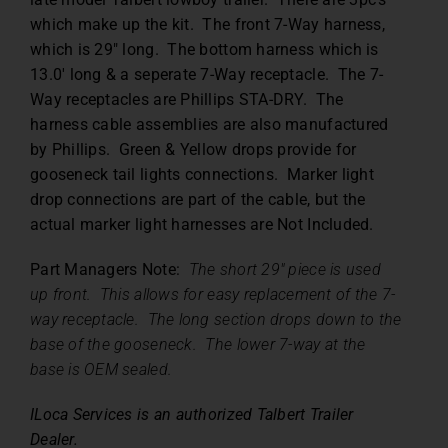
which make up the kit. The front 7-Way harness,
which is 29″ long. The bottom harness which is
13.0′ long & a seperate 7-Way receptacle. The 7-
Way receptacles are Phillips STA-DRY. The
harness cable assemblies are also manufactured
by Phillips. Green & Yellow drops provide for
gooseneck tail lights connections. Marker light
drop connections are part of the cable, but the
actual marker light harnesses are Not Included.
Part Managers Note:
The short 29″ piece is used
up front. This allows for easy replacement of the 7-
way receptacle. The long section drops down to the
base of the gooseneck. The lower 7-way at the
base is OEM sealed.
ILoca Services is an authorized Talbert Trailer
Dealer.