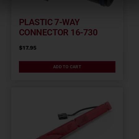
PLASTIC 7-WAY
CONNECTOR 16-730
$
17.95
ADD TO CART