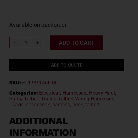
Available on backorder
ADD TO CART
Talbert
Gooseneck
Harness
ADD TO QUOTE
Kit
EL1-
SKU:
EL1-99-1466-00
99-
1466-
Categories:
Electrical
,
Harnesses
,
Heavy Haul
,
Parts
,
Talbert Trailer
,
Talbert Wiring Harnesses
00
Tags:
gooseneck
,
harness
,
neck
,
talbert
quantity
ADDITIONAL
INFORMATION