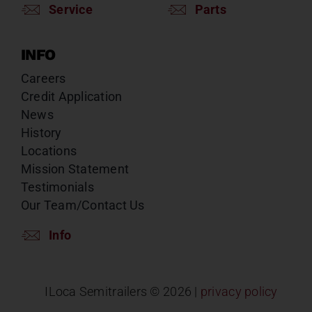
Service
Parts
INFO
Careers
Credit Application
News
History
Locations
Mission Statement
Testimonials
Our Team/Contact Us
Info
ILoca Semitrailers ©
2026 |
privacy policy