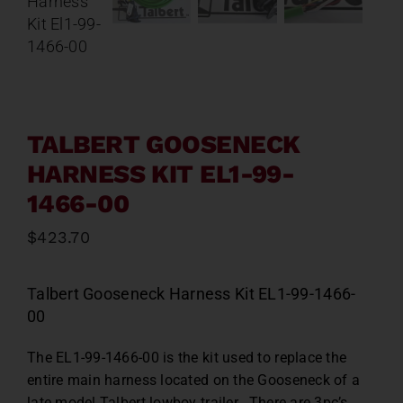
Contact
About
News
TALBERT GOOSENECK
HARNESS KIT EL1-99-
Careers
1466-00
$
423.70
Catalog
T
albert Gooseneck Harness Kit EL1-99-1466-
00
The EL1-99-1466-00 is the kit used to replace the
entire main harness located on the Gooseneck of a
late model Talbert lowboy trailer. There are 3pc’s