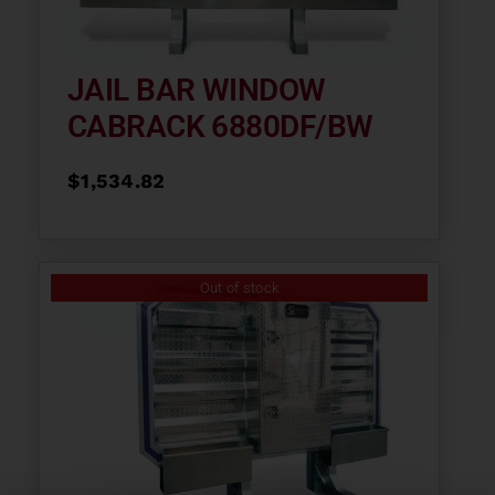
JAIL BAR WINDOW
CABRACK 6880DF/BW
$
1,534.82
Out of stock