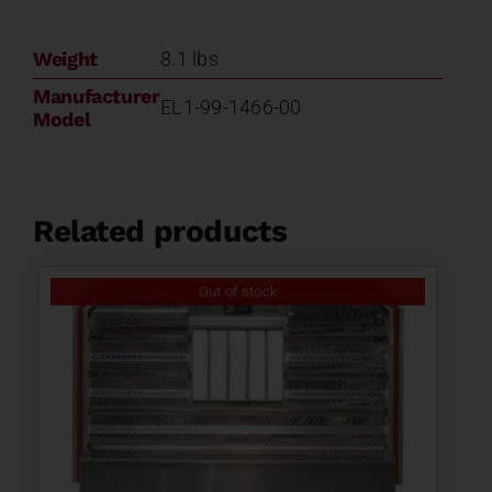
Weight
8.1 lbs
Manufacturer
EL1-99-1466-00
Model
Related products
Out of stock