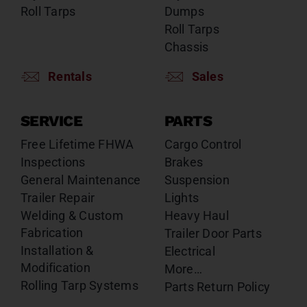
Roll Tarps
Dumps
Roll Tarps
Chassis
Rentals
Sales
SERVICE
PARTS
Free Lifetime FHWA
Cargo Control
Inspections
Brakes
General Maintenance
Suspension
Trailer Repair
Lights
Welding & Custom
Heavy Haul
Fabrication
Trailer Door Parts
Installation &
Electrical
Modification
More…
Rolling Tarp Systems
Parts Return Policy