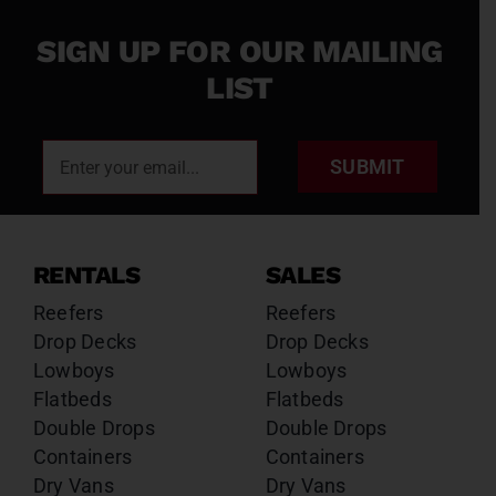
SIGN UP FOR OUR MAILING
LIST
SUBMIT
RENTALS
SALES
Reefers
Reefers
Drop Decks
Drop Decks
Lowboys
Lowboys
Flatbeds
Flatbeds
Double Drops
Double Drops
Containers
Containers
Dry Vans
Dry Vans