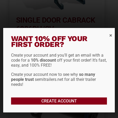
SINGLE DOOR CABRACK
6886DH/CV
WANT 10% OFF YOUR
$
2,153.27
FIRST ORDER?
Create your account and you’ll get an email with a
code for a
10% discount
off your first order! It’s fast,
easy, and 100% FREE!
Create your account now to see why
so many
people trust
semitrailers.net for all their trailer
needs!
CREATE ACCOUNT