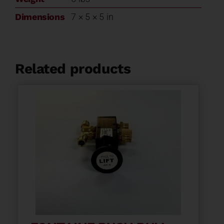
Dimensions
7 × 5 × 5 in
Related products