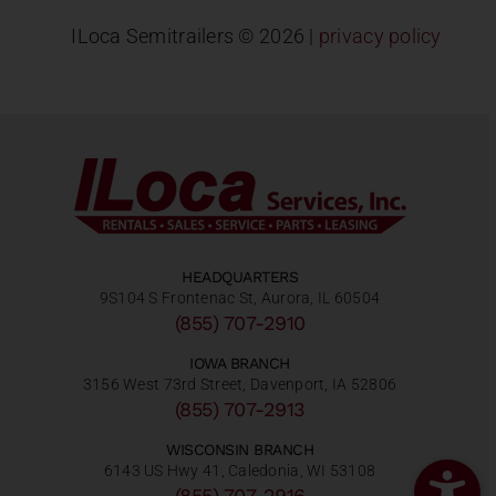
ILoca Semitrailers ©
2026 |
privacy policy
HEADQUARTERS
9S104 S Frontenac St, Aurora, IL 60504
(855) 707-2910
IOWA BRANCH
3156 West 73rd Street, Davenport, IA 52806
(855) 707-2913
WISCONSIN BRANCH
6143 US Hwy 41, Caledonia, WI 53108
(855) 707-2916