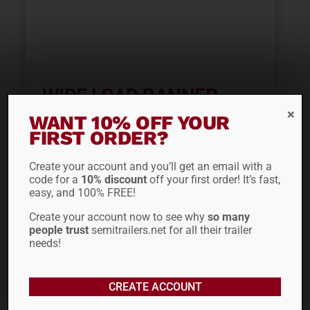
WIDE LOAD BANNER
CVM100
WANT 10% OFF YOUR
FIRST ORDER?
$
36.66
Create your account and you’ll get an email with a
code for a
10% discount
off your first order! It’s fast,
easy, and 100% FREE!
ADD TO CART
Create your account now to see why
so many
people trust
semitrailers.net for all their trailer
needs!
CREATE ACCOUNT