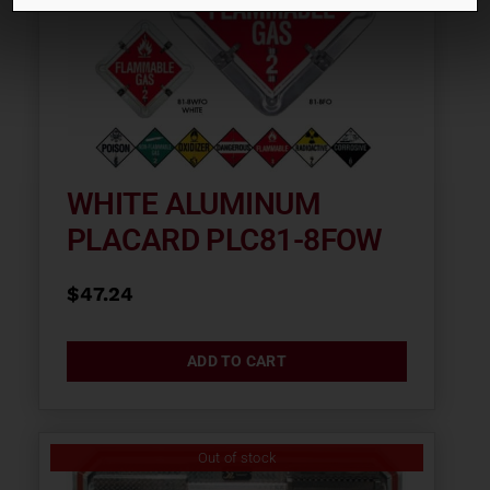
WHITE ALUMINUM
PLACARD PLC81-8FOW
$
47.24
ADD TO CART
Out of stock