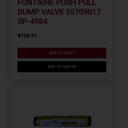
FONTAINE PUSH PULL
DUMP VALVE 55709017
SP-4984
$
128.51
ADD TO CART
ADD TO QUOTE