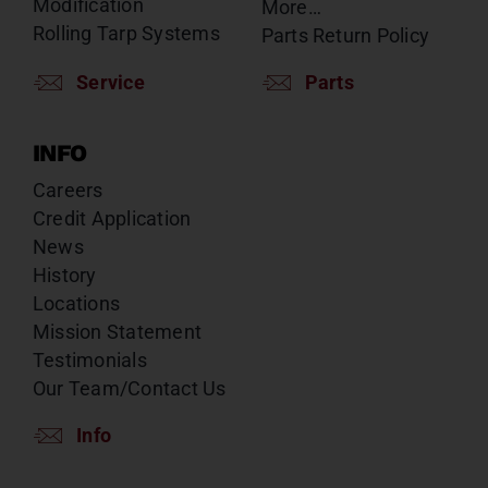
Modification
More…
Rolling Tarp Systems
Parts Return Policy
Service
Parts
INFO
Careers
Credit Application
News
History
Locations
Mission Statement
Testimonials
Our Team/Contact Us
Info