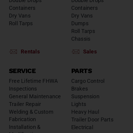
Double Drops
Double Drops
Containers
Containers
Dry Vans
Dry Vans
Roll Tarps
Dumps
Roll Tarps
Chassis
Rentals
Sales
SERVICE
PARTS
Free Lifetime FHWA
Cargo Control
Inspections
Brakes
General Maintenance
Suspension
Trailer Repair
Lights
Welding & Custom
Heavy Haul
Fabrication
Trailer Door Parts
Installation &
Electrical