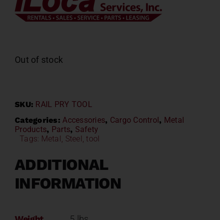
Out of stock
SKU:
RAIL PRY TOOL
Categories:
Accessories
,
Cargo Control
,
Metal
Products
,
Parts
,
Safety
Tags:
Metal
,
Steel
,
tool
ADDITIONAL
INFORMATION
Weight
5 lbs