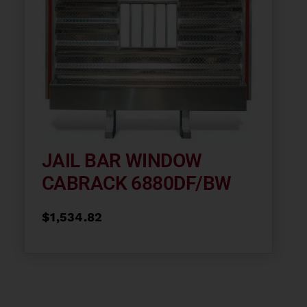
JAIL BAR WINDOW
CABRACK 6880DF/BW
$
1,534.82