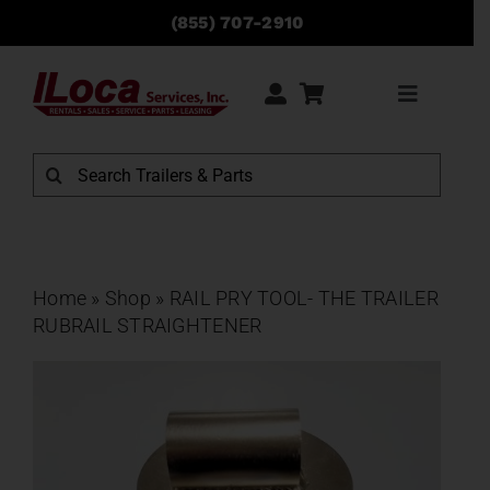
Skip
(855) 707-2910
to
content
Toggle
Navigati
Rentals
Search
for:
Sales
Service
Home
»
Shop
»
RAIL PRY TOOL- THE TRAILER
RUBRAIL STRAIGHTENER
Parts
Locations