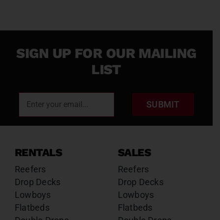
SIGN UP FOR OUR MAILING
LIST
SUBMIT
RENTALS
SALES
Reefers
Reefers
Drop Decks
Drop Decks
Lowboys
Lowboys
Flatbeds
Flatbeds