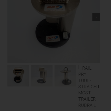
Contact
About
News
Careers
Catalog