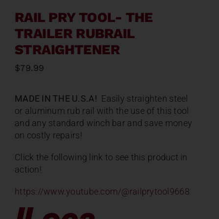
RAIL PRY TOOL- THE
TRAILER RUBRAIL
STRAIGHTENER
$
79.99
MADE IN THE U.S.A!
Easily straighten steel
or aluminum rub rail with the use of this tool
and any standard winch bar and save money
on costly repairs!
Click the following link to see this product in
action!
https://www.youtube.com/@railprytool9668