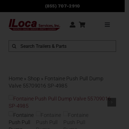
Skip
(855) 707-2910
to
content
Toggle
Navigati
Rentals
Search
for:
Sales
Service
Home
»
Shop
»
Fontaine Push Pull Dump
Valve 55709016 SP-4985
Parts
Locations