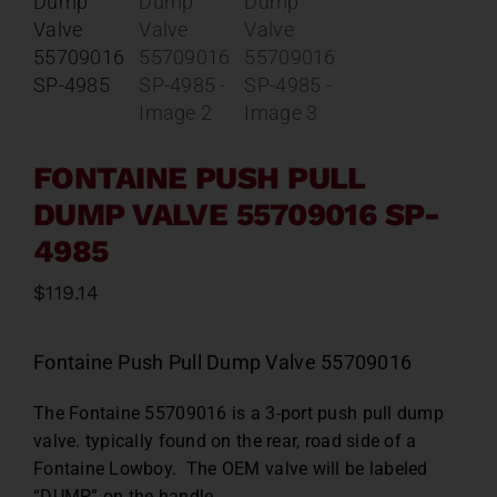
Contact
About
News
FONTAINE PUSH PULL
DUMP VALVE 55709016 SP-
Careers
4985
$
119.14
Catalog
Fontaine Push Pull Dump Valve 55709016
The Fontaine 55709016 is a 3-port push pull dump
valve. typically found on the rear, road side of a
Fontaine Lowboy. The OEM valve will be labeled
“DUMP” on the handle.