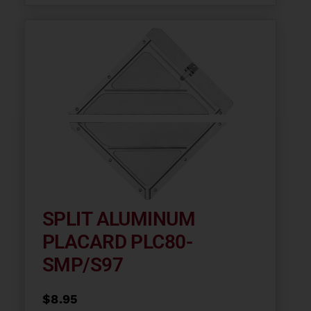
SPLIT ALUMINUM
PLACARD PLC80-
SMP/S97
$
8.95