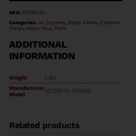
Valve
SKU:
55709016
55709016
SP-
Categories:
Air Systems
,
Dump Valves
,
Fontaine
Trailer
,
Heavy Haul
,
Parts
4985
quantity
ADDITIONAL
INFORMATION
Weight
2 lbs
Manufacturer
55709016, SP4985
Model
Related products