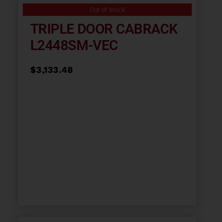
Out of stock
TRIPLE DOOR CABRACK
L2448SM-VEC
$
3,133.48