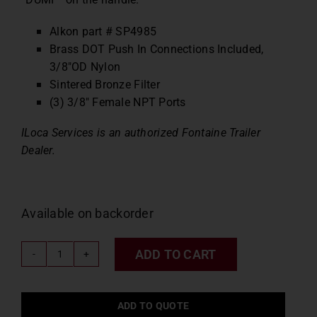
Alkon part # SP4985
Brass DOT Push In Connections Included,
3/8″OD Nylon
Sintered Bronze Filter
(3) 3/8″ Female NPT Ports
ILoca Services is an authorized Fontaine Trailer
Dealer.
Available on backorder
ADD TO CART
Fontaine
Push
Pull
ADD TO QUOTE
Dump