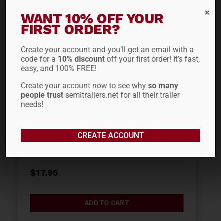
WANT 10% OFF YOUR
FIRST ORDER?
Create your account and you’ll get an email with a
code for a
10% discount
off your first order! It’s fast,
easy, and 100% FREE!
Create your account now to see why
so many
people trust
semitrailers.net for all their trailer
needs!
PLASTIC 7-WAY
CREATE ACCOUNT
CONNECTOR 16-730
$
17.95
ADD TO CART