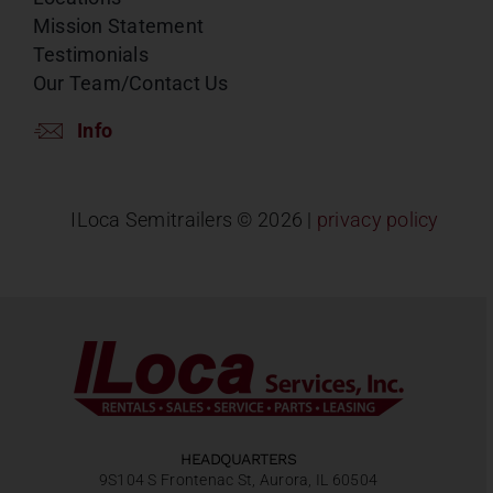
Mission Statement
Testimonials
Our Team/Contact Us
Info
ILoca Semitrailers ©
2026 |
privacy policy
HEADQUARTERS
9S104 S Frontenac St, Aurora, IL 60504