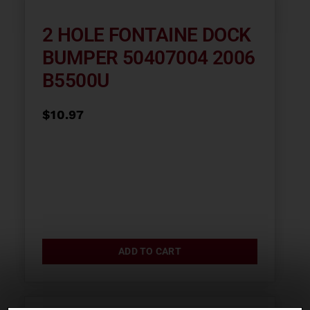
2 HOLE FONTAINE DOCK
BUMPER 50407004 2006
B5500U
$
10.97
ADD TO CART