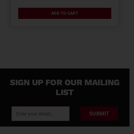
ADD TO CART
SIGN UP FOR OUR MAILING
LIST
SUBMIT