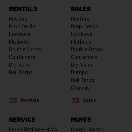
RENTALS
SALES
Reefers
Reefers
Drop Decks
Drop Decks
Lowboys
Lowboys
Flatbeds
Flatbeds
Double Drops
Double Drops
Containers
Containers
Dry Vans
Dry Vans
Roll Tarps
Dumps
Roll Tarps
Chassis
Rentals
Sales
SERVICE
PARTS
Free Lifetime FHWA
Cargo Control