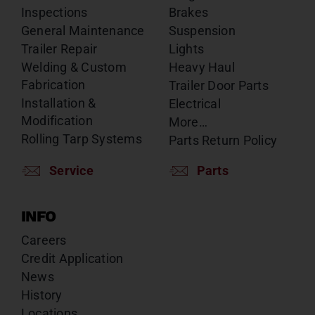
Inspections
Brakes
General Maintenance
Suspension
Trailer Repair
Lights
Welding & Custom
Heavy Haul
Fabrication
Trailer Door Parts
Installation &
Electrical
Modification
More…
Rolling Tarp Systems
Parts Return Policy
Service
Parts
INFO
Careers
Credit Application
News
History
Locations