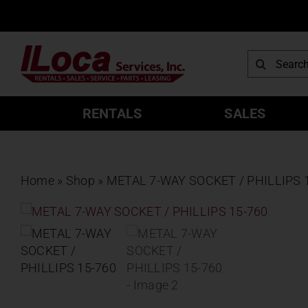
Skip
to
content
Search
for:
RENTALS
SALES
Home
»
Shop
»
METAL 7-WAY SOCKET / PHILLIPS 