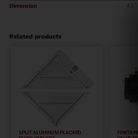
Dimension
4.5"
Related products
SPLIT ALUMINUM PLACARD
FONTAIN