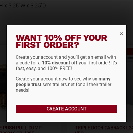
 H x 5.25"W x 3.25"D
WANT 10% OFF YOUR
FIRST ORDER?
Out of stock
Create your account and you’ll get an email with
a code for a
10% discount
off your first order! It’s
fast, easy, and 100% FREE!
Create your account now to see why
so many
people trust
semitrailers.net for all their trailer
needs!
CREATE ACCOUNT
E PUSH PULL DUMP
TRIPLE DOOR CABRACK L2