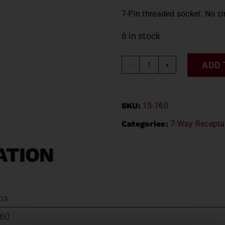
7-Pin threaded socket. No ci
6 in stock
ADD 
METAL
7-
WAY
SKU:
15-760
SOCKET
/
Categories:
7-Way Recepta
PHILLIPS
15-
ATION
760
quantity
lbs
760