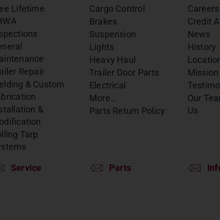
ee Lifetime
Cargo Control
Careers
HWA
Brakes
Credit A
spections
Suspension
News
eneral
Lights
History
aintenance
Heavy Haul
Locatio
ailer Repair
Trailer Door Parts
Mission
elding & Custom
Electrical
Testimo
brication
More…
Our Te
stallation &
Us
Parts Return Policy
dification
lling Tarp
ystems
Service
Parts
Inf