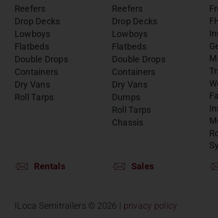
Reefers
Reefers
Fr
F
Drop Decks
Drop Decks
In
Lowboys
Lowboys
G
Flatbeds
Flatbeds
M
Double Drops
Double Drops
Tr
Containers
Containers
W
Dry Vans
Dry Vans
Fa
Roll Tarps
Dumps
In
Roll Tarps
Mo
Chassis
Ro
S
Rentals
Sales
ILoca Semitrailers ©
2026 |
privacy policy