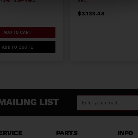
709016 SP-4985
VEC
$
3,133.48
ADD TO CART
ADD TO QUOTE
MAILING LIST
ERVICE
PARTS
INFO