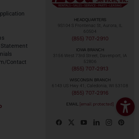
pplication
HEADQUARTERS
9S104 S Frontenac St, Aurora, IL
60504
ns
(855) 707-2910
 Statement
IOWA BRANCH
nials
3156 West 73rd Street, Davenport, IA
am/Contact
52806
(855) 707-2913
WISCONSIN BRANCH
6143 US Hwy 41, Caledonia, WI 53108
(855) 707-2916
EMAIL
[email protected]
o