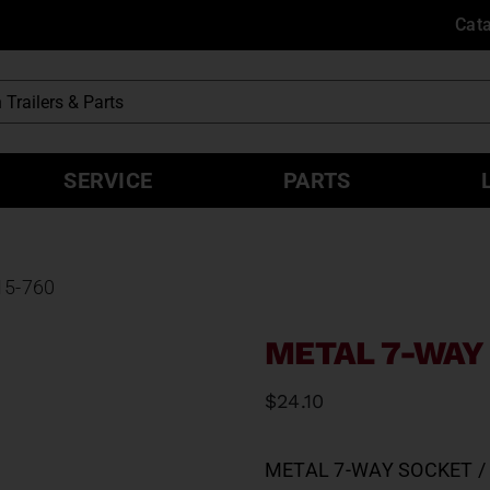
Cat
SERVICE
PARTS
15-760
METAL 7-WAY 
$
24.10
METAL 7-WAY SOCKET / 