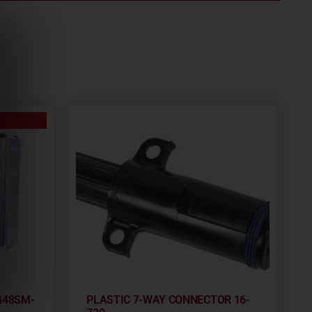
448SM-
PLASTIC 7-WAY CONNECTOR 16-