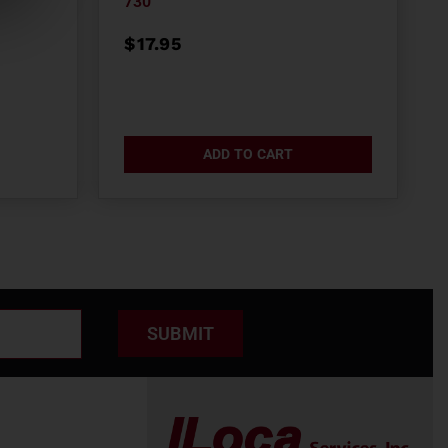
730
$
17.95
ADD TO CART
SUBMIT