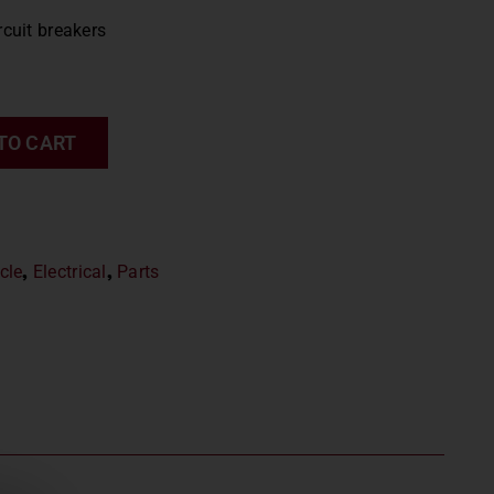
rcuit breakers
TO CART
cle
,
Electrical
,
Parts