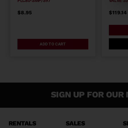
PLC80-SMP/S97
VALVE 55
$
8.95
$
119.14
ADD TO CART
SIGN UP FOR OUR 
RENTALS
SALES
S