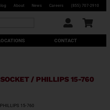
alog
About
News
Careers
(855) 707-2910
LOCATIONS
CONTACT
SOCKET / PHILLIPS 15-760
PHILLIPS 15-760