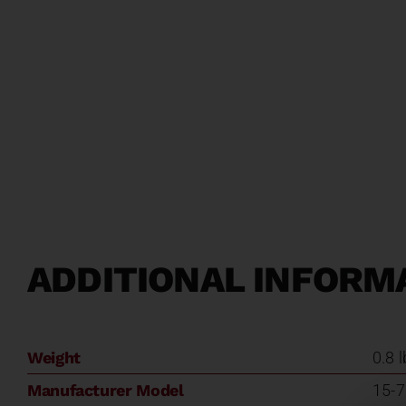
ADDITIONAL INFORM
Weight
0.8 
Manufacturer Model
15-