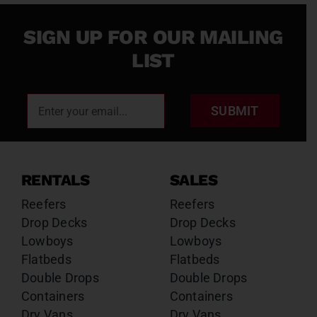
SIGN UP FOR OUR MAILING
LIST
SUBMIT
RENTALS
SALES
Reefers
Reefers
Drop Decks
Drop Decks
Lowboys
Lowboys
Flatbeds
Flatbeds
Double Drops
Double Drops
Containers
Containers
Dry Vans
Dry Vans