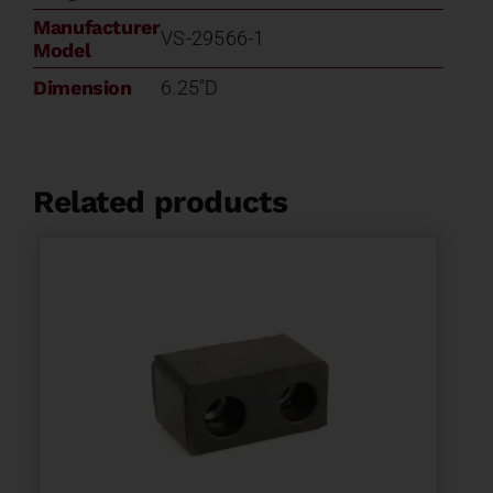
Manufacturer
VS-29566-1
Model
Dimension
6.25"D
Related products