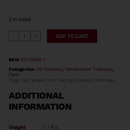
2 in stock
ADD TO CART
Hendrickson
Tiremaax
Hubcap
SKU:
VS-29566-1
VS-
29566-
Categories:
Air Systems
,
Hendrickson Tiremaax
,
Parts
1
Tags:
cap
,
grease
,
hub
,
hubcap
,
pressure
,
tiremaax
quantity
ADDITIONAL
INFORMATION
Weight
1.7 lbs