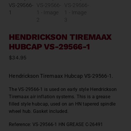
Contact
About
HENDRICKSON TIREMAAX
News
HUBCAP VS-29566-1
$
34.95
Careers
Hendrickson Tiremaax Hubcap VS-29566-1.
Catalog
The VS-29566-1 is used on early style Hendrickson
Tiremaax air inflation systems. This is a grease
filled style hubcap, used on an HN tapered spindle
wheel hub. Gasket included.
Reference: VS-29566-1 HN GREASE C-26491