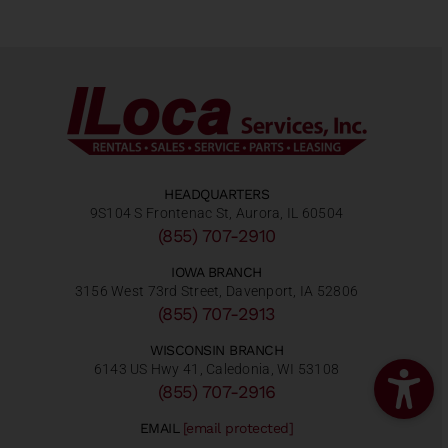
HEADQUARTERS
9S104 S Frontenac St, Aurora, IL 60504
(855) 707-2910
IOWA BRANCH
3156 West 73rd Street, Davenport, IA 52806
(855) 707-2913
WISCONSIN BRANCH
6143 US Hwy 41, Caledonia, WI 53108
(855) 707-2916
EMAIL
[email protected]