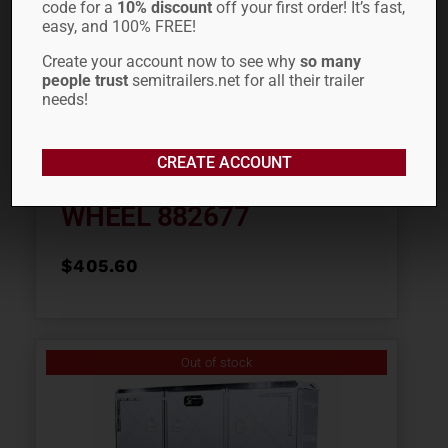
code for a
10% discount
off your first order! It’s fast,
easy, and 100% FREE!
Create your account now to see why
so many
people trust
semitrailers.net for all their trailer
needs!
CREATE ACCOUNT
22.5″ ALCOA LVL ONE®
WHEEL 882677
$
405.60
Out of stock