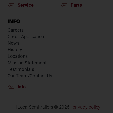
Service
Parts
INFO
Careers
Credit Application
News
History
Locations
Mission Statement
Testimonials
Our Team/Contact Us
Info
ILoca Semitrailers ©
2026 |
privacy policy