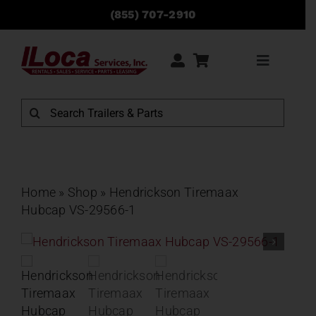
Skip
(855) 707-2910
to
content
Toggle
Navigati
Rentals
Search
for:
Sales
Service
Home
»
Shop
»
Hendrickson Tiremaax
Hubcap VS-29566-1
Parts
Locations