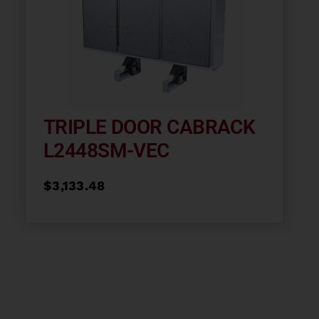
TRIPLE DOOR CABRACK
L2448SM-VEC
$
3,133.48