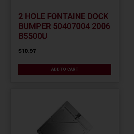
2 HOLE FONTAINE DOCK
BUMPER 50407004 2006
B5500U
$
10.97
ADD TO CART