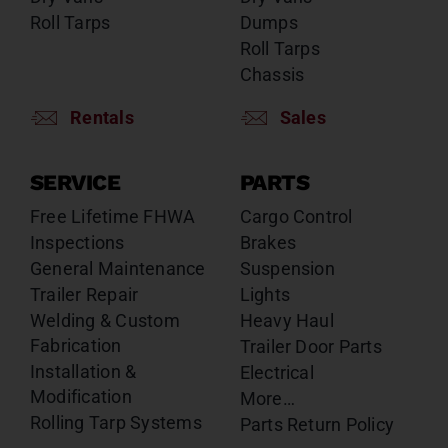
Roll Tarps
Dumps
Roll Tarps
Chassis
Rentals
Sales
SERVICE
PARTS
Free Lifetime FHWA
Cargo Control
Inspections
Brakes
General Maintenance
Suspension
Trailer Repair
Lights
Welding & Custom
Heavy Haul
Fabrication
Trailer Door Parts
Installation &
Electrical
Modification
More…
Rolling Tarp Systems
Parts Return Policy