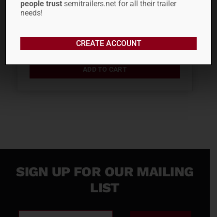
people trust
semitrailers.net for all their trailer
PSI –...
needs!
$
27.06
CREATE ACCOUNT
ADD TO CART
SIGN UP FOR OUR MAILING
LIST