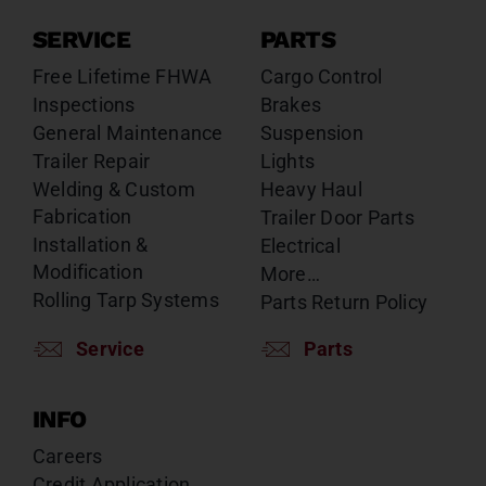
SERVICE
PARTS
Free Lifetime FHWA
Cargo Control
Inspections
Brakes
General Maintenance
Suspension
Trailer Repair
Lights
Welding & Custom
Heavy Haul
Fabrication
Trailer Door Parts
Installation &
Electrical
Modification
More…
Rolling Tarp Systems
Parts Return Policy
Service
Parts
INFO
Careers
Credit Application