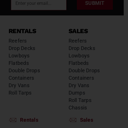
SUBMIT
RENTALS
SALES
Reefers
Reefers
Drop Decks
Drop Decks
Lowboys
Lowboys
Flatbeds
Flatbeds
Double Drops
Double Drops
Containers
Containers
Dry Vans
Dry Vans
Roll Tarps
Dumps
Roll Tarps
Chassis
Rentals
Sales