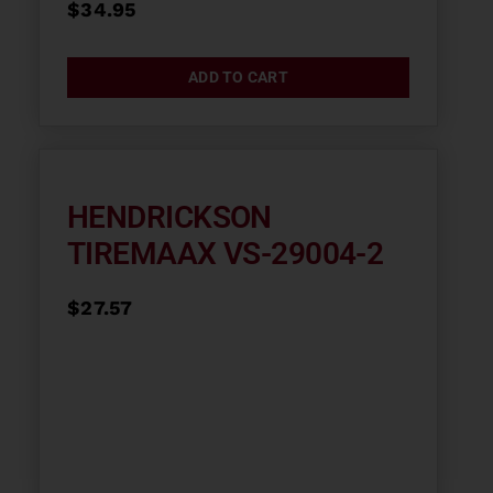
$
34.95
ADD TO CART
HENDRICKSON
TIREMAAX VS-29004-2
$
27.57