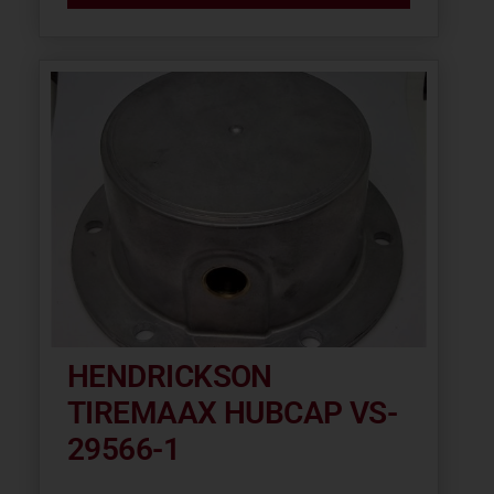
HENDRICKSON
TIREMAAX HUBCAP VS-
29566-1