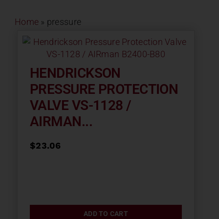
Contact
Home
»
pressure
About
HENDRICKSON
News
PRESSURE PROTECTION
VALVE VS-1128 /
Careers
AIRMAN...
Catalog
$
23.06
ADD TO CART