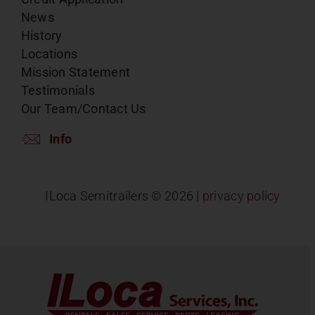
News
History
Locations
Mission Statement
Testimonials
Our Team/Contact Us
Info
ILoca Semitrailers ©
2026 |
privacy policy