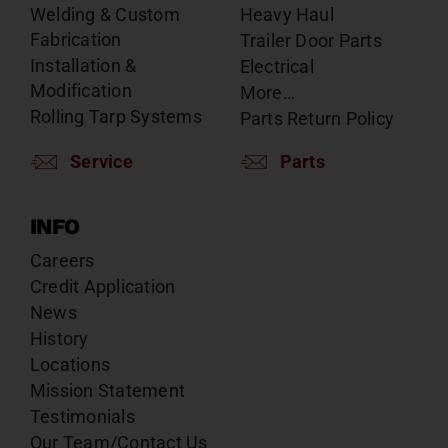
Welding & Custom
Heavy Haul
Fabrication
Trailer Door Parts
Installation &
Electrical
Modification
More…
Rolling Tarp Systems
Parts Return Policy
Service
Parts
INFO
Careers
Credit Application
News
History
Locations
Mission Statement
Testimonials
Our Team/Contact Us