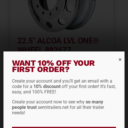
22.5″ ALCOA LVL ONE®
WHEEL 882677
WANT 10% OFF YOUR
$
405.60
FIRST ORDER?
Create your account and you’ll get an email with a
code for a
10% discount
off your first order! It’s fast,
easy, and 100% FREE!
Create your account now to see why
so many
people trust
semitrailers.net for all their trailer
needs!