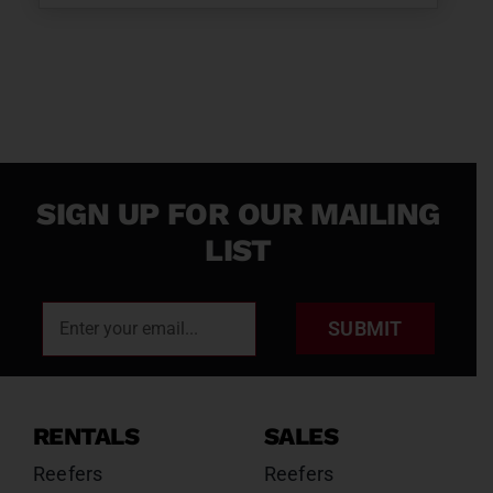
SIGN UP FOR OUR MAILING
LIST
SUBMIT
RENTALS
SALES
Reefers
Reefers