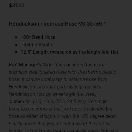
$
35.13
Hendrickson Tiremaax Hose VS-33769-1
180* Bend Hose
Thermo Plastic
12.5″ Length, measured as the length laid flat
Part Manager’s Note:
You can interchange the
stainless steel braided hose with the thermo plastic
hose. It can be confusing to select a hose from
Hendrickson Tiremaax parts listings because
Hendrickson lists by wheel style (i.e. steel,
aluminum, 17.5, 19.5, 22.5, 24.5 etc). The main
thing to remember is that you need to identify the
hose as either straight or with the 180 degree bend.
Finally, check that you are purchasing the correct
length. Let us know if you need assistance choosing