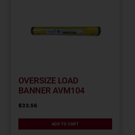
OVERSIZE LOAD
BANNER AVM104
$
32.56
ADD TO CART