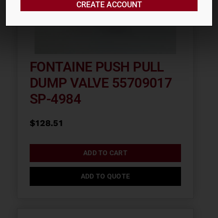
CREATE ACCOUNT
FONTAINE PUSH PULL
DUMP VALVE 55709017
SP-4984
$
128.51
ADD TO CART
ADD TO QUOTE