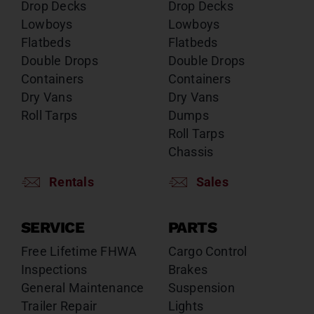
Drop Decks
Drop Decks
Lowboys
Lowboys
Flatbeds
Flatbeds
Double Drops
Double Drops
Containers
Containers
Dry Vans
Dry Vans
Roll Tarps
Dumps
Roll Tarps
Chassis
Rentals
Sales
SERVICE
PARTS
Free Lifetime FHWA
Cargo Control
Inspections
Brakes
General Maintenance
Suspension
Trailer Repair
Lights