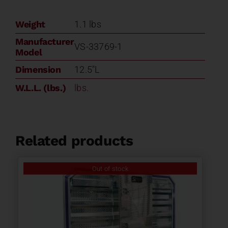
Weight
1.1 lbs
Manufacturer
VS-33769-1
Model
Dimension
12.5"L
W.L.L. (lbs.)
lbs.
Related products
Out of stock