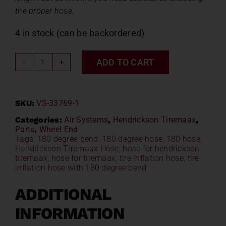
the proper hose.
4 in stock (can be backordered)
ADD TO CART
Hendrickson
Tiremaax
Hose
SKU:
VS-33769-1
VS-
33769-
Categories:
Air Systems
,
Hendrickson Tiremaax
,
Parts
,
Wheel End
1
Tags:
180 degree bend
,
180 degree hose
,
180 hose
,
quantity
Hendrickson Tiremaax Hose
,
hose for hendrickson
tiremaax
,
hose for tiremaax
,
tire inflation hose
,
tire
inflation hose with 180 degree bend
ADDITIONAL
INFORMATION