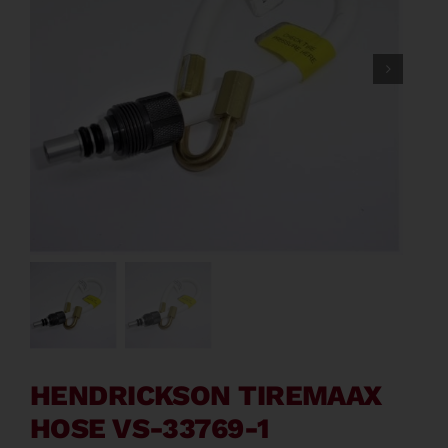
Contact
About
News
Careers
Catalog
HENDRICKSON TIREMAAX
HOSE VS-33769-1