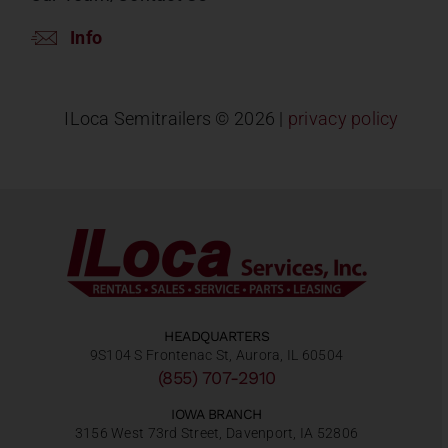
Info
ILoca Semitrailers ©
2026 |
privacy policy
HEADQUARTERS
9S104 S Frontenac St, Aurora, IL 60504
(855) 707-2910
IOWA BRANCH
3156 West 73rd Street, Davenport, IA 52806