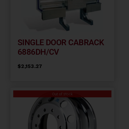
SINGLE DOOR CABRACK
6886DH/CV
$
2,153.27
Out of stock