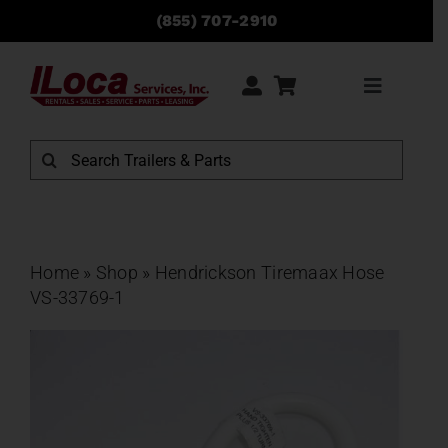
Skip
(855) 707-2910
to
content
Toggle
Navigati
Rentals
Search
for:
Sales
Service
Home
»
Shop
»
Hendrickson Tiremaax Hose
VS-33769-1
Parts
Locations