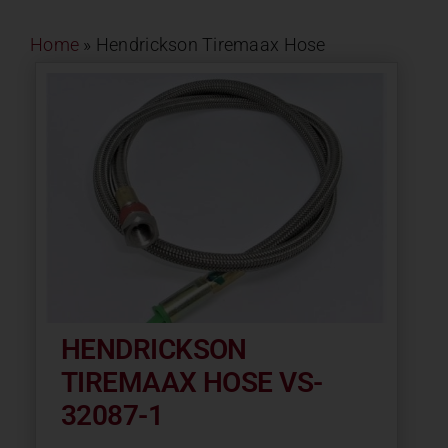
Contact
Home
»
Hendrickson Tiremaax Hose
About
News
Careers
Catalog
HENDRICKSON
TIREMAAX HOSE VS-
32087-1