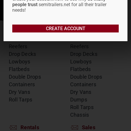
people trust
semitrailers.net for all their trailer
SUBMIT
needs!
CREATE ACCOUNT
RENTALS
SALES
Reefers
Reefers
Drop Decks
Drop Decks
Lowboys
Lowboys
Flatbeds
Flatbeds
Double Drops
Double Drops
Containers
Containers
Dry Vans
Dry Vans
Roll Tarps
Dumps
Roll Tarps
Chassis
Rentals
Sales