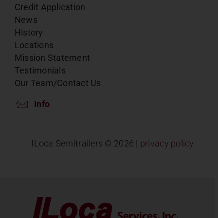
Credit Application
News
History
Locations
Mission Statement
Testimonials
Our Team/Contact Us
Info
ILoca Semitrailers ©
2026 |
privacy policy