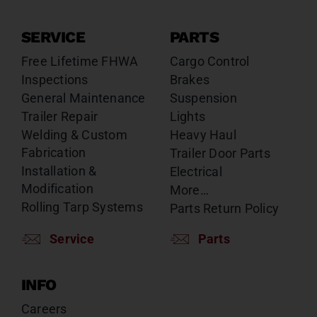
SERVICE
PARTS
Free Lifetime FHWA
Cargo Control
Inspections
Brakes
General Maintenance
Suspension
Trailer Repair
Lights
Welding & Custom
Heavy Haul
Fabrication
Trailer Door Parts
Installation &
Electrical
Modification
More…
Rolling Tarp Systems
Parts Return Policy
Service
Parts
INFO
Careers