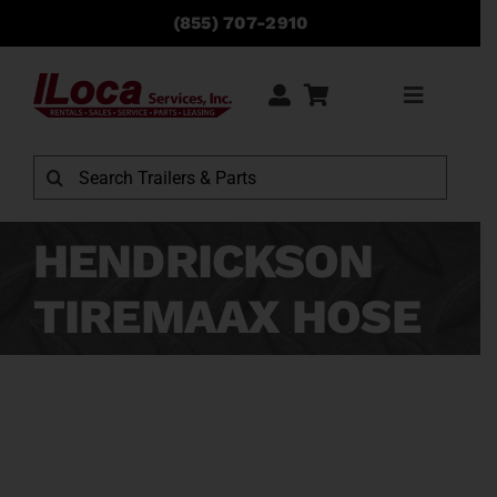
Skip
(855) 707-2910
to
content
Toggle
Navigati
Rentals
Search
for:
Sales
HENDRICKSON
TIREMAAX HOSE
Service
Parts
Locations