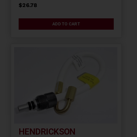
$
26.78
ADD TO CART
HENDRICKSON