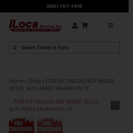
Skip
(855) 707-2910
to
content
Toggle
Navigati
Rentals
Search
for:
Sales
Service
Home
»
Shop
»
FIRE EXTINGUISHER INSIDE
DECAL w/FLAMES Model# FXI-1F
Parts
Locations