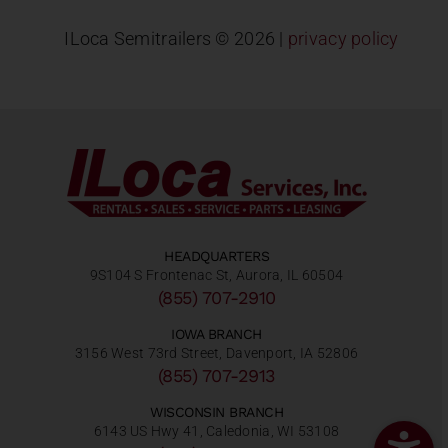
ILoca Semitrailers ©
2026 |
privacy policy
HEADQUARTERS
9S104 S Frontenac St, Aurora, IL 60504
(855) 707-2910
IOWA BRANCH
3156 West 73rd Street, Davenport, IA 52806
(855) 707-2913
WISCONSIN BRANCH
6143 US Hwy 41, Caledonia, WI 53108