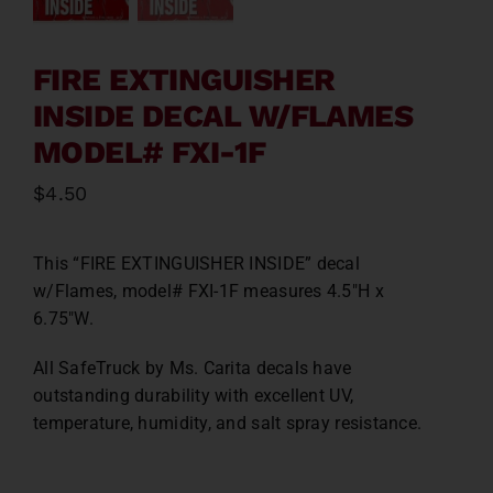
Contact
FIRE EXTINGUISHER
About
INSIDE DECAL W/FLAMES
MODEL# FXI-1F
News
$
4.50
Careers
This “FIRE EXTINGUISHER INSIDE” decal
w/Flames, model# FXI-1F measures 4.5″H x
Catalog
6.75″W.
All SafeTruck by Ms. Carita decals have
outstanding durability with excellent UV,
temperature, humidity, and salt spray resistance.