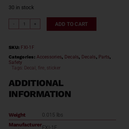
30 in stock
ADD TO CART
FIRE
EXTINGUISHER
INSIDE
SKU:
FXI-1F
DECAL
w/FLAMES
Categories:
Accessories
,
Decals
,
Decals
,
Parts
,
Safety
Model#
Tags:
Decal
,
fire
,
sticker
FXI-
1F
ADDITIONAL
quantity
INFORMATION
Weight
0.015 lbs
Manufacturer
FXI-1F