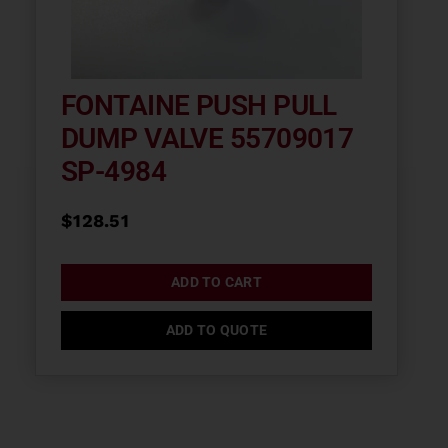
FONTAINE PUSH PULL
DUMP VALVE 55709017
SP-4984
$
128.51
ADD TO CART
ADD TO QUOTE