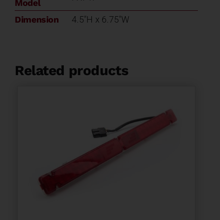
Model
Dimension
4.5"H x 6.75"W
Related products