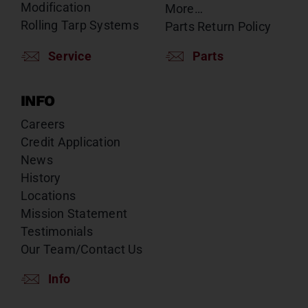
Modification
More…
Rolling Tarp Systems
Parts Return Policy
Service
Parts
INFO
Careers
Credit Application
News
History
Locations
Mission Statement
Testimonials
Our Team/Contact Us
Info