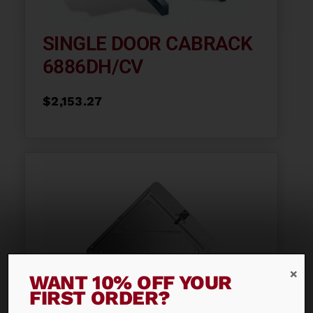
SINGLE DOOR CABRACK
6886DH/CV
$
2,153.27
WANT 10% OFF YOUR
FIRST ORDER?