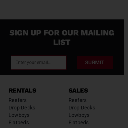
SIGN UP FOR OUR MAILING
LIST
SUBMIT
RENTALS
SALES
Reefers
Reefers
Drop Decks
Drop Decks
Lowboys
Lowboys
Flatbeds
Flatbeds