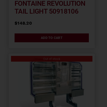
FONTAINE REVOLUTION
TAIL LIGHT 50918106
$
148.20
ADD TO CART
Out of stock