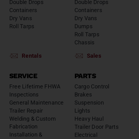
Double Drops
Double Drops
Containers
Containers
Dry Vans
Dry Vans
Roll Tarps
Dumps
Roll Tarps
Chassis
Rentals
Sales
SERVICE
PARTS
Free Lifetime FHWA
Cargo Control
Inspections
Brakes
General Maintenance
Suspension
Trailer Repair
Lights
Welding & Custom
Heavy Haul
Fabrication
Trailer Door Parts
Installation &
Electrical