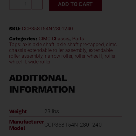
ADD TO CART
CIMC
Chassis
Extendable
SKU:
CCP358T54N-2801240
Roller
Assembly
Categories:
CIMC Chassis
,
Parts
Tags:
axis axle shaft
,
axle shaft pre-tapped
,
cimc
CCP358T54N-
chassis extendable roller assembly
,
extendable
2801240
roller assembly
,
narrow roller
,
roller wheel I
,
roller
quantity
wheel II
,
wide roller
ADDITIONAL
INFORMATION
Weight
23 lbs
Manufacturer
CCP358T54N-2801240
Model