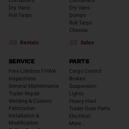
Containers
Containers
Dry Vans
Dry Vans
Roll Tarps
Dumps
Roll Tarps
Chassis
Rentals
Sales
SERVICE
PARTS
Free Lifetime FHWA
Cargo Control
Inspections
Brakes
General Maintenance
Suspension
Trailer Repair
Lights
Welding & Custom
Heavy Haul
Fabrication
Trailer Door Parts
Installation &
Electrical
Modification
More…