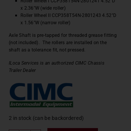
Roller Wheel I CCP358T54N-2801241 4.52″D
x 2.36″W (wide roller)
Roller Wheel II CCP358T54N-2801243 4.52″D
x 1.56″W (narrow roller)
Axle Shaft is pre-tapped for threaded grease fitting
(not included). The rollers are installed on the
shaft as a tolerance fit, not pressed.
ILoca Services is an authorized CIMC Chassis
Trailer Dealer
2 in stock (can be backordered)