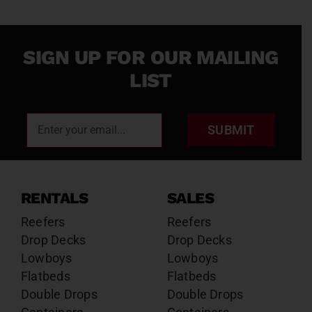
SIGN UP FOR OUR MAILING
LIST
SUBMIT
RENTALS
SALES
Reefers
Reefers
Drop Decks
Drop Decks
Lowboys
Lowboys
Flatbeds
Flatbeds
Double Drops
Double Drops