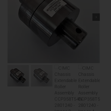
Contact
About
News
Careers
Catalog