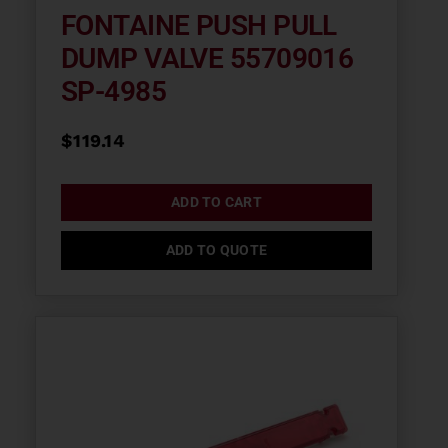
FONTAINE PUSH PULL
DUMP VALVE 55709016
SP-4985
$
119.14
ADD TO CART
ADD TO QUOTE