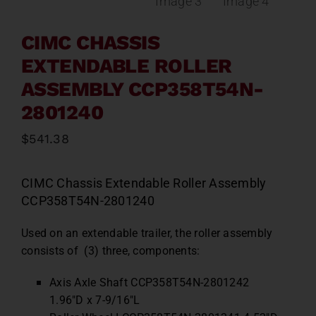
CIMC CHASSIS
EXTENDABLE ROLLER
ASSEMBLY CCP358T54N-
2801240
$
541.38
CIMC Chassis Extendable Roller Assembly
CCP358T54N-2801240
Used on an extendable trailer, the roller assembly
consists of (3) three, components:
Axis Axle Shaft CCP358T54N-2801242
1.96″D x 7-9/16″L