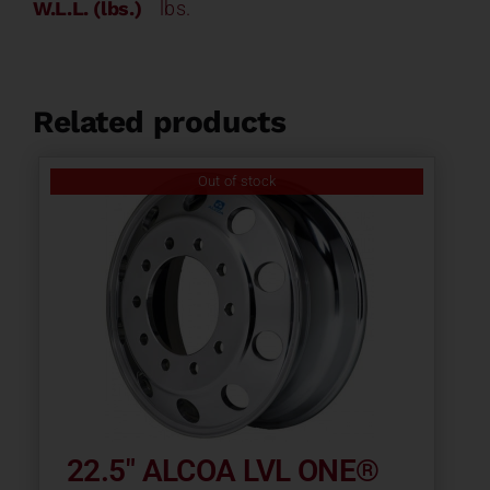
W.L.L. (lbs.)
lbs.
Related products
Out of stock
22.5″ ALCOA LVL ONE®