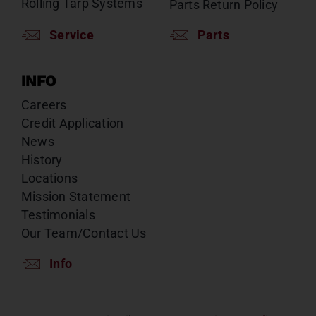
Rolling Tarp Systems
Parts Return Policy
Service
Parts
INFO
Careers
Credit Application
News
History
Locations
Mission Statement
Testimonials
Our Team/Contact Us
Info