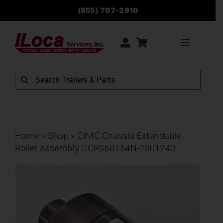
Skip
(855) 707-2910
to
content
Toggle
Navigati
Rentals
Search
for:
Sales
Service
Home
»
Shop
»
CIMC Chassis Extendable
Roller Assembly CCP358T54N-2801240
Parts
Locations