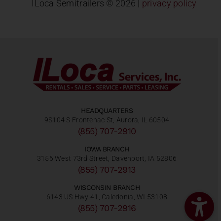
ILoca Semitrailers ©
2026 |
privacy policy
HEADQUARTERS
9S104 S Frontenac St, Aurora, IL 60504
(855) 707-2910
IOWA BRANCH
3156 West 73rd Street, Davenport, IA 52806
(855) 707-2913
WISCONSIN BRANCH
6143 US Hwy 41, Caledonia, WI 53108
(855) 707-2916