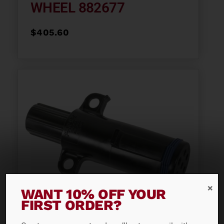
WHEEL 882677
$
405.60
WANT 10% OFF YOUR
FIRST ORDER?
PLASTIC 7-WAY