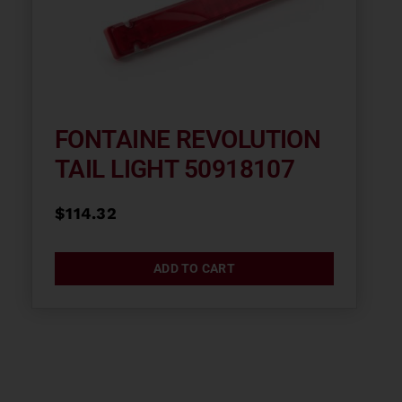
FONTAINE REVOLUTION
TAIL LIGHT 50918107
$
114.32
ADD TO CART