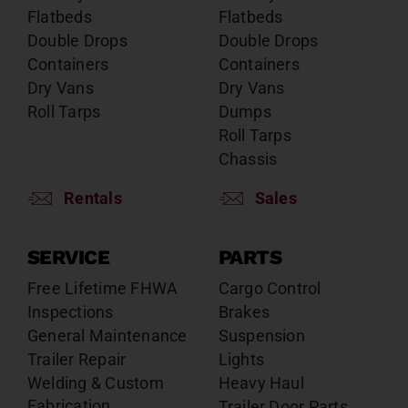
Flatbeds
Flatbeds
Double Drops
Double Drops
Containers
Containers
Dry Vans
Dry Vans
Roll Tarps
Dumps
Roll Tarps
Chassis
Rentals
Sales
SERVICE
PARTS
Free Lifetime FHWA
Cargo Control
Inspections
Brakes
General Maintenance
Suspension
Trailer Repair
Lights
Welding & Custom
Heavy Haul
Fabrication
Trailer Door Parts