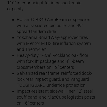
110″ interior height for increased cubic
capacity
Holland CBX40 AeroBeam suspension
with air-assisted pin puller and 49″
spread tandem slide
Yokohama SmartWay-approved tires
with Meritor MTIS tire inflation system
and ThermAlert
Heavy-duty 1-3/8″ Rockland oak floor
with forklift package and 4″ I-beam
crossmembers on 12″ centers
Galvanized rear frame, reinforced dock-
lock rear impact guard, and Vanguard
TOUGHGUARD underride protection
Impact-resistant sidewall liner, 12″ steel
scuff band, and MaxCube logistics posts
on 16″ centers