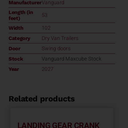
Manufacturer
Vanguard
Length (in
53
feet)
Width
102
Category
Dry Van Trailers
Door
Swing doors
Stock
Vanguard Maxcube Stock
Year
2027
Related products
LANDING GEAR CRANK