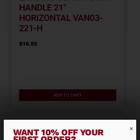
HANDLE 21″
HORIZONTAL VAN03-
221-H
$
16.95
ADD TO CART
WANT 10% OFF YOUR
FIRST ORDER?