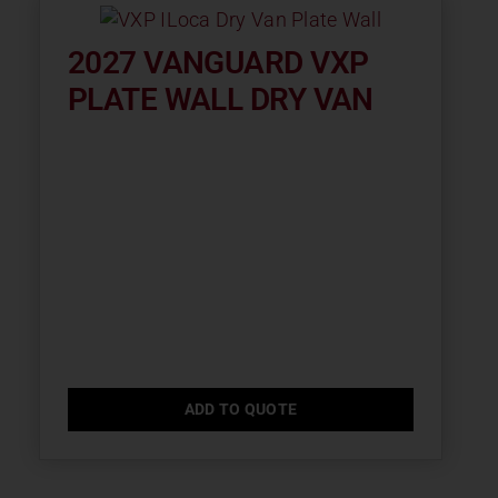
2027 VANGUARD VXP
PLATE WALL DRY VAN
ADD TO QUOTE