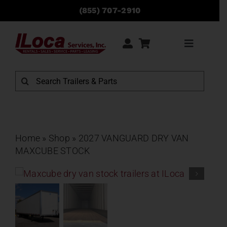
Skip
(855) 707-2910
to
content
Toggle
Navigati
Rentals
Search
for:
Sales
Service
Home
»
Shop
»
2027 VANGUARD DRY VAN
MAXCUBE STOCK
Parts
Locations