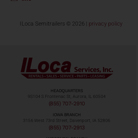
ILoca Semitrailers ©
2026 |
privacy policy
HEADQUARTERS
9S104 S Frontenac St, Aurora, IL 60504
(855) 707-2910
IOWA BRANCH
3156 West 73rd Street, Davenport, IA 52806
(855) 707-2913