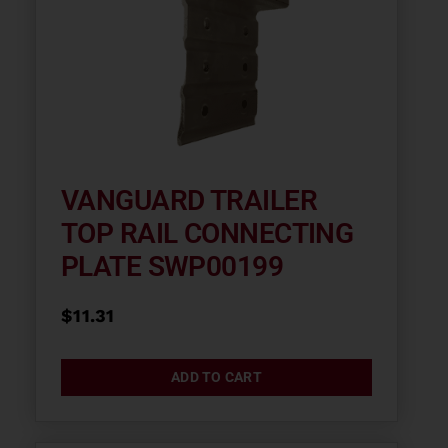
VANGUARD TRAILER
TOP RAIL CONNECTING
PLATE SWP00199
$
11.31
ADD TO CART