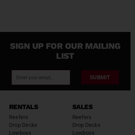
SIGN UP FOR OUR MAILING
LIST
SUBMIT
RENTALS
SALES
Reefers
Reefers
Drop Decks
Drop Decks
Lowboys
Lowboys