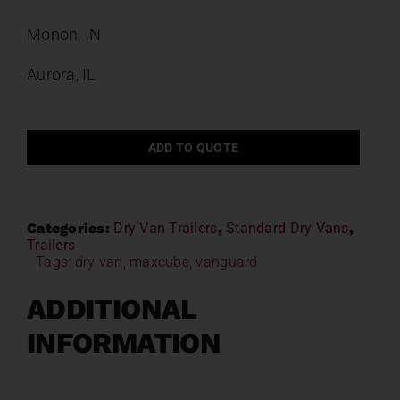
Monon, IN
Aurora, IL
ADD TO QUOTE
Categories:
Dry Van Trailers
,
Standard Dry Vans
,
Trailers
Tags:
dry van
,
maxcube
,
vanguard
ADDITIONAL
INFORMATION