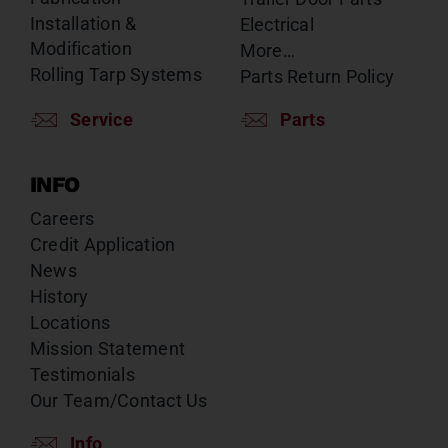
Installation &
Electrical
Modification
More…
Rolling Tarp Systems
Parts Return Policy
Service
Parts
INFO
Careers
Credit Application
News
History
Locations
Mission Statement
Testimonials
Our Team/Contact Us
Info