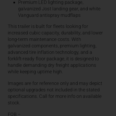
Premium LED lighting package,
galvanized Jost landing gear, and white
Vanguard antispray mudflaps
This trailer is built for fleets looking for
increased cubic capacity, durability, and lower
long-term maintenance costs. With
galvanized components, premium lighting,
advanced tire inflation technology, and a
forklift-ready floor package, it is designed to
handle demanding dry freight applications
while keeping uptime high.
Images are for reference only and may depict
optional upgrades not included in the stated
specifications. Call for more info on available
stock.
FOB –