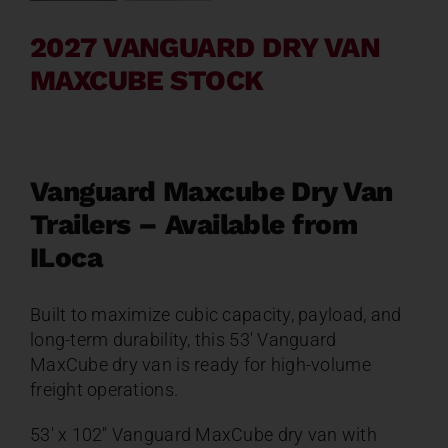
Contact
2027 VANGUARD DRY VAN
MAXCUBE STOCK
About
News
Vanguard Maxcube Dry Van
Trailers – Available from
Careers
ILoca
Catalog
Built to maximize cubic capacity, payload, and
long-term durability, this 53′ Vanguard
MaxCube dry van is ready for high-volume
freight operations.
53′ x 102″ Vanguard MaxCube dry van with