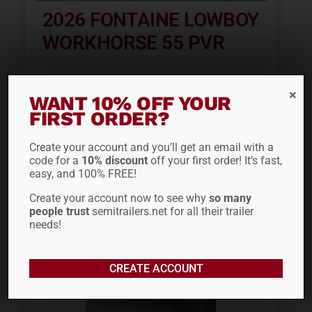
2026 FONTAINE LOWBOY
WORKHORSE 55 PVR
WANT 10% OFF YOUR
ADD TO QUOTE
FIRST ORDER?
Create your account and you’ll get an email with a
code for a
10% discount
off your first order! It’s fast,
easy, and 100% FREE!
Create your account now to see why
so many
people trust
semitrailers.net for all their trailer
needs!
CREATE ACCOUNT