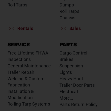
Roll Tarps
Dumps
Roll Tarps
Chassis
Rentals
Sales
SERVICE
PARTS
Free Lifetime FHWA
Cargo Control
Inspections
Brakes
General Maintenance
Suspension
Trailer Repair
Lights
Welding & Custom
Heavy Haul
Fabrication
Trailer Door Parts
Installation &
Electrical
Modification
More…
Rolling Tarp Systems
Parts Return Policy