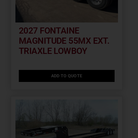
2027 FONTAINE
MAGNITUDE 55MX EXT.
TRIAXLE LOWBOY
ADD TO QUOTE