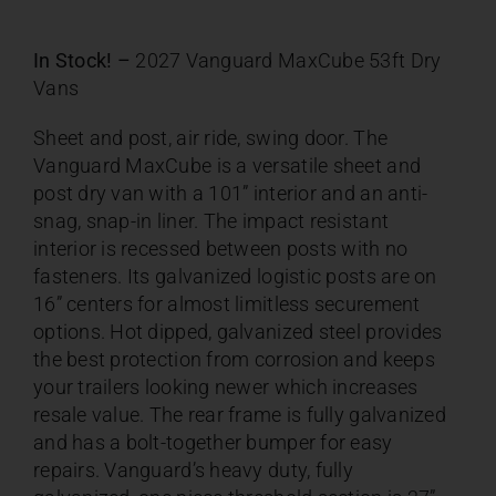
In Stock! –
2027 Vanguard MaxCube 53ft Dry
Vans
Sheet and post, air ride, swing door. The
Vanguard MaxCube is a versatile sheet and
post dry van with a 101” interior and an anti-
snag, snap-in liner. The impact resistant
interior is recessed between posts with no
fasteners. Its galvanized logistic posts are on
16” centers for almost limitless securement
options. Hot dipped, galvanized steel provides
the best protection from corrosion and keeps
your trailers looking newer which increases
resale value. The rear frame is fully galvanized
and has a bolt-together bumper for easy
repairs. Vanguard’s heavy duty, fully