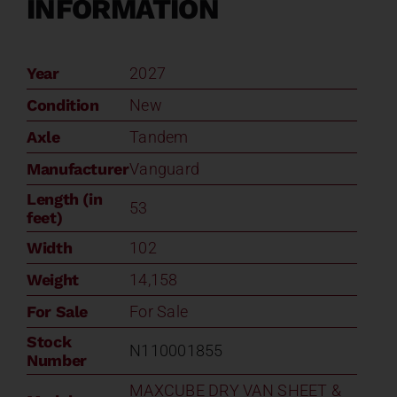
INFORMATION
Year
2027
Condition
New
Axle
Tandem
Manufacturer
Vanguard
Length (in
53
feet)
Width
102
Weight
14,158
For Sale
For Sale
Stock
N110001855
Number
MAXCUBE DRY VAN SHEET &