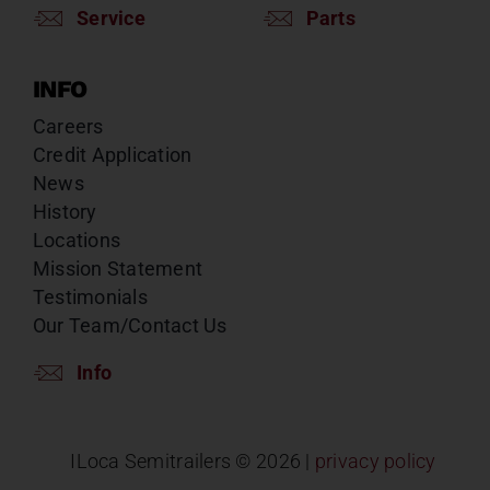
Service
Parts
INFO
Careers
Credit Application
News
History
Locations
Mission Statement
Testimonials
Our Team/Contact Us
Info
ILoca Semitrailers ©
2026 |
privacy policy