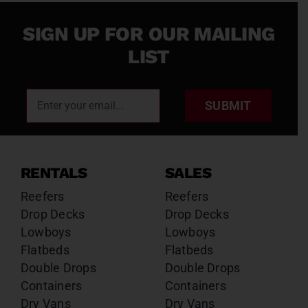
SIGN UP FOR OUR MAILING
LIST
SUBMIT
RENTALS
SALES
Reefers
Reefers
Drop Decks
Drop Decks
Lowboys
Lowboys
Flatbeds
Flatbeds
Double Drops
Double Drops
Containers
Containers
Dry Vans
Dry Vans