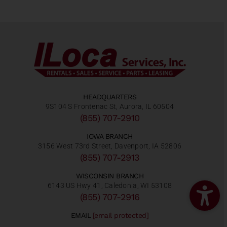
HEADQUARTERS
9S104 S Frontenac St, Aurora, IL 60504
(855) 707-2910
IOWA BRANCH
3156 West 73rd Street, Davenport, IA 52806
(855) 707-2913
WISCONSIN BRANCH
6143 US Hwy 41, Caledonia, WI 53108
(855) 707-2916
EMAIL
[email protected]