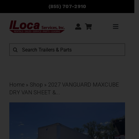
Skip
(855) 707-2910
to
content
Toggle
Navigati
Rentals
Search
for:
Sales
Service
Home
»
Shop
»
2027 VANGUARD MAXCUBE
DRY VAN SHEET &...
Parts
Locations