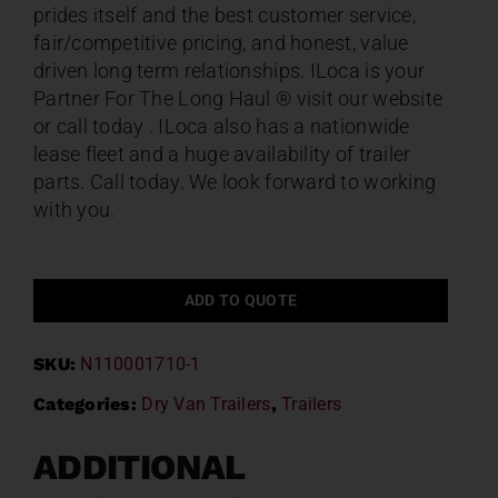
prides itself and the best customer service,
fair/competitive pricing, and honest, value
driven long term relationships. ILoca is your
Partner For The Long Haul ® visit our website
or call today . ILoca also has a nationwide
lease fleet and a huge availability of trailer
parts. Call today. We look forward to working
with you.
ADD TO QUOTE
SKU:
N110001710-1
Categories:
Dry Van Trailers
,
Trailers
ADDITIONAL