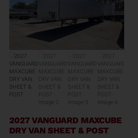
Contact
About
News
Careers
Catalog
2027 VANGUARD MAXCUBE
DRY VAN SHEET & POST