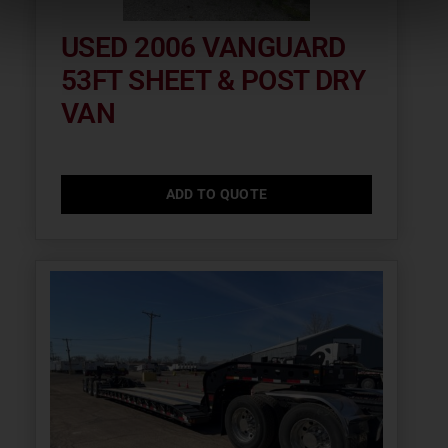
USED 2006 VANGUARD
53FT SHEET & POST DRY
VAN
ADD TO QUOTE