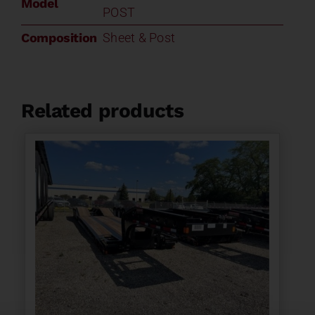
Model
POST
Composition
Sheet & Post
Related products