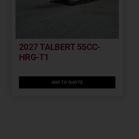
2027 TALBERT 55CC-
HRG-T1
ADD TO QUOTE