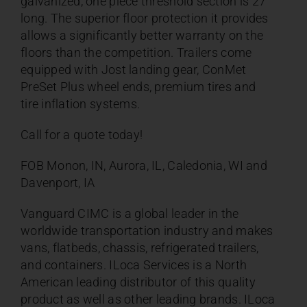
galvanized, one piece threshold section is 27”
long. The superior floor protection it provides
allows a significantly better warranty on the
floors than the competition. Trailers come
equipped with Jost landing gear,
ConMet
PreSet Plus wheel ends
, premium tires and
tire inflation systems.
Call for a quote today!
FOB Monon, IN, Aurora, IL, Caledonia, WI and
Davenport, IA
Vanguard CIMC is a global leader in the
worldwide transportation industry and makes
vans, flatbeds, chassis, refrigerated trailers,
and containers. ILoca Services is a North
American leading distributor of this quality
product as well as other leading brands. ILoca