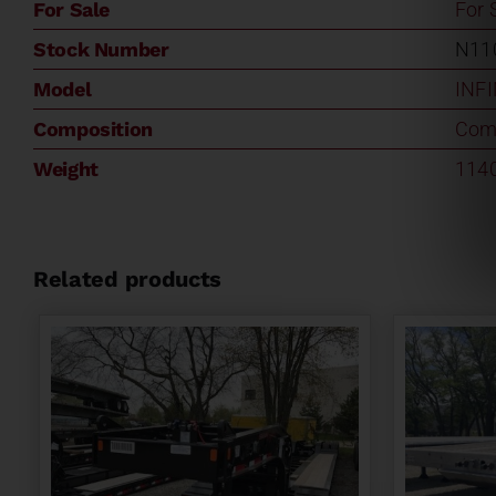
For Sale
For 
Stock Number
N11
Model
INF
Composition
Com
Weight
114
Related products