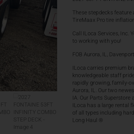
These stepdecks feature a
TireMaax Pro tire inflati
Call ILoca Services, Inc.
to working with you!
FOB Aurora, IL, Davenport,
ILoca carries premium bra
knowledgeable staff pride
rapidly growing, family-ow
Aurora, IL. Our two newes
IA. Our Parts Superstore a
ILoca has a large rental 
of all types including har
Long Haul ®