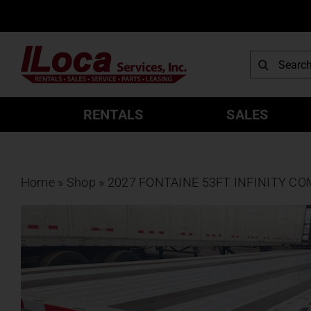
Skip
to
content
Search
for:
RENTALS
SALES
Home
»
Shop
»
2027 FONTAINE 53FT INFINITY C