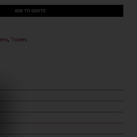
ADD TO QUOTE
lers
,
Trailers