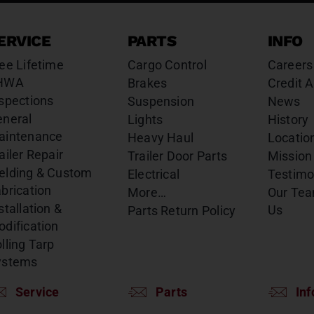
ERVICE
PARTS
INFO
ee Lifetime
Cargo Control
Careers
HWA
Brakes
Credit A
spections
Suspension
News
eneral
Lights
History
aintenance
Heavy Haul
Locatio
ailer Repair
Trailer Door Parts
Mission
elding & Custom
Electrical
Testimo
brication
More…
Our Te
stallation &
Us
Parts Return Policy
dification
lling Tarp
ystems
Service
Parts
Inf