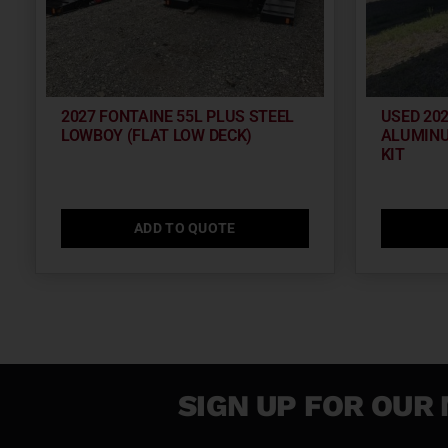
2027 FONTAINE 55L PLUS STEEL
USED 20
LOWBOY (FLAT LOW DECK)
ALUMINU
KIT
ADD TO QUOTE
SIGN UP FOR OUR 