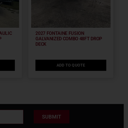
AULIC
2027 FONTAINE FUSION
P
GALVANIZED COMBO 48FT DROP
DECK
ADD TO QUOTE
SUBMIT