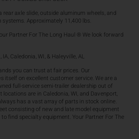
 rear axle slide, outside aluminum wheels, and
on systems. Approximately 11,400 lbs.
 Your Partner For The Long Haul ® We look forward
 IA, Caledonia, WI, & Haleyville, AL
nds you can trust at fair prices. Our
s itself on excellent customer service. We are a
ned full-service semi-trailer dealership out of
t locations are in Caledonia, WI, and Davenport,
lways has a vast array of parts in stock online.
fleet consisting of new and late model equipment
d to find specialty equipment. Your Partner For The