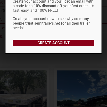
Create your account and you’ll get an email with
Sale
a code for a
10% discount
off your first order! It’s
fast, easy, and 100% FREE!
0001744
Create your account now to see why
so many
INITY
people trust
semitrailers.net for all their trailer
bo
needs!
00
CREATE ACCOUNT