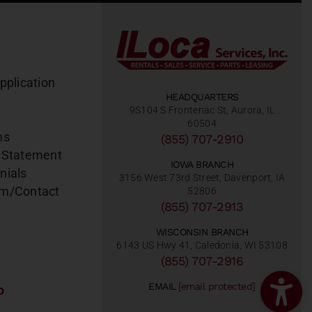
pplication
HEADQUARTERS
9S104 S Frontenac St, Aurora, IL
60504
ns
(855) 707-2910
 Statement
IOWA BRANCH
nials
3156 West 73rd Street, Davenport, IA
am/Contact
52806
(855) 707-2913
WISCONSIN BRANCH
6143 US Hwy 41, Caledonia, WI 53108
(855) 707-2916
EMAIL
[email protected]
o