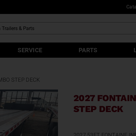
Cat
SERVICE
PARTS
OMBO STEP DECK
2027 FONTAIN
STEP DECK
2027 53FT FONTAINE I