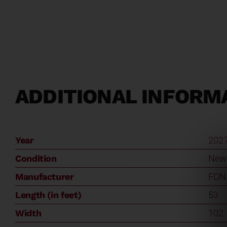
ADDITIONAL INFORM
Year
202
Condition
New
Manufacturer
FON
Length (in feet)
53
Width
102