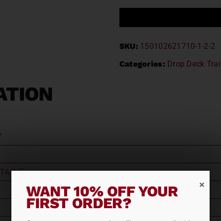
SKU:
150102621710-1-2-2
Categories:
Drop Deck Trai
ATION
7
TAINE
WANT 10% OFF YOUR
FIRST ORDER?