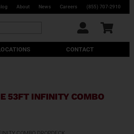
alog
About
News
Careers
(855) 707-2910
LOCATIONS
CONTACT
E 53FT INFINITY COMBO
NFINITY COMBO DROPDECK