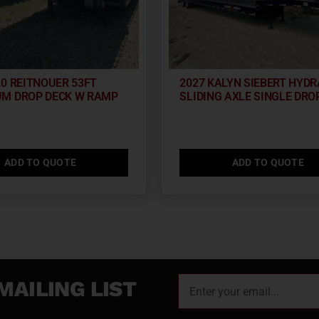
20 REITNOUER 53FT
2027 KALYN SIEBERT HYDR
M DROP DECK W RAMP
SLIDING AXLE SINGLE DRO
ADD TO QUOTE
ADD TO QUOTE
MAILING LIST