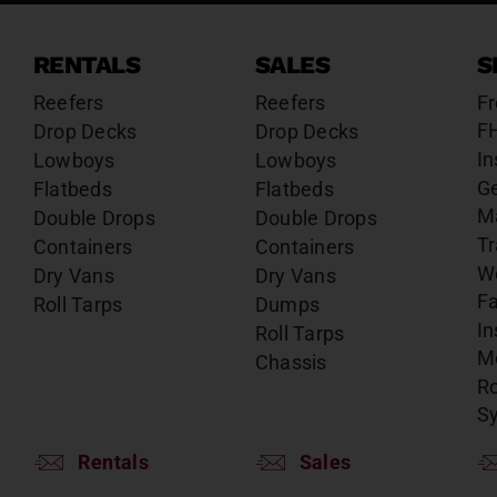
RENTALS
SALES
S
Reefers
Reefers
Fr
F
Drop Decks
Drop Decks
In
Lowboys
Lowboys
G
Flatbeds
Flatbeds
M
Double Drops
Double Drops
Tr
Containers
Containers
W
Dry Vans
Dry Vans
Fa
Roll Tarps
Dumps
In
Roll Tarps
Mo
Chassis
Ro
S
Rentals
Sales