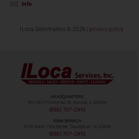
Info
ILoca Semitrailers ©
2026 |
privacy policy
HEADQUARTERS
9S104 S Frontenac St, Aurora, IL 60504
(855) 707-2910
IOWA BRANCH
3156 West 73rd Street, Davenport, IA 52806
(855) 707-2913