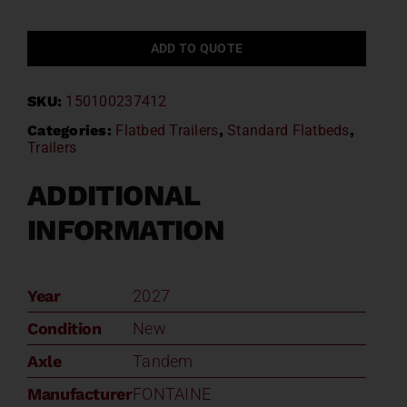
ADD TO QUOTE
SKU:
150100237412
Categories:
Flatbed Trailers
,
Standard Flatbeds
,
Trailers
ADDITIONAL
INFORMATION
Year
2027
Condition
New
Axle
Tandem
Manufacturer
FONTAINE