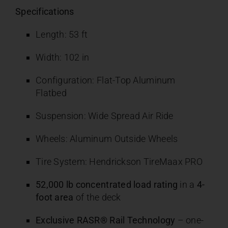
Specifications
Length: 53 ft
Width: 102 in
Configuration: Flat-Top Aluminum
Flatbed
Suspension: Wide Spread Air Ride
Wheels: Aluminum Outside Wheels
Tire System: Hendrickson TireMaax PRO
52,000 lb concentrated load rating
in a
4-
foot area
of the deck
Exclusive RASR® Rail Technology
– one-