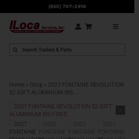
Skip
(855) 707-2910
to
content
Toggle
Navigati
Rentals
Search
for:
Sales
Service
Home
»
Shop
»
2027 FONTAINE REVOLUTION
52 53FT ALUMINIUM WS...
Parts
Locations