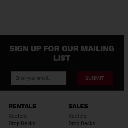
SIGN UP FOR OUR MAILING
LIST
SUBMIT
RENTALS
SALES
Reefers
Reefers
Drop Decks
Drop Decks