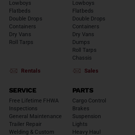
Lowboys
Lowboys
Flatbeds
Flatbeds
Double Drops
Double Drops
Containers
Containers
Dry Vans
Dry Vans
Roll Tarps
Dumps
Roll Tarps
Chassis
Rentals
Sales
SERVICE
PARTS
Free Lifetime FHWA
Cargo Control
Inspections
Brakes
General Maintenance
Suspension
Trailer Repair
Lights
Welding & Custom
Heavy Haul