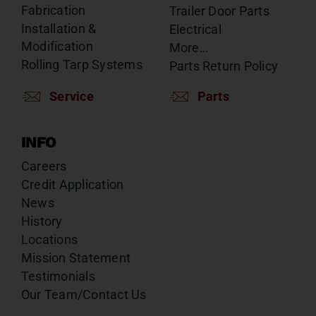
Fabrication
Trailer Door Parts
Installation &
Electrical
Modification
More…
Rolling Tarp Systems
Parts Return Policy
Service
Parts
INFO
Careers
Credit Application
News
History
Locations
Mission Statement
Testimonials
Our Team/Contact Us