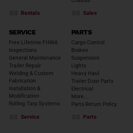
Chassis
Rentals
Sales
SERVICE
PARTS
Free Lifetime FHWA
Cargo Control
Inspections
Brakes
General Maintenance
Suspension
Trailer Repair
Lights
Welding & Custom
Heavy Haul
Fabrication
Trailer Door Parts
Installation &
Electrical
Modification
More…
Rolling Tarp Systems
Parts Return Policy
Service
Parts