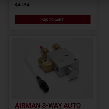
$
41.54
ADD TO CART
AIRMAN 3-WAY AUTO