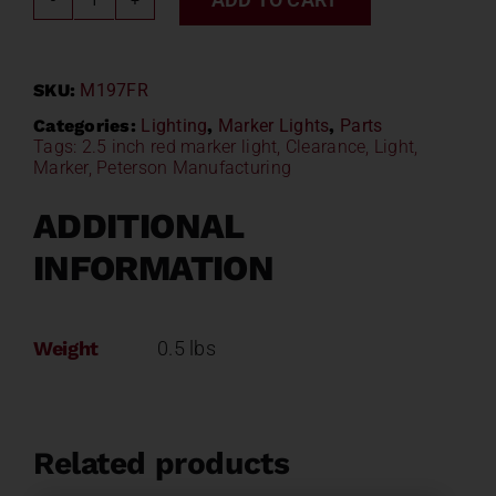
2.5"
Red
LED
SKU:
M197FR
Marker/Clearance
Light
Categories:
Lighting
,
Marker Lights
,
Parts
Tags:
2.5 inch red marker light
,
Clearance
,
Light
,
w/
Marker
,
Peterson Manufacturing
Flange
PM
ADDITIONAL
M197FR
INFORMATION
quantity
Weight
0.5 lbs
Related products