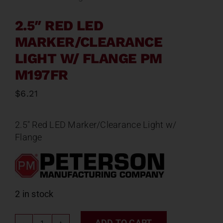
2.5″ RED LED
MARKER/CLEARANCE
LIGHT W/ FLANGE PM
M197FR
$
6.21
2.5″ Red LED Marker/Clearance Light w/
Flange
2 in stock
ADD TO CART