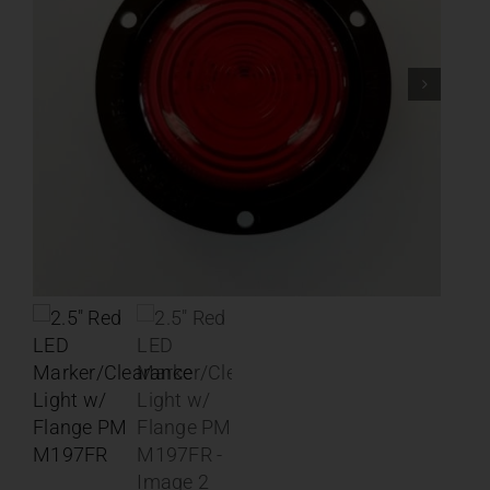
Contact
About
News
Careers
Catalog