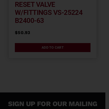
RESET VALVE
W/FITTINGS VS-25224
B2400-63
$
50.93
ADD TO CART
SIGN UP FOR OUR MAILING