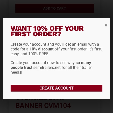
ADD TO CART
WANT 10% OFF YOUR
FIRST ORDER?
Create your account and you’ll get an email with a
code for a
10% discount
off your first order! It’s fast,
easy, and 100% FREE!
Create your account now to see why
so many
people trust
semitrailers.net for all their trailer
needs!
CREATE ACCOUNT
OVERSIZE LOAD
BANNER CVM104