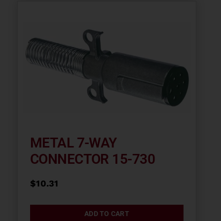
METAL 7-WAY
CONNECTOR 15-730
$
10.31
ADD TO CART