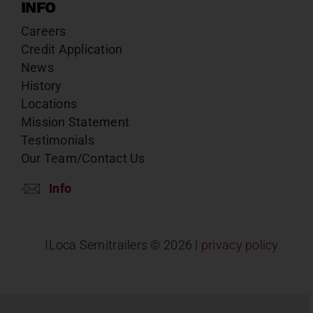
INFO
Careers
Credit Application
News
History
Locations
Mission Statement
Testimonials
Our Team/Contact Us
Info
ILoca Semitrailers ©
2026 |
privacy policy