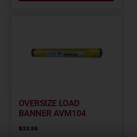
OVERSIZE LOAD
BANNER AVM104
$
32.56