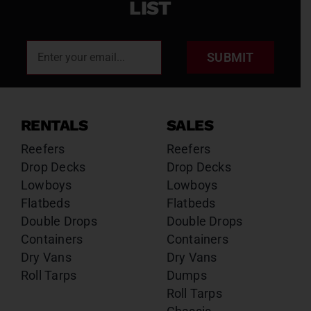
LIST
SUBMIT
RENTALS
SALES
Reefers
Reefers
Drop Decks
Drop Decks
Lowboys
Lowboys
Flatbeds
Flatbeds
Double Drops
Double Drops
Containers
Containers
Dry Vans
Dry Vans
Roll Tarps
Dumps
Roll Tarps