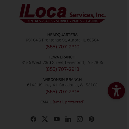
HEADQUARTERS
9S104 S Frontenac St, Aurora, IL 60504
(855) 707-2910
IOWA BRANCH
3156 West 73rd Street, Davenport, IA 52806
(855) 707-2913
WISCONSIN BRANCH
6143 US Hwy 41, Caledonia, WI 53108
(855) 707-2916
EMAIL
[email protected]