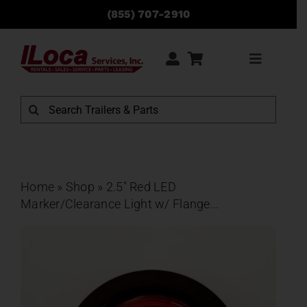
Skip
(855) 707-2910
to
content
Toggle
Navigati
Rentals
Search
for:
Sales
Service
Home
»
Shop
»
2.5″ Red LED
Marker/Clearance Light w/ Flange...
Parts
Locations