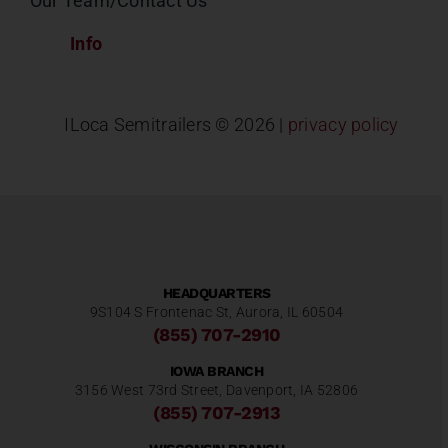
Our Team/Contact Us
Info
ILoca Semitrailers ©
2026 |
privacy policy
HEADQUARTERS
9S104 S Frontenac St, Aurora, IL 60504
(855) 707-2910
IOWA BRANCH
3156 West 73rd Street, Davenport, IA 52806
(855) 707-2913