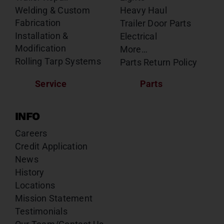
Welding & Custom
Heavy Haul
Fabrication
Trailer Door Parts
Installation &
Electrical
Modification
More…
Rolling Tarp Systems
Parts Return Policy
Service
Parts
INFO
Careers
Credit Application
News
History
Locations
Mission Statement
Testimonials