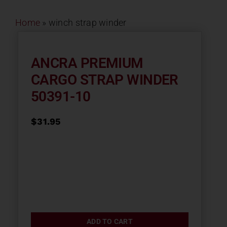
Contact
Home
»
winch strap winder
About
ANCRA PREMIUM
CARGO STRAP WINDER
News
50391-10
Careers
$
31.95
Catalog
ADD TO CART