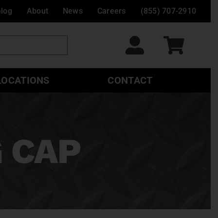
alog
About
News
Careers
(855) 707-2910
LOCATIONS
CONTACT
 CAP