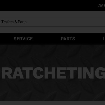
Cat
SERVICE
PARTS
 RATCHETING