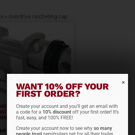
e
»
overdrive ratcheting cap
WANT 10% OFF YOUR
FIRST ORDER?
Create your account and you’ll get an email with
ANCRA SILVERCAP OVERDRIVE
a code for a
10% discount
off your first order! It’s
RATCHETING CAP FOR
fast, easy, and 100% FREE!
WINCHES...
Create your account now to see why
so many
$
41.95
people trust
semitrailers.net for all their trailer