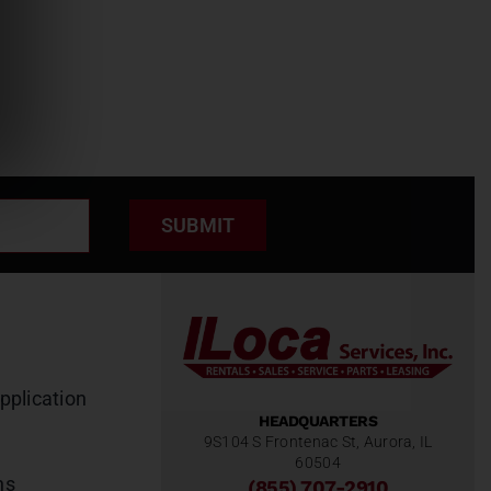
SUBMIT
pplication
HEADQUARTERS
9S104 S Frontenac St, Aurora, IL
60504
ns
(855) 707-2910