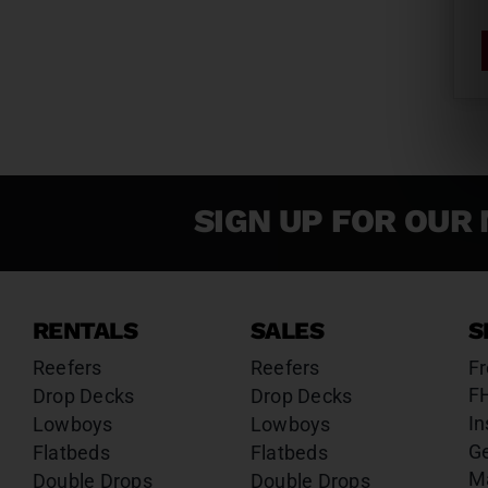
SIGN UP FOR OUR 
RENTALS
SALES
S
Reefers
Reefers
Fr
F
Drop Decks
Drop Decks
In
Lowboys
Lowboys
G
Flatbeds
Flatbeds
M
Double Drops
Double Drops