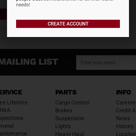
needs!
ADD TO CART
CREATE ACCOUNT
MAILING LIST
ERVICE
PARTS
INFO
ee Lifetime
Cargo Control
Careers
HWA
Brakes
Credit A
spections
Suspension
News
eneral
Lights
History
aintenance
Heavy Haul
Locatio