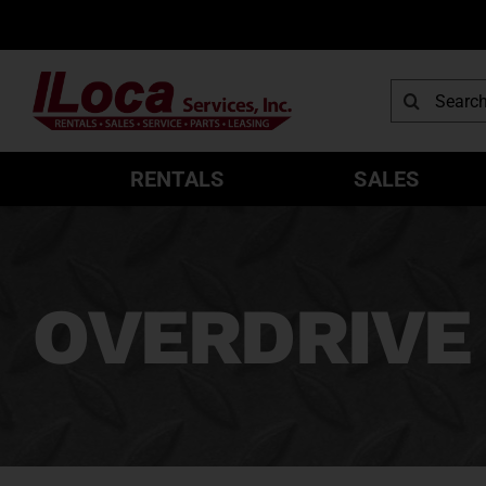
Skip
to
content
Search
for:
RENTALS
SALES
OVERDRIVE