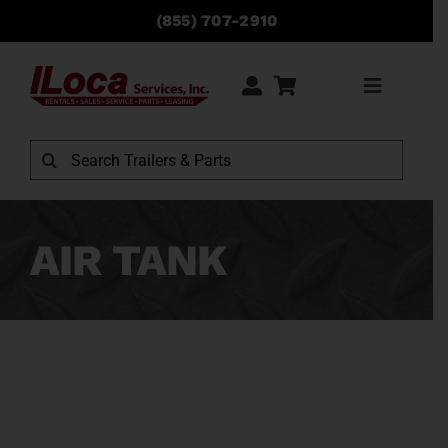
Skip
(855) 707-2910
to
content
Toggle
Navigati
Rentals
Search
for:
Sales
AIR TANK
Service
Parts
Locations