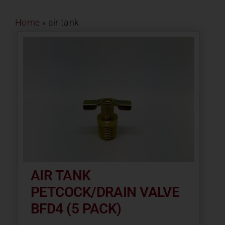
Contact
Home
»
air tank
About
News
Careers
Catalog
AIR TANK
PETCOCK/DRAIN VALVE
BFD4 (5 PACK)