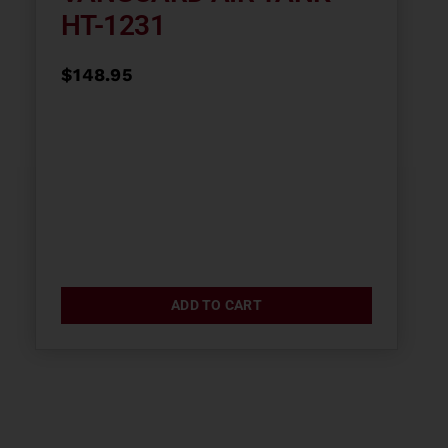
HT-1231
$
148.95
ADD TO CART