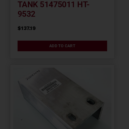
TANK 51475011 HT-
9532
$
137.19
ADD TO CART