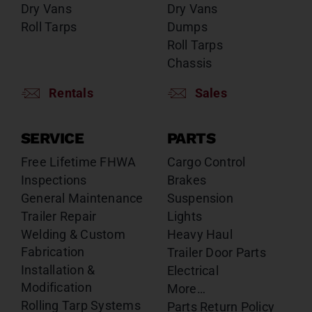
Dry Vans
Dry Vans
Roll Tarps
Dumps
Roll Tarps
Chassis
Rentals
Sales
SERVICE
PARTS
Free Lifetime FHWA
Cargo Control
Inspections
Brakes
General Maintenance
Suspension
Trailer Repair
Lights
Welding & Custom
Heavy Haul
Fabrication
Trailer Door Parts
Installation &
Electrical
Modification
More…
Rolling Tarp Systems
Parts Return Policy