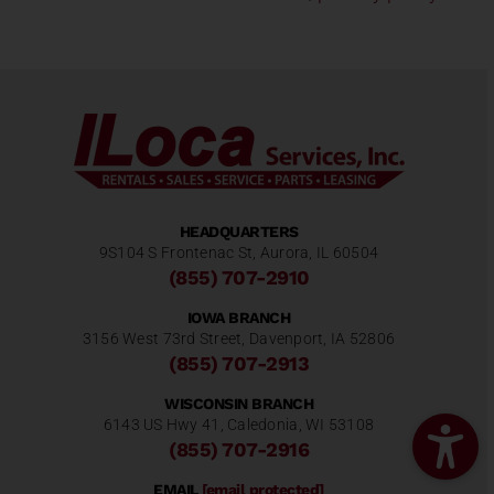
HEADQUARTERS
9S104 S Frontenac St, Aurora, IL 60504
(855) 707-2910
IOWA BRANCH
3156 West 73rd Street, Davenport, IA 52806
(855) 707-2913
WISCONSIN BRANCH
6143 US Hwy 41, Caledonia, WI 53108
(855) 707-2916
EMAIL
[email protected]