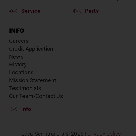
Service
Parts
INFO
Careers
Credit Application
News
History
Locations
Mission Statement
Testimonials
Our Team/Contact Us
Info
ILoca Semitrailers ©
2026 |
privacy policy