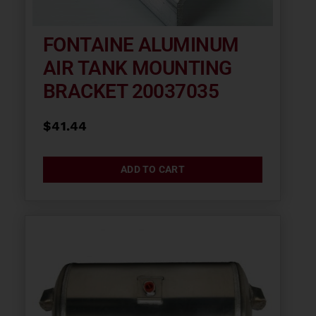
FONTAINE ALUMINUM
AIR TANK MOUNTING
BRACKET 20037035
$
41.44
ADD TO CART