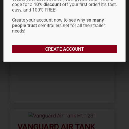
MANAC AIR TANK 12.0″D
code for a
10% discount
off your first order! It’s fast,
223-07215 HT-1259
easy, and 100% FREE!
Create your account now to see why
so many
$
92.70
people trust
semitrailers.net for all their trailer
needs!
CREATE ACCOUNT
VANGUARD AIR TANK