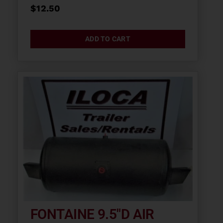
$
12.50
ADD TO CART
FONTAINE 9.5″D AIR