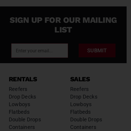
SIGN UP FOR OUR MAILING
LIST
SUBMIT
RENTALS
SALES
Reefers
Reefers
Drop Decks
Drop Decks
Lowboys
Lowboys
Flatbeds
Flatbeds
Double Drops
Double Drops
Containers
Containers