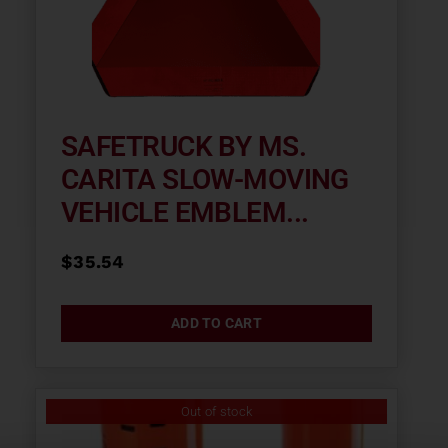
SAFETRUCK BY MS.
CARITA SLOW-MOVING
VEHICLE EMBLEM...
$
35.54
ADD TO CART
Out of stock