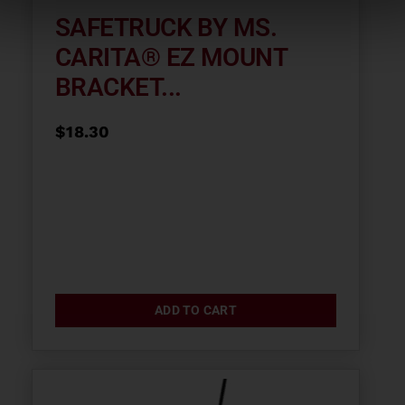
SAFETRUCK BY MS.
CARITA® EZ MOUNT
BRACKET...
$
18.30
ADD TO CART