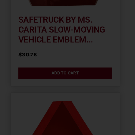
SAFETRUCK BY MS.
CARITA SLOW-MOVING
VEHICLE EMBLEM...
$
30.78
ADD TO CART