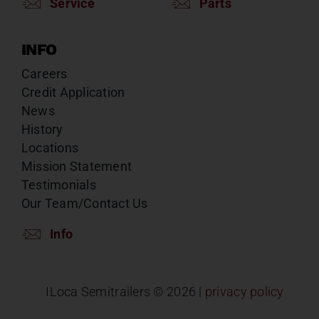
Service
Parts
INFO
Careers
Credit Application
News
History
Locations
Mission Statement
Testimonials
Our Team/Contact Us
Info
ILoca Semitrailers ©
2026 |
privacy policy