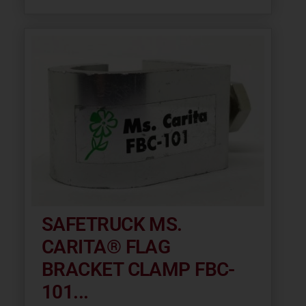
SAFETRUCK MS.
CARITA® FLAG
BRACKET CLAMP FBC-
101...