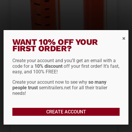
WANT 10% OFF YOUR
FIRST ORDER?
Create your account and you’ll get an email with a
SAFETRUCK BY MS.
code for a
10% discount
off your first order! It’s fast,
easy, and 100% FREE!
CARITA® EZ FLIP
Create your account now to see why
so many
STICK...
people trust
semitrailers.net for all their trailer
needs!
$
255.20
CREATE ACCOUNT