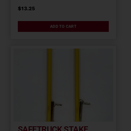
$
13.25
ADD TO CART
SAFETRUCK STAKE