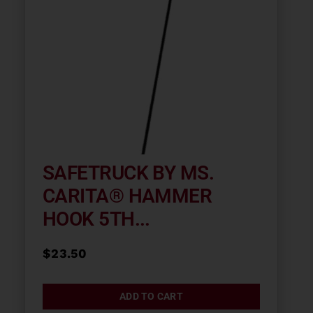
SAFETRUCK BY MS.
CARITA® HAMMER
HOOK 5TH...
$
23.50
ADD TO CART