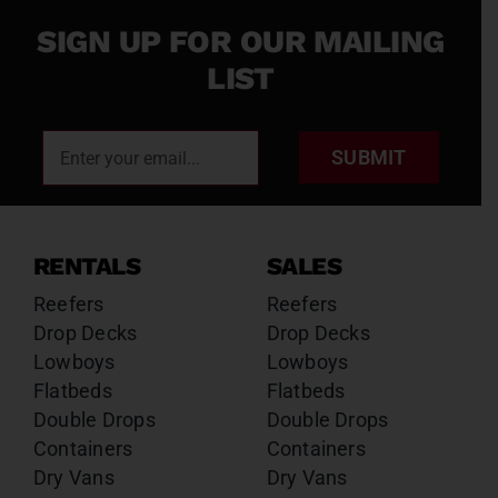
SIGN UP FOR OUR MAILING
LIST
SUBMIT
RENTALS
SALES
Reefers
Reefers
Drop Decks
Drop Decks
Lowboys
Lowboys
Flatbeds
Flatbeds
Double Drops
Double Drops
Containers
Containers
Dry Vans
Dry Vans