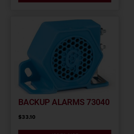
BACKUP ALARMS 73040
$
33.10