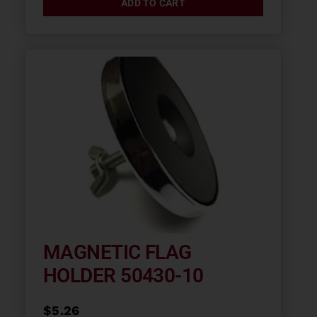
ADD TO CART
MAGNETIC FLAG
HOLDER 50430-10
$
5.26