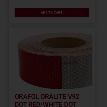
ADD TO CART
ORAFOL ORALITE V92
DOT RED/WHITE DOT