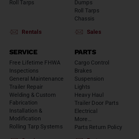
Roll Tarps
Dumps
Roll Tarps
Chassis
Rentals
Sales
SERVICE
PARTS
Free Lifetime FHWA
Cargo Control
Inspections
Brakes
General Maintenance
Suspension
Trailer Repair
Lights
Welding & Custom
Heavy Haul
Fabrication
Trailer Door Parts
Installation &
Electrical
Modification
More…
Rolling Tarp Systems
Parts Return Policy