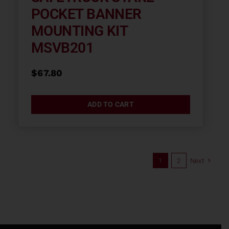
POCKET BANNER
MOUNTING KIT
MSVB201
$
67.80
ADD TO CART
1
2
Next