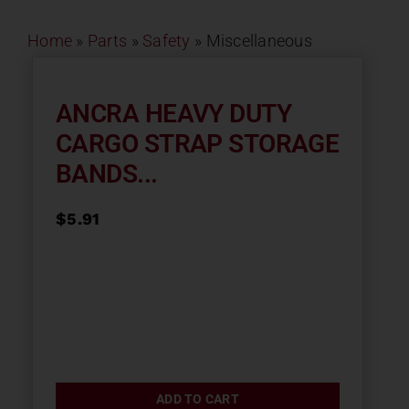
Contact
Home
»
Parts
»
Safety
»
Miscellaneous
About
ANCRA HEAVY DUTY
CARGO STRAP STORAGE
News
BANDS...
Careers
$
5.91
Catalog
ADD TO CART