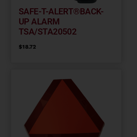
SAFE-T-ALERT®BACK-
UP ALARM
TSA/STA20502
$
18.72