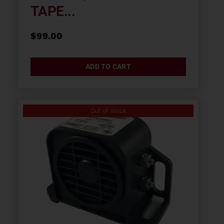
TAPE...
$
99.00
ADD TO CART
Out of stock