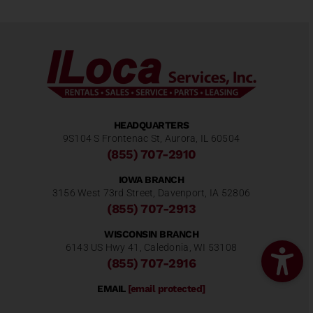
HEADQUARTERS
9S104 S Frontenac St, Aurora, IL 60504
(855) 707-2910
IOWA BRANCH
3156 West 73rd Street, Davenport, IA 52806
(855) 707-2913
WISCONSIN BRANCH
6143 US Hwy 41, Caledonia, WI 53108
(855) 707-2916
EMAIL
[email protected]