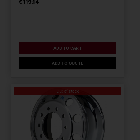
$
119.14
ADD TO CART
ADD TO QUOTE
Out of stock