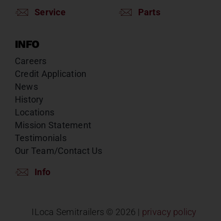
Service
Parts
INFO
Careers
Credit Application
News
History
Locations
Mission Statement
Testimonials
Our Team/Contact Us
Info
ILoca Semitrailers ©
2026 |
privacy policy