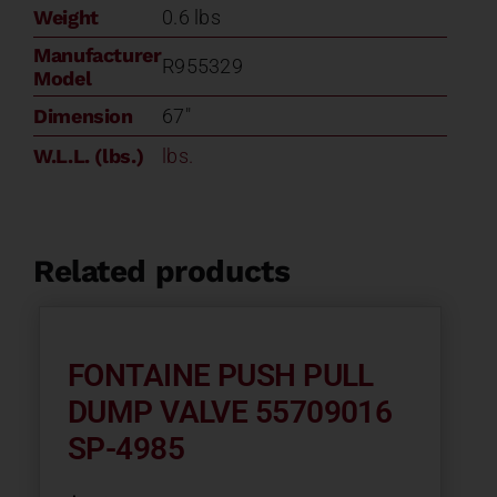
quantity
Weight
0.6 lbs
Manufacturer
R955329
Model
Dimension
67"
W.L.L. (lbs.)
lbs.
Related products
FONTAINE PUSH PULL
DUMP VALVE 55709016
SP-4985