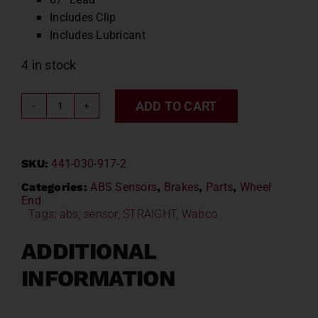
Includes Clip
Includes Lubricant
4 in stock
ADD TO CART
Wabco
Straight
ABS
SKU:
441-030-917-2
Sensor
67"
Categories:
ABS Sensors
,
Brakes
,
Parts
,
Wheel
End
WAB
Tags:
abs
,
sensor
,
STRAIGHT
,
Wabco
441-
030-
ADDITIONAL
917-
INFORMATION
2
/
R955329