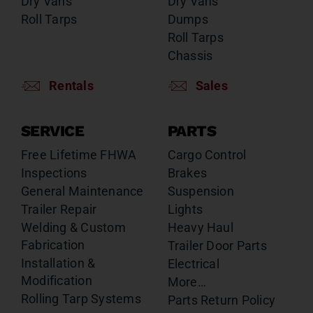
Dry Vans
Dry Vans
Roll Tarps
Dumps
Roll Tarps
Chassis
Rentals
Sales
SERVICE
PARTS
Free Lifetime FHWA
Cargo Control
Inspections
Brakes
General Maintenance
Suspension
Trailer Repair
Lights
Welding & Custom
Heavy Haul
Fabrication
Trailer Door Parts
Installation &
Electrical
Modification
More…
Rolling Tarp Systems
Parts Return Policy