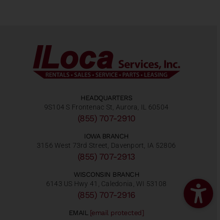
HEADQUARTERS
9S104 S Frontenac St, Aurora, IL 60504
(855) 707-2910
IOWA BRANCH
3156 West 73rd Street, Davenport, IA 52806
(855) 707-2913
WISCONSIN BRANCH
6143 US Hwy 41, Caledonia, WI 53108
(855) 707-2916
EMAIL
[email protected]