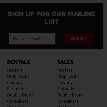
SIGN UP FOR OUR MAILING
LIST
SUBMIT
RENTALS
SALES
Reefers
Reefers
Drop Decks
Drop Decks
Lowboys
Lowboys
Flatbeds
Flatbeds
Double Drops
Double Drops
Containers
Containers