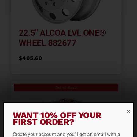
22.5″ ALCOA LVL ONE®
WHEEL 882677
$
405.60
Out of stock
WANT 10% OFF YOUR
FIRST ORDER?
Create your account and you’ll get an email with a