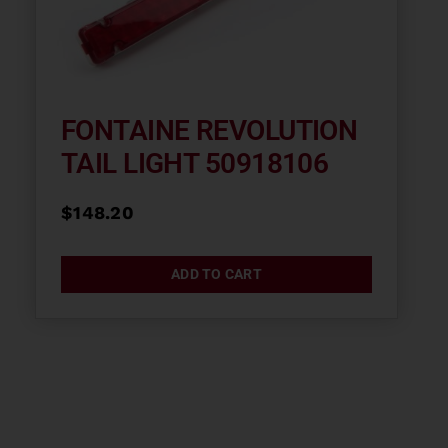
FONTAINE REVOLUTION
TAIL LIGHT 50918106
$
148.20
ADD TO CART