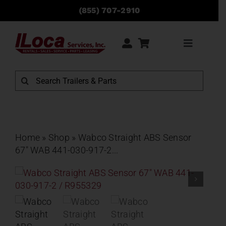
Skip
(855) 707-2910
to
content
Toggle
Navigati
Rentals
Search
for:
Sales
Service
Home
»
Shop
»
Wabco Straight ABS Sensor
67″ WAB 441-030-917-2...
Parts
Locations