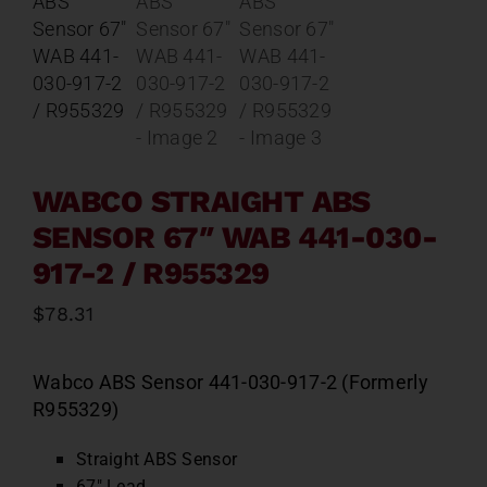
Contact
About
News
WABCO STRAIGHT ABS
SENSOR 67″ WAB 441-030-
Careers
917-2 / R955329
Catalog
$
78.31
Wabco ABS Sensor 441-030-917-2 (Formerly
R955329)
Straight ABS Sensor
67″ Lead