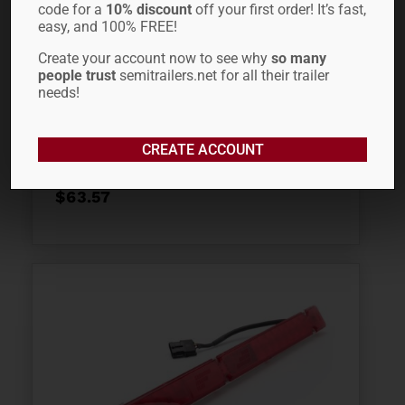
code for a
10% discount
off your first order! It’s fast,
easy, and 100% FREE!
Create your account now to see why
so many
people trust
semitrailers.net for all their trailer
3/8″ X 20′ TC
needs!
INTERNATIONAL CHAIN
WITH CLEVIS HOOKS
CREATE ACCOUNT
$
63.57