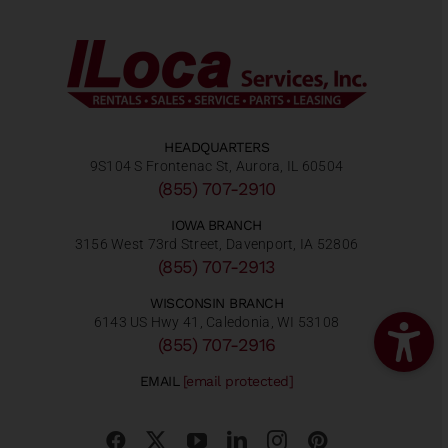
HEADQUARTERS
9S104 S Frontenac St, Aurora, IL 60504
(855) 707-2910
IOWA BRANCH
3156 West 73rd Street, Davenport, IA 52806
(855) 707-2913
WISCONSIN BRANCH
6143 US Hwy 41, Caledonia, WI 53108
(855) 707-2916
EMAIL
[email protected]