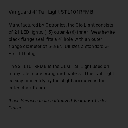
Vanguard 4″ Tail Light STL101RFMB
Manufactured by Optronics, the Glo Light consists
of 21 LED lights, (15) outer & (6) inner. Weathertite
black flange seal, fits a 4″ hole, with an outer
flange diameter of 5-3/8″. Utilizes a standard 3-
Pin LED plug
The STL101RFMB is the OEM Tail Light used on
many late model Vanguard trailers. This Tail Light
is easy to identify by the slight arc curve in the
outer black flange.
ILoca Services is an authorized Vanguard Trailer
Dealer.