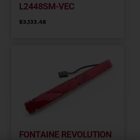
L2448SM-VEC
$
3,133.48
FONTAINE REVOLUTION