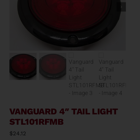
Contact
About
News
Careers
Catalog
VANGUARD 4″ TAIL LIGHT
STL101RFMB
$
24.12