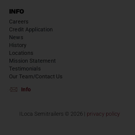
INFO
Careers
Credit Application
News
History
Locations
Mission Statement
Testimonials
Our Team/Contact Us
Info
ILoca Semitrailers ©
2026 |
privacy policy