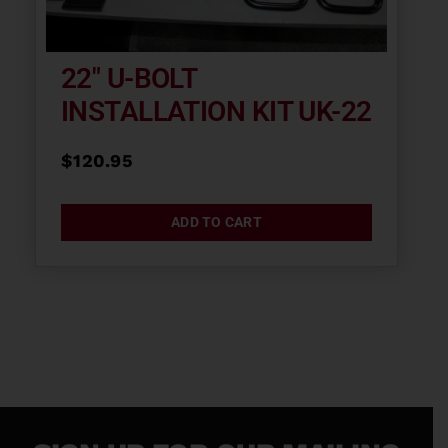
22″ U-BOLT
INSTALLATION KIT UK-22
$
120.95
ADD TO CART