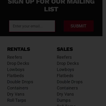
SIGN UP FOR OUR MAILING
LIST
SUBMIT
RENTALS
SALES
Reefers
Reefers
Drop Decks
Drop Decks
Lowboys
Lowboys
Flatbeds
Flatbeds
Double Drops
Double Drops
Containers
Containers
Dry Vans
Dry Vans
Roll Tarps
Dumps