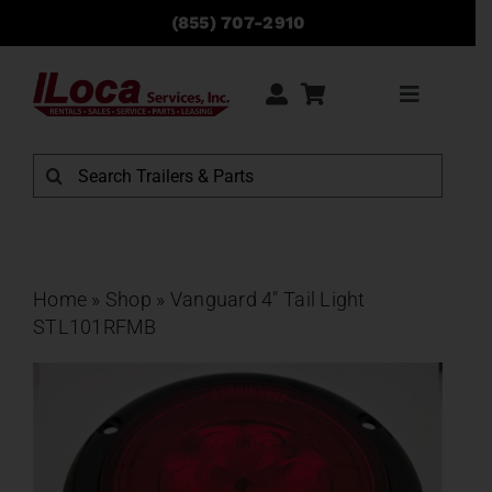
Skip
(855) 707-2910
to
content
Toggle
Navigati
Rentals
Search
for:
Sales
Service
Home
»
Shop
»
Vanguard 4″ Tail Light
STL101RFMB
Parts
Locations