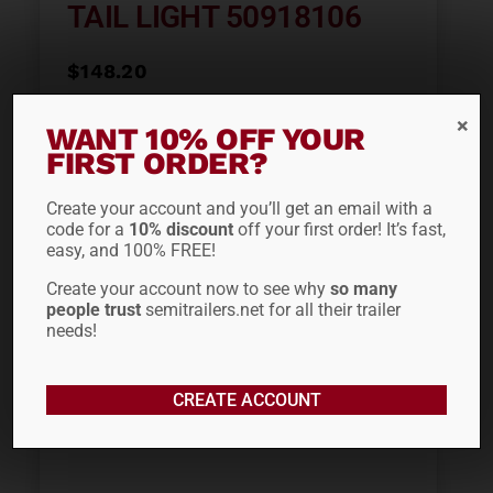
TAIL LIGHT 50918106
$
148.20
WANT 10% OFF YOUR
ADD TO CART
FIRST ORDER?
Create your account and you’ll get an email with a
code for a
10% discount
off your first order! It’s fast,
easy, and 100% FREE!
Create your account now to see why
so many
people trust
semitrailers.net for all their trailer
needs!
CREATE ACCOUNT