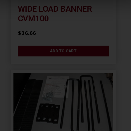
WIDE LOAD BANNER
CVM100
$
36.66
ADD TO CART