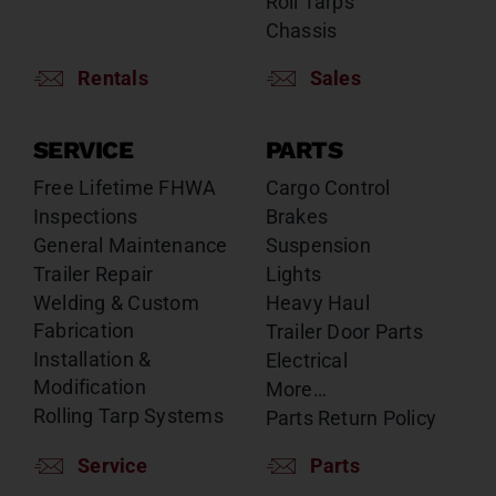
Roll Tarps
Chassis
Rentals
Sales
SERVICE
PARTS
Free Lifetime FHWA
Cargo Control
Inspections
Brakes
General Maintenance
Suspension
Trailer Repair
Lights
Welding & Custom
Heavy Haul
Fabrication
Trailer Door Parts
Installation &
Electrical
Modification
More…
Rolling Tarp Systems
Parts Return Policy
Service
Parts