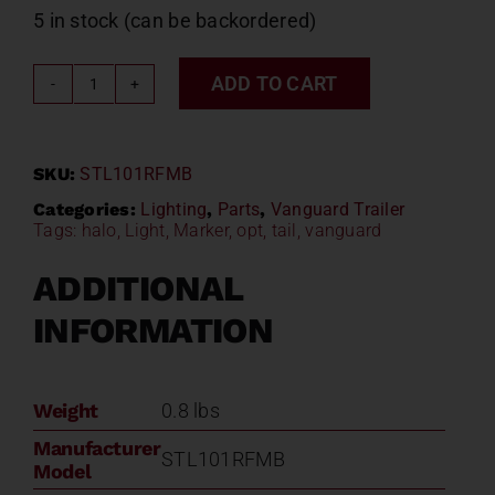
5 in stock (can be backordered)
ADD TO CART
Vanguard
4"
Tail
SKU:
STL101RFMB
Light
STL101RFMB
Categories:
Lighting
,
Parts
,
Vanguard Trailer
Tags:
halo
,
Light
,
Marker
,
opt
,
tail
,
vanguard
quantity
ADDITIONAL
INFORMATION
Weight
0.8 lbs
Manufacturer
STL101RFMB
Model