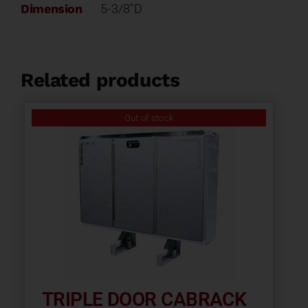
Dimension
5-3/8"D
Related products
Out of stock
TRIPLE DOOR CABRACK