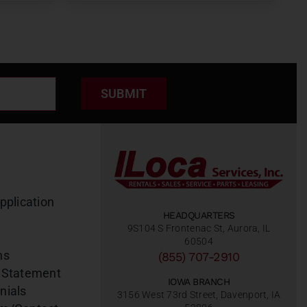
SUBMIT
pplication
HEADQUARTERS
9S104 S Frontenac St, Aurora, IL
60504
ns
(855) 707-2910
 Statement
IOWA BRANCH
nials
3156 West 73rd Street, Davenport, IA