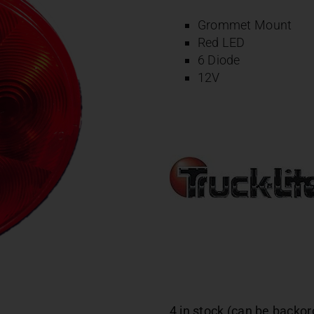
Grommet Mount
Red LED
6 Diode
12V
4 in stock (can be backo