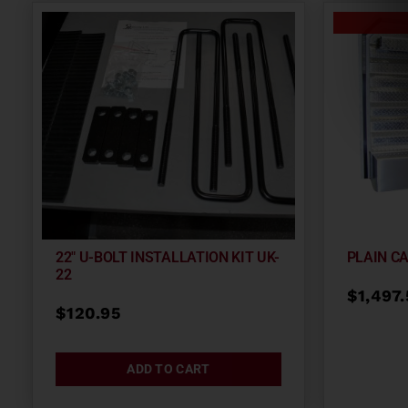
22″ U-BOLT INSTALLATION KIT UK-
PLAIN C
22
$
1,497
$
120.95
ADD TO CART