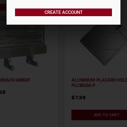
Out of stock
CREATE ACCOUNT
ABRACK 6886DF
ALUMINUM PLACARD HOL
PLC80SM-P
.58
$
7.99
ADD TO CART