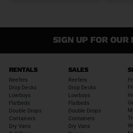
SIGN UP FOR OUR 
RENTALS
SALES
S
Reefers
Reefers
Fr
F
Drop Decks
Drop Decks
In
Lowboys
Lowboys
G
Flatbeds
Flatbeds
M
Double Drops
Double Drops
Tr
Containers
Containers
W
Dry Vans
Dry Vans
Fa