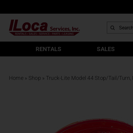
Skip
to
content
Search
for:
RENTALS
SALES
Home
»
Shop
»
Truck-Lite Model 44 Stop/Tail/Turn,