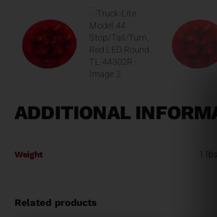
ADDITIONAL INFORM
Weight
1 lb
Related products