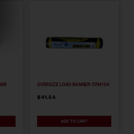
DER
OVERSIZE LOAD BANNER CVM104
$
41.54
ADD TO CART