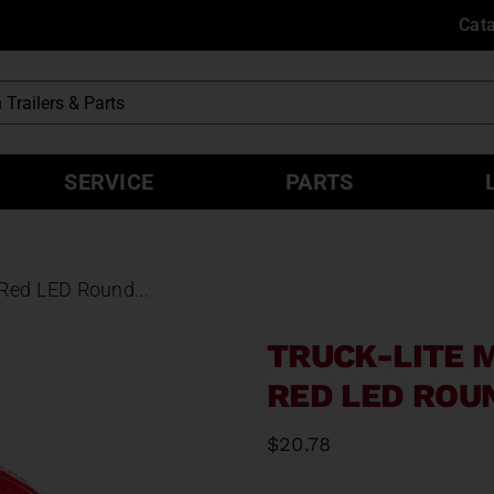
Cat
SERVICE
PARTS
 Red LED Round...
TRUCK-LITE 
RED LED ROU
$
20.78