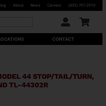
alog
About
News
Careers
(855) 707-2910
LOCATIONS
CONTACT
MODEL 44 STOP/TAIL/TURN,
ND TL-44302R