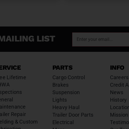
MAILING LIST
ERVICE
PARTS
INFO
ee Lifetime
Cargo Control
Careers
HWA
Brakes
Credit A
spections
Suspension
News
eneral
Lights
History
aintenance
Heavy Haul
Locatio
ailer Repair
Trailer Door Parts
Mission
elding & Custom
Electrical
Testimo
brication