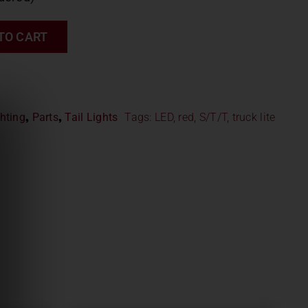
TO CART
hting
,
Parts
,
Tail Lights
Tags:
LED
,
red
,
S/T/T
,
truck lite