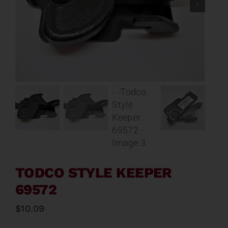
Contact
About
News
Careers
Catalog
TODCO STYLE KEEPER
69572
$
10.09