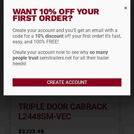
ADD TO CART
WANT 10% OFF YOUR
FIRST ORDER?
Out of stock
Create your account and you’ll get an email with a
code for a
10% discount
off your first order! It’s fast,
easy, and 100% FREE!
Create your account now to see why
so many
people trust
semitrailers.net for all their trailer
needs!
CREATE ACCOUNT
TRIPLE DOOR CABRACK
L2448SM-VEC
$
3,133.48