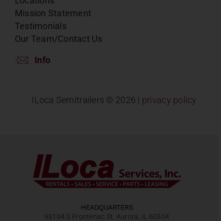
Locations
Mission Statement
Testimonials
Our Team/Contact Us
Info
ILoca Semitrailers ©
2026 |
privacy policy
HEADQUARTERS
9S104 S Frontenac St, Aurora, IL 60504