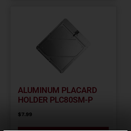
ALUMINUM PLACARD
HOLDER PLC80SM-P
$
7.99