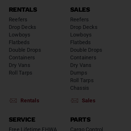
RENTALS
SALES
Reefers
Reefers
Drop Decks
Drop Decks
Lowboys
Lowboys
Flatbeds
Flatbeds
Double Drops
Double Drops
Containers
Containers
Dry Vans
Dry Vans
Roll Tarps
Dumps
Roll Tarps
Chassis
Rentals
Sales
SERVICE
PARTS
Free Lifetime FHWA
Cargo Control