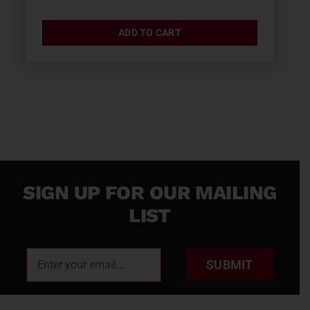
ADD TO CART
SIGN UP FOR OUR MAILING
LIST
SUBMIT