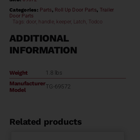
Categories:
Parts
,
Roll Up Door Parts
,
Trailer
Door Parts
Tags:
door
,
handle
,
keeper
,
Latch
,
Todco
ADDITIONAL
INFORMATION
Weight
1.8 lbs
Manufacturer
TG-69572
Model
Related products