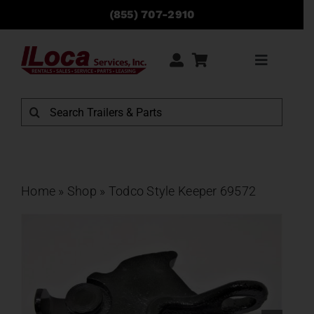
Skip
(855) 707-2910
to
content
Toggle
Navigati
Rentals
Search
for:
Sales
Service
Home
»
Shop
»
Todco Style Keeper 69572
Parts
Locations