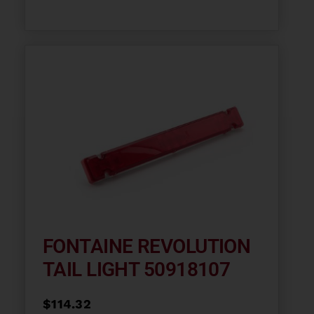
FONTAINE REVOLUTION
TAIL LIGHT 50918107
$
114.32