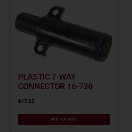
PLASTIC 7-WAY
CONNECTOR 16-730
$
17.95
ADD TO CART