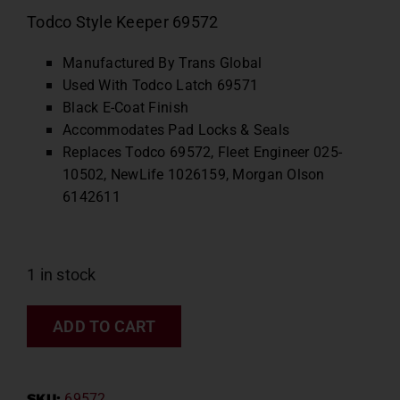
Todco Style Keeper 69572
Manufactured By Trans Global
Used With Todco Latch 69571
Black E-Coat Finish
Accommodates Pad Locks & Seals
Replaces Todco 69572, Fleet Engineer 025-
10502, NewLife 1026159, Morgan Olson
6142611
1 in stock
ADD TO CART
SKU:
69572