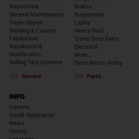
Inspections
Brakes
General Maintenance
Suspension
Trailer Repair
Lights
Welding & Custom
Heavy Haul
Fabrication
Trailer Door Parts
Installation &
Electrical
Modification
More…
Rolling Tarp Systems
Parts Return Policy
Service
Parts
INFO
Careers
Credit Application
News
History