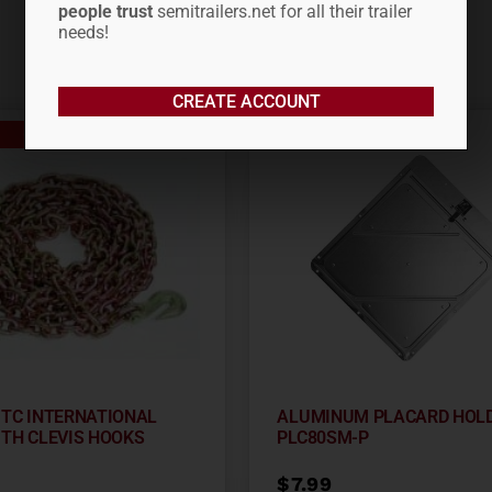
people trust
semitrailers.net for all their trailer
needs!
CREATE ACCOUNT
Out of stock
0′ TC INTERNATIONAL
ALUMINUM PLACARD HOL
ITH CLEVIS HOOKS
PLC80SM-P
$
7.99