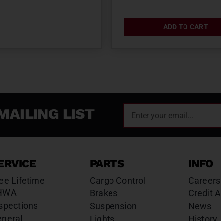
ADD TO CART
MAILING LIST
ERVICE
PARTS
INFO
ee Lifetime
Cargo Control
Careers
HWA
Brakes
Credit A
spections
Suspension
News
eneral
Lights
History