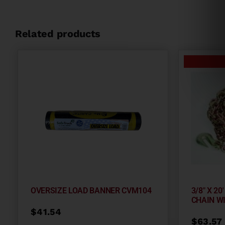
Related products
OVERSIZE LOAD BANNER CVM104
3/8″ X 2
CHAIN W
$
41.54
$
63.57