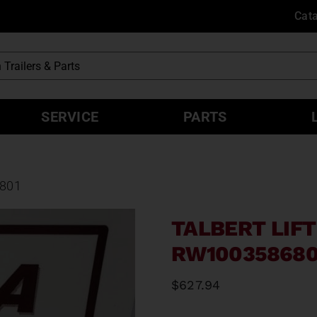
Cat
SERVICE
PARTS
6801
TALBERT LIFT
RW100358680
$
627.94