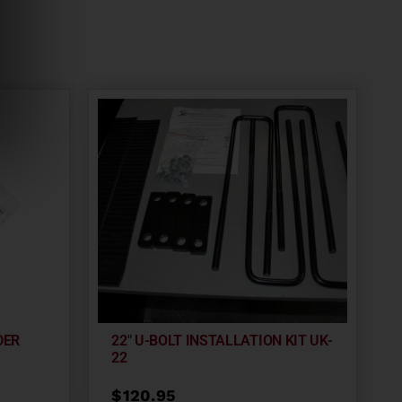
DER
22″ U-BOLT INSTALLATION KIT UK-
22
$
120.95