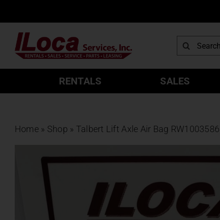
Skip
to
content
Search
for:
RENTALS
SALES
Home
»
Shop
»
Talbert Lift Axle Air Bag RW100358