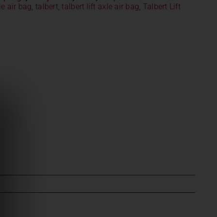
xle air bag
,
talbert
,
talbert lift axle air bag
,
Talbert Lift
1