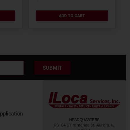
ADD TO CART
SUBMIT
pplication
HEADQUARTERS
9S104 S Frontenac St, Aurora, IL