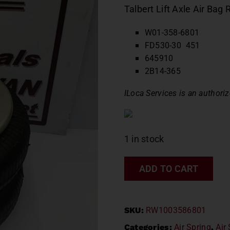
Talbert Lift Axle Air B
W01-358-6801
FD530-30 451
645910
2B14-365
ILoca Services is an authoriz
1 in stock
ADD TO CART
SKU:
RW1003586801
Categories:
Air Spring
,
Air