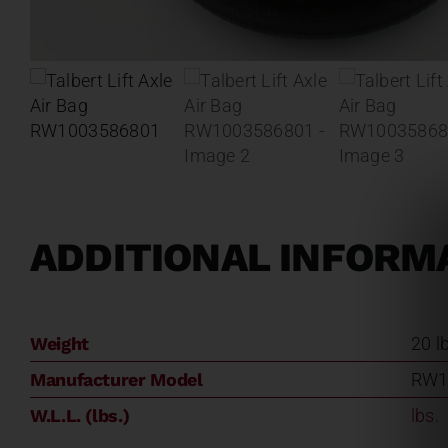
ADDITIONAL INFORM
Weight
20 l
Manufacturer Model
RW1
W.L.L. (lbs.)
lbs.