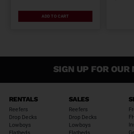
ADD TO CART
SIGN UP FOR OUR 
RENTALS
SALES
S
Reefers
Reefers
Fr
F
Drop Decks
Drop Decks
In
Lowboys
Lowboys
G
Flatbeds
Flatbeds