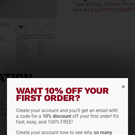
Tags:
air bag
,
lift axle
,
lift a
Axle Air Bag RW100358680
ATION
WANT 10% OFF YOUR
FIRST ORDER?
bs
Create your account and you’ll get an email with
003586801
a code for a
10% discount
off your first order! It’s
fast, easy, and 100% FREE!
Create your account now to see why
so many