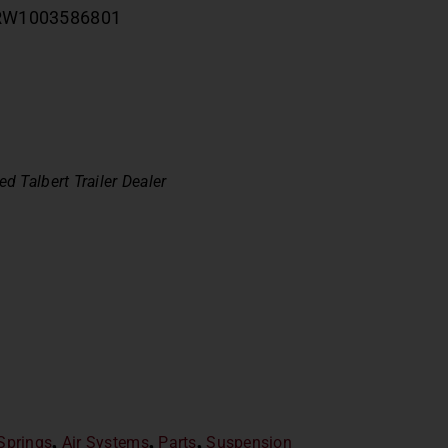
ag RW1003586801
ed Talbert Trailer Dealer
 Springs
,
Air Systems
,
Parts
,
Suspension