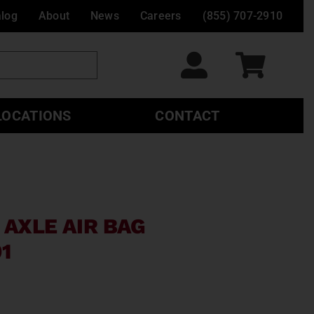
alog
About
News
Careers
(855) 707-2910
LOCATIONS
CONTACT
 AXLE AIR BAG
1