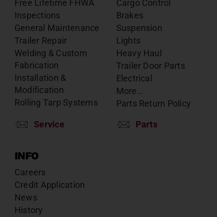
Free Lifetime FHWA
Cargo Control
Inspections
Brakes
General Maintenance
Suspension
Trailer Repair
Lights
Welding & Custom
Heavy Haul
Fabrication
Trailer Door Parts
Installation &
Electrical
Modification
More…
Rolling Tarp Systems
Parts Return Policy
Service
Parts
INFO
Careers
Credit Application
News
History