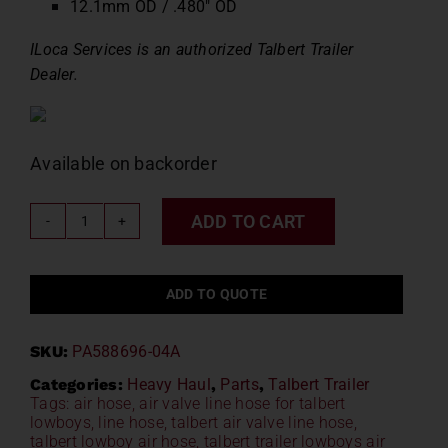
12.1mm OD / .480″ OD
ILoca Services is an authorized Talbert Trailer
Dealer.
Available on backorder
ADD TO CART
Talbert
Air
Valve
ADD TO QUOTE
Line
Hose
SKU:
PA588696-04A
PA588696-
04A
Categories:
Heavy Haul
,
Parts
,
Talbert Trailer
Tags:
air hose
,
air valve line hose for talbert
quantity
lowboys
,
line hose
,
talbert air valve line hose
,
talbert lowboy air hose
,
talbert trailer lowboys air