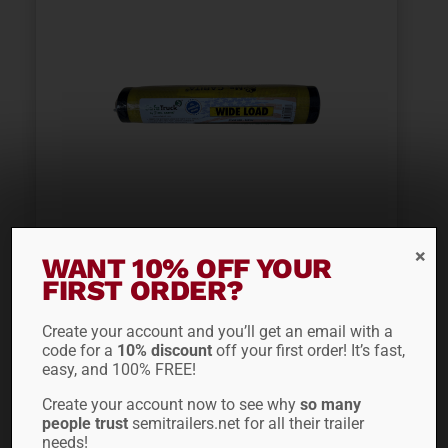
WIDE LOAD BANNER
WANT 10% OFF YOUR
FIRST ORDER?
CVM100
Create your account and you’ll get an email with a
$
36.66
code for a
10% discount
off your first order! It’s fast,
easy, and 100% FREE!
Create your account now to see why
so many
ADD TO CART
people trust
semitrailers.net for all their trailer
needs!