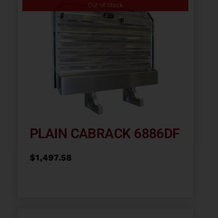
Out of stock
PLAIN CABRACK 6886DF
$
1,497.58