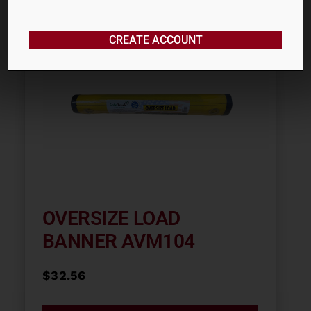
CREATE ACCOUNT
OVERSIZE LOAD
BANNER AVM104
$
32.56