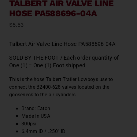
TALBERT AIR VALVE LINE
HOSE PA588696-04A
$
5.53
Talbert Air Valve Line Hose PA588696-04A
SOLD BY THE FOOT / Each order quantity of
One (1) = One (1) Foot shipped
This is the hose Talbert Trailer Lowboys use to
connect the B2400-628 valves located on the
gooseneck to the air cylinders.
Brand: Eaton
Made In USA
300psi
6.4mm ID / .250″ ID