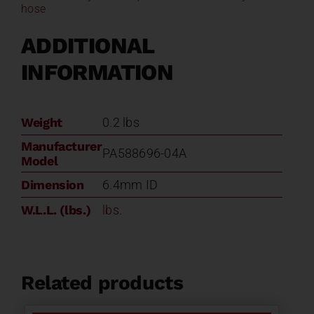
hose
ADDITIONAL
INFORMATION
Weight
0.2 lbs
Manufacturer
PA588696-04A
Model
Dimension
6.4mm ID
W.L.L. (lbs.)
lbs.
Related products