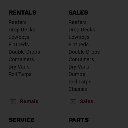
RENTALS
SALES
Reefers
Reefers
Drop Decks
Drop Decks
Lowboys
Lowboys
Flatbeds
Flatbeds
Double Drops
Double Drops
Containers
Containers
Dry Vans
Dry Vans
Roll Tarps
Dumps
Roll Tarps
Chassis
Rentals
Sales
SERVICE
PARTS