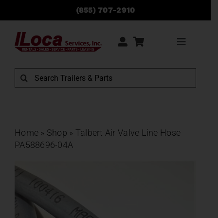
Skip
(855) 707-2910
to
content
Toggle
Navigati
Rentals
Search
for:
Sales
Service
Home
»
Shop
»
Talbert Air Valve Line Hose
PA588696-04A
Parts
Locations