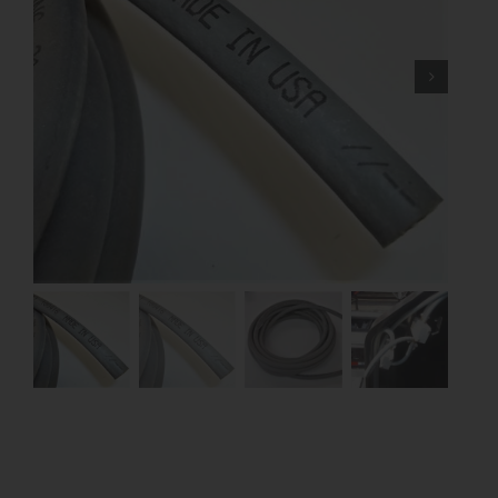
Contact
About
News
Careers
Catalog