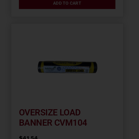
ADD TO CART
OVERSIZE LOAD
BANNER CVM104
$
41.54