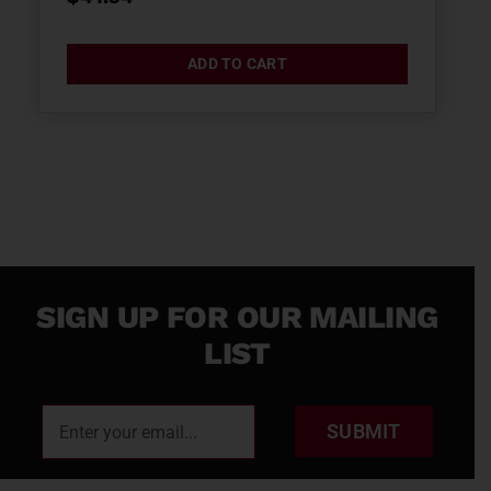
ADD TO CART
SIGN UP FOR OUR MAILING
LIST
SUBMIT