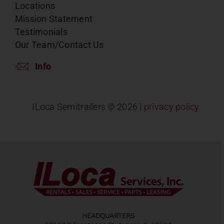
Locations
Mission Statement
Testimonials
Our Team/Contact Us
Info
ILoca Semitrailers ©
2026 |
privacy policy
HEADQUARTERS