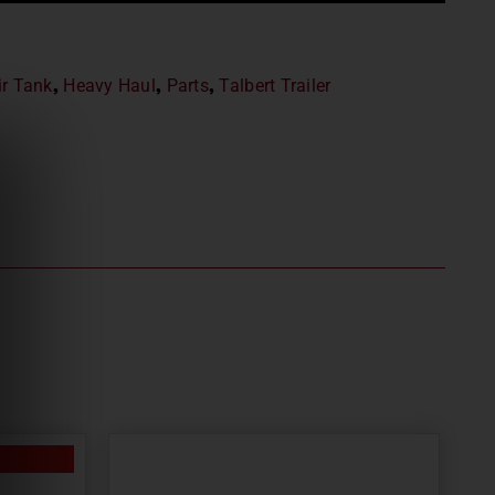
ir Tank
,
Heavy Haul
,
Parts
,
Talbert Trailer