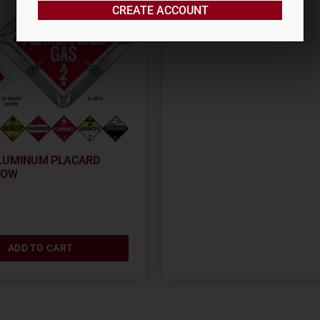
CREATE ACCOUNT
$
1,497.58
LUMINUM PLACARD
FOW
ADD TO CART