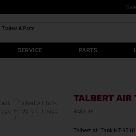
Cat
SERVICE
PARTS
TALBERT AIR 
$
133.44
Talbert Air Tank HT-9510