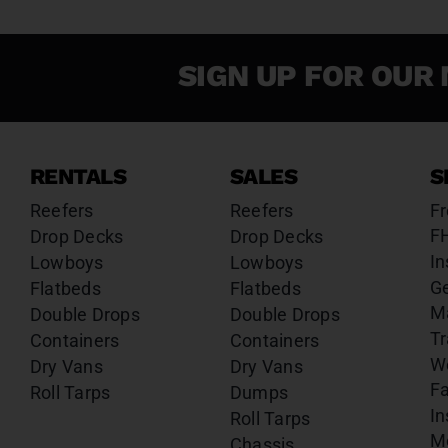
SIGN UP FOR OUR 
RENTALS
SALES
S
Reefers
Reefers
Fr
F
Drop Decks
Drop Decks
In
Lowboys
Lowboys
G
Flatbeds
Flatbeds
M
Double Drops
Double Drops
Tr
Containers
Containers
W
Dry Vans
Dry Vans
Fa
Roll Tarps
Dumps
In
Roll Tarps
Mo
Chassis