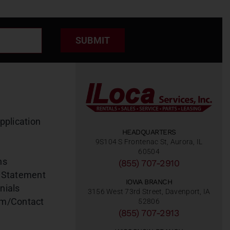
SUBMIT
pplication
HEADQUARTERS
9S104 S Frontenac St, Aurora, IL
60504
ns
(855) 707-2910
 Statement
IOWA BRANCH
nials
3156 West 73rd Street, Davenport, IA
am/Contact
52806
(855) 707-2913