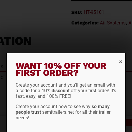
SKU:
HT-95101
Categories:
Air Systems
,
A
ATION
WANT 10% OFF YOUR
bs
FIRST ORDER?
95101
Create your account and you’ll get an email with
a code for a
10% discount
off your first order! It’s
fast, easy, and 100% FREE!
Create your account now to see why
so many
people trust
semitrailers.net for all their trailer
needs!
Out of stock
PLAIN CABRACK 6886DF