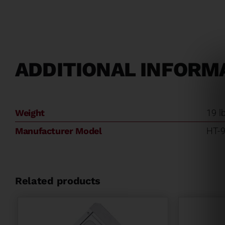
ADDITIONAL INFORM
Weight
19 l
Manufacturer Model
HT-
Related products