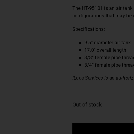
The HT-95101 is an air tank
configurations that may be 
Specifications:
9.5″ diameter air tank
17.0″ overall length
3/8″ female pipe thread
3/4″ female pipe thread
ILoca Services is an authorize
Out of stock