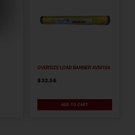
OVERSIZE LOAD BANNER AVM104
$
32.56
ADD TO CART