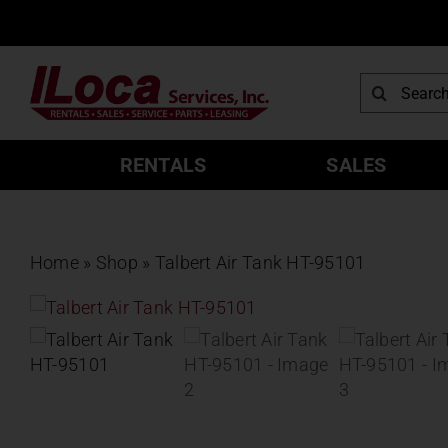
Skip
to
content
Search
for:
RENTALS
SALES
Home
»
Shop
»
Talbert Air Tank HT-95101