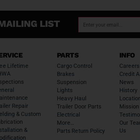
MAILING LIST
ERVICE
PARTS
INFO
ee Lifetime
Cargo Control
Careers
HWA
Brakes
Credit A
spections
Suspension
News
eneral
Lights
History
aintenance
Heavy Haul
Locatio
ailer Repair
Trailer Door Parts
Mission
elding & Custom
Electrical
Testimo
brication
More…
Our Te
stallation &
Us
Parts Return Policy
dification