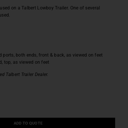
 used on a Talbert Lowboy Trailer.
One of several
used.
 ports, both ends, front & back, as viewed on feet
, top, as viewed on feet
d Talbert Trailer Dealer.
ADD TO QUOTE