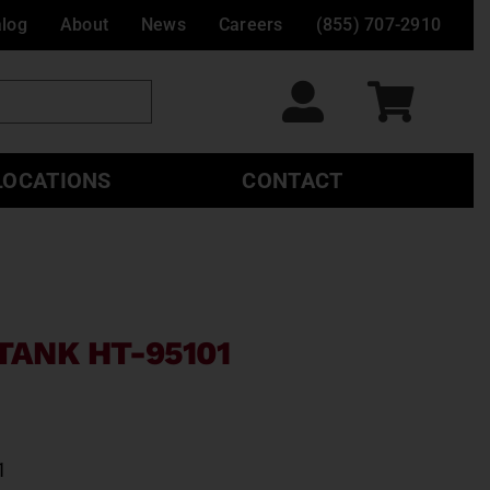
alog
About
News
Careers
(855) 707-2910
LOCATIONS
CONTACT
TANK HT-95101
1