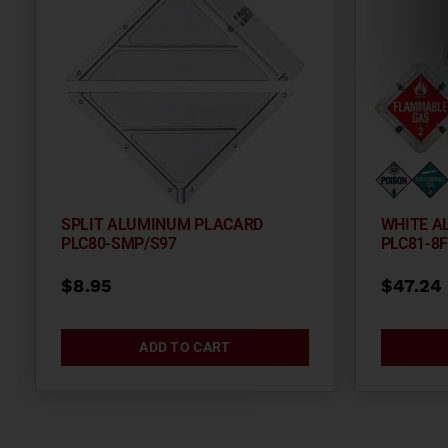
SPLIT ALUMINUM PLACARD
WHITE A
PLC80-SMP/S97
PLC81-8
$
8.95
$
47.24
ADD TO CART