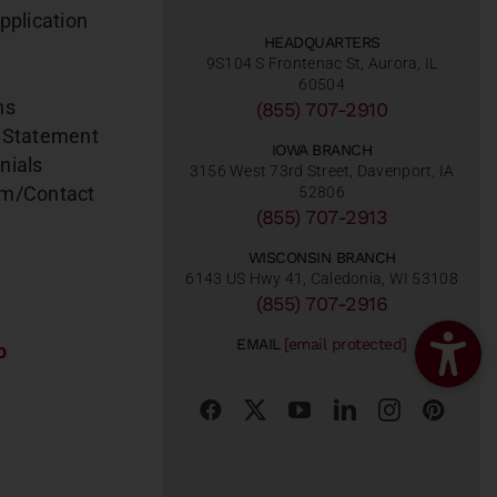
pplication
HEADQUARTERS
9S104 S Frontenac St, Aurora, IL
60504
ns
(855) 707-2910
 Statement
IOWA BRANCH
nials
3156 West 73rd Street, Davenport, IA
am/Contact
52806
(855) 707-2913
WISCONSIN BRANCH
6143 US Hwy 41, Caledonia, WI 53108
(855) 707-2916
EMAIL
[email protected]
o