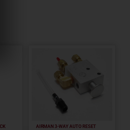
OCK
AIRMAN 3-WAY AUTO RESET