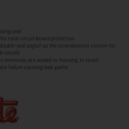
sing seal
or total circuit-board protection
uble-seal pigtail as the incandescent version for
 retrofit
ss terminals are sealed to housing, to resist
ate failure-causing leak paths