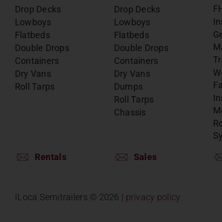
F
Drop Decks
Drop Decks
In
Lowboys
Lowboys
G
Flatbeds
Flatbeds
M
Double Drops
Double Drops
Tr
Containers
Containers
W
Dry Vans
Dry Vans
Fa
Roll Tarps
Dumps
In
Roll Tarps
Mo
Chassis
Ro
S
Rentals
Sales
ILoca Semitrailers ©
2026 |
privacy policy