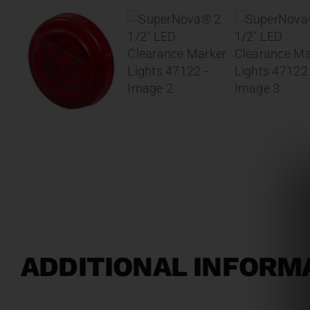
ADDITIONAL INFORM