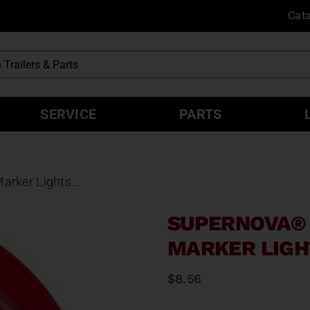
Cat
SERVICE
PARTS
rker Lights...
SUPERNOVA® 
MARKER LIGH
$
8.56