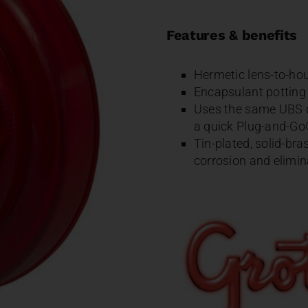
Features & benefits
Hermetic lens-to-hou
Encapsulant potting f
Uses the same UBS do
a quick Plug-and-Go®
Tin-plated, solid-bra
corrosion and elimin