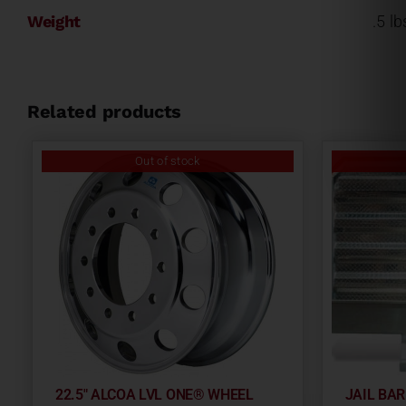
Weight
.5 lb
Related products
Out of stock
22.5″ ALCOA LVL ONE® WHEEL
JAIL BA