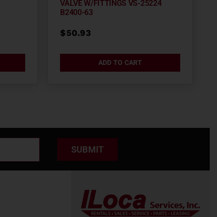
VALVE W/FITTINGS VS-25224
B2400-63
$
50.93
ADD TO CART
SUBMIT