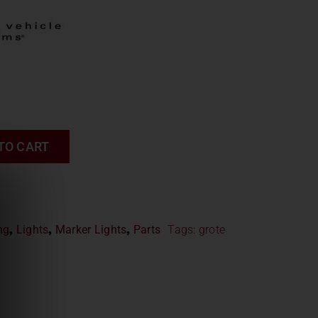
TO CART
ng
,
Lights
,
Marker Lights
,
Parts
Tags:
grote