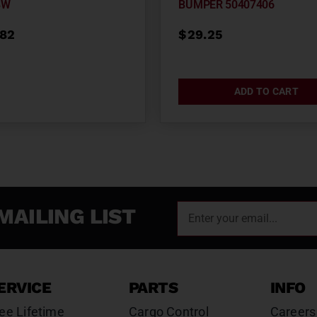
BW
BUMPER 50407406
.82
$
29.25
ADD TO CART
MAILING LIST
ERVICE
PARTS
INFO
ee Lifetime
Cargo Control
Careers