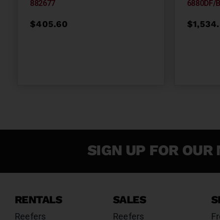
882677
6880DF/
$
405.60
$
1,534
SIGN UP FOR OUR 
RENTALS
SALES
S
Reefers
Reefers
Fr