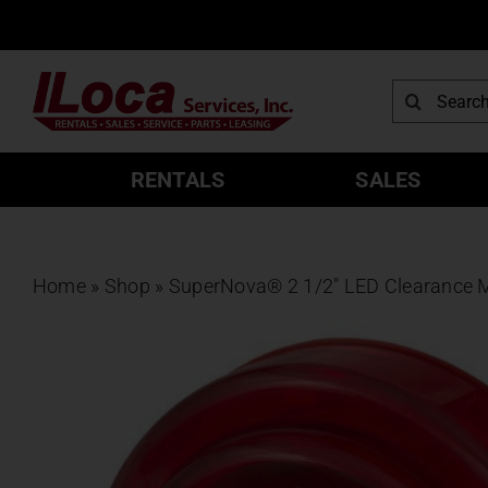
Skip
to
content
Search
for:
RENTALS
SALES
Home
»
Shop
»
SuperNova® 2 1/2″ LED Clearance Ma