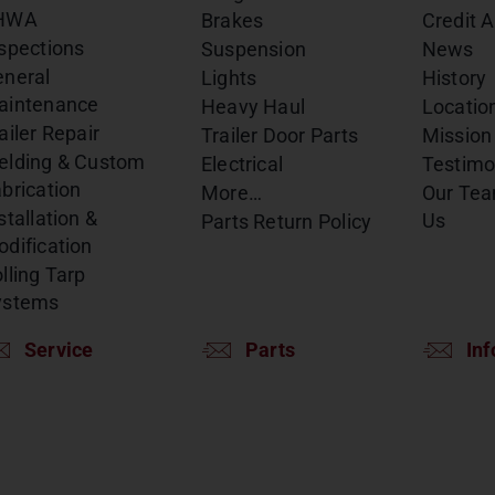
HWA
Brakes
Credit A
spections
Suspension
News
eneral
Lights
History
aintenance
Heavy Haul
Locatio
ailer Repair
Trailer Door Parts
Mission
elding & Custom
Electrical
Testimo
brication
More…
Our Te
stallation &
Us
Parts Return Policy
dification
lling Tarp
ystems
Service
Parts
Inf