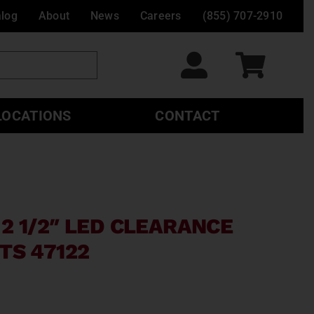
alog
About
News
Careers
(855) 707-2910
LOCATIONS
CONTACT
2 1/2″ LED CLEARANCE
TS 47122