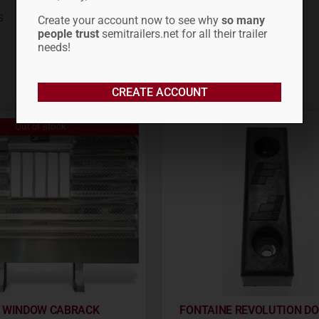
s
Create your account now to see why
so many
people trust
semitrailers.net for all their trailer
needs!
CREATE ACCOUNT
Out of stock
R WINDOW CABRACK
FONTAINE REVOLUTION D