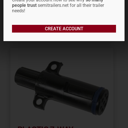
people trust
semitrailers.net for all their trailer
needs!
ADD TO CART
CREATE ACCOUNT
ADD TO QUOTE