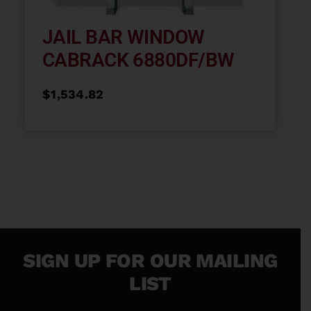
JAIL BAR WINDOW
CABRACK 6880DF/BW
$
1,534.82
SIGN UP FOR OUR MAILING
LIST