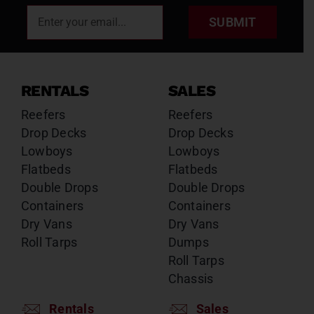
SUBMIT
RENTALS
SALES
Reefers
Reefers
Drop Decks
Drop Decks
Lowboys
Lowboys
Flatbeds
Flatbeds
Double Drops
Double Drops
Containers
Containers
Dry Vans
Dry Vans
Roll Tarps
Dumps
Roll Tarps
Chassis
Rentals
Sales