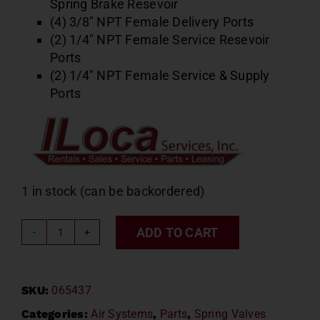
Spring Brake Resevoir
(4) 3/8″ NPT Female Delivery Ports
(2) 1/4″ NPT Female Service Resevoir
Ports
(2) 1/4″ NPT Female Service & Supply
Ports
1 in stock (can be backordered)
ADD TO CART
SR5
Spring
Brake
SKU:
065437
Valve
Bendix
Categories:
Air Systems
,
Parts
,
Spring Valves