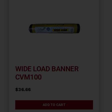
WIDE LOAD BANNER
CVM100
$
36.66
ADD TO CART