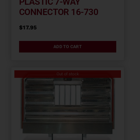
PLASTIC 7-WAY
CONNECTOR 16-730
$
17.95
ADD TO CART
Out of stock