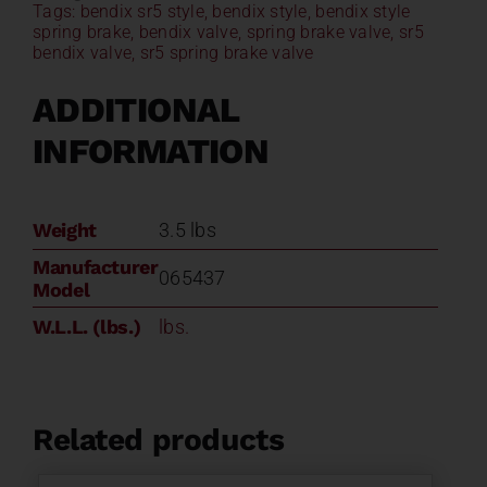
Tags:
bendix sr5 style
,
bendix style
,
bendix style
Style
spring brake
,
bendix valve
,
spring brake valve
,
sr5
065437
bendix valve
,
sr5 spring brake valve
quantity
ADDITIONAL
INFORMATION
Weight
3.5 lbs
Manufacturer
065437
Model
W.L.L. (lbs.)
lbs.
Related products