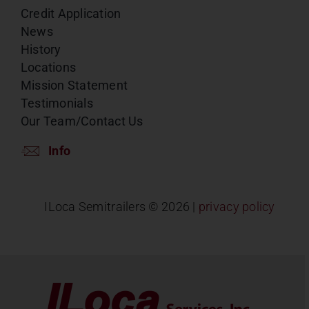
Credit Application
News
History
Locations
Mission Statement
Testimonials
Our Team/Contact Us
Info
ILoca Semitrailers ©
2026 |
privacy policy