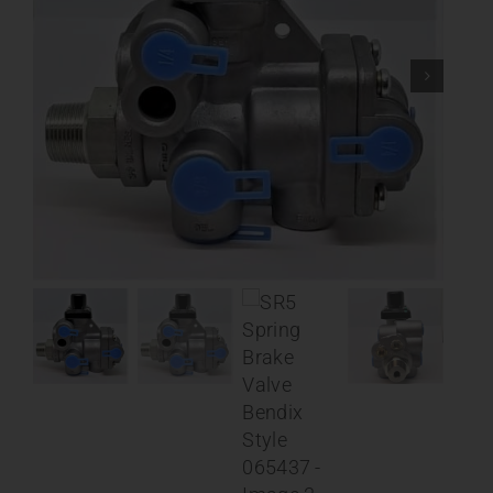
Contact
About
News
Careers
Catalog