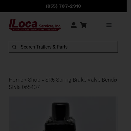
Skip
(855) 707-2910
to
content
Toggle
Navigati
Rentals
Search
for:
Sales
Service
Home
»
Shop
»
SR5 Spring Brake Valve Bendix
Style 065437
Parts
Locations