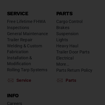
SERVICE
PARTS
Free Lifetime FHWA
Cargo Control
Inspections
Brakes
General Maintenance
Suspension
Trailer Repair
Lights
Welding & Custom
Heavy Haul
Fabrication
Trailer Door Parts
Installation &
Electrical
Modification
More…
Rolling Tarp Systems
Parts Return Policy
Service
Parts
INFO
Careers