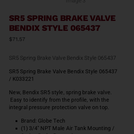
SR5 SPRING BRAKE VALVE
BENDIX STYLE 065437
$
71.57
SR5 Spring Brake Valve Bendix Style 065437
SR5 Spring Brake Valve Bendix Style 065437
/ K033221
New, Bendix SR5 style, spring brake valve.
Easy to identify from the profile, with the
integral pressure protection valve on top.
Brand: Globe Tech
(1) 3/4″ NPT Male Air Tank Mounting /