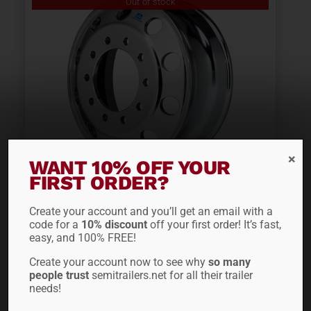
Out of stock
WANT 10% OFF YOUR
FIRST ORDER?
22.5″ ALCOA LVL ONE®
WHEEL 882677
Create your account and you’ll get an email with a
code for a
10% discount
off your first order! It’s fast,
easy, and 100% FREE!
$
405.60
Create your account now to see why
so many
people trust
semitrailers.net for all their trailer
needs!