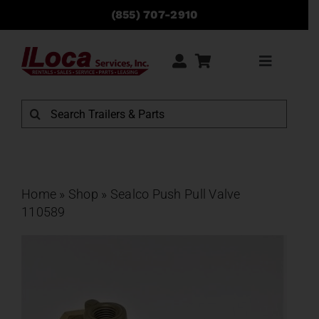
Skip
(855) 707-2910
to
content
Toggle
Navigati
Rentals
Search
for:
Sales
Service
Home
»
Shop
»
Sealco Push Pull Valve
110589
Parts
Locations