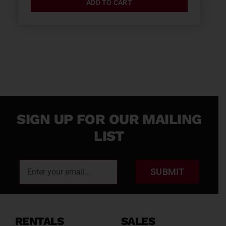
ADD TO CART
SIGN UP FOR OUR MAILING
LIST
SUBMIT
RENTALS
SALES