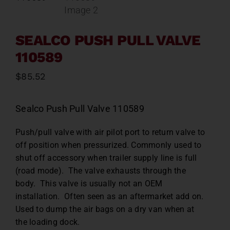
SEALCO PUSH PULL VALVE
110589
$
85.52
Sealco Push Pull Valve 110589
Push/pull valve with air pilot port to return valve to
off position when pressurized. Commonly used to
shut off accessory when trailer supply line is full
(road mode). The valve exhausts through the
body. This valve is usually not an OEM
installation. Often seen as an aftermarket add on.
Used to dump the air bags on a dry van when at
the loading dock.