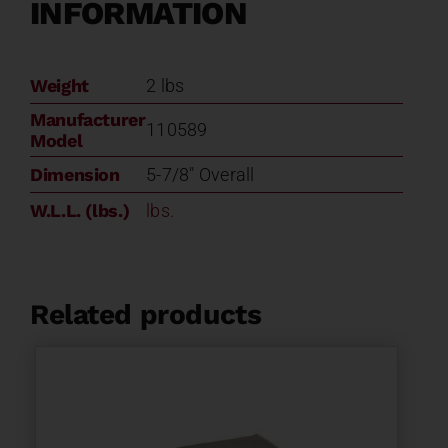
INFORMATION
Weight
2 lbs
Manufacturer
110589
Model
Dimension
5-7/8" Overall
W.L.L. (lbs.)
lbs.
Related products