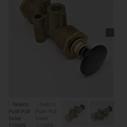
Contact
About
News
Careers
Catalog