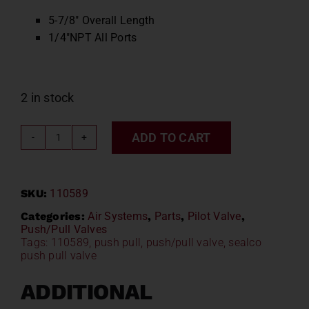
5-7/8″ Overall Length
1/4″NPT All Ports
2 in stock
ADD TO CART
Sealco
Push
Pull
SKU:
110589
Valve
110589
Categories:
Air Systems
,
Parts
,
Pilot Valve
,
Push/Pull Valves
quantity
Tags:
110589
,
push pull
,
push/pull valve
,
sealco
push pull valve
ADDITIONAL