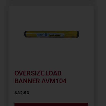
OVERSIZE LOAD
BANNER AVM104
$
32.56