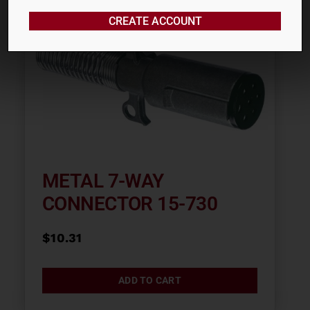
CREATE ACCOUNT
METAL 7-WAY
CONNECTOR 15-730
$
10.31
ADD TO CART