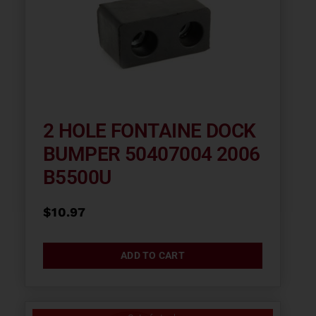
2 HOLE FONTAINE DOCK
BUMPER 50407004 2006
B5500U
$
10.97
ADD TO CART