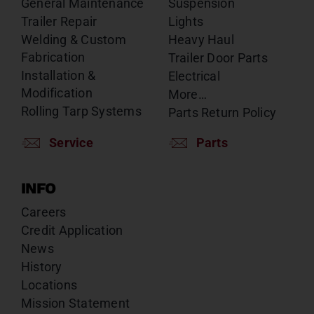
General Maintenance
Suspension
Trailer Repair
Lights
Welding & Custom
Heavy Haul
Fabrication
Trailer Door Parts
Installation &
Electrical
Modification
More…
Rolling Tarp Systems
Parts Return Policy
Service
Parts
INFO
Careers
Credit Application
News
History
Locations
Mission Statement