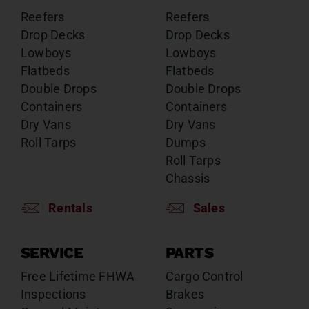
Reefers
Reefers
Drop Decks
Drop Decks
Lowboys
Lowboys
Flatbeds
Flatbeds
Double Drops
Double Drops
Containers
Containers
Dry Vans
Dry Vans
Roll Tarps
Dumps
Roll Tarps
Chassis
Rentals
Sales
SERVICE
PARTS
Free Lifetime FHWA
Cargo Control
Inspections
Brakes