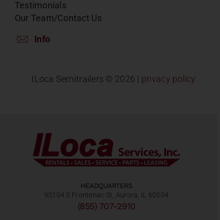
Testimonials
Our Team/Contact Us
Info
ILoca Semitrailers ©
2026 |
privacy policy
HEADQUARTERS
9S104 S Frontenac St, Aurora, IL 60504
(855) 707-2910