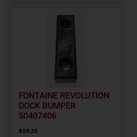
FONTAINE REVOLUTION
DOCK BUMPER
50407406
$
29.25