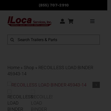
Skip
(855) 707-2910
to
content
Toggle
Navigati
Rentals
Search
for:
Sales
Service
Home
»
Shop
»
RECOILLESS LOAD BINDER
45943-14
Parts
Locations