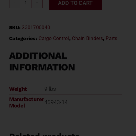
ADD TO CART
RECOILLESS
LOAD
BINDER
SKU:
2301700040
45943-
14
Categories:
Cargo Control
,
Chain Binders
,
Parts
quantity
ADDITIONAL
INFORMATION
Weight
9 lbs
Manufacturer
45943-14
Model