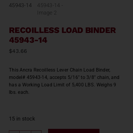
Contact
About
RECOILLESS LOAD BINDER
45943-14
News
$
43.66
Careers
This Ancra Recoilless Lever Chain Load Binder,
model# 45943-14, accepts 5/16″ to 3/8″ chain, and
Catalog
has a Working Load Limit of 5,400 LBS. Weighs 9
lbs. each.
15 in stock