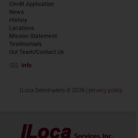
Credit Application
News
History
Locations
Mission Statement
Testimonials
Our Team/Contact Us
Info
ILoca Semitrailers ©
2026 |
privacy policy