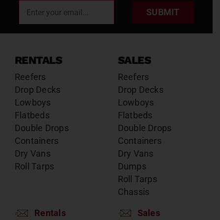
SUBMIT
RENTALS
SALES
Reefers
Reefers
Drop Decks
Drop Decks
Lowboys
Lowboys
Flatbeds
Flatbeds
Double Drops
Double Drops
Containers
Containers
Dry Vans
Dry Vans
Roll Tarps
Dumps
Roll Tarps
Chassis
Rentals
Sales