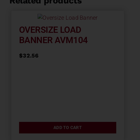
Related products
OVERSIZE LOAD
BANNER AVM104
$
32.56
ADD TO CART