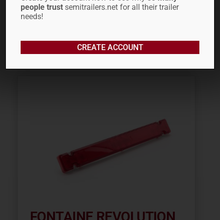
people trust
semitrailers.net for all their trailer
$
7.99
needs!
ADD TO CART
CREATE ACCOUNT
FONTAINE REVOLUTION