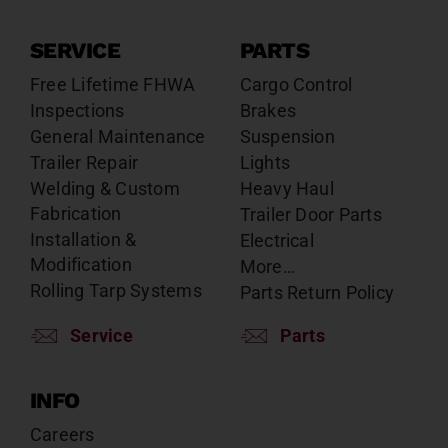
SERVICE
PARTS
Free Lifetime FHWA
Cargo Control
Inspections
Brakes
General Maintenance
Suspension
Trailer Repair
Lights
Welding & Custom
Heavy Haul
Fabrication
Trailer Door Parts
Installation &
Electrical
Modification
More…
Rolling Tarp Systems
Parts Return Policy
Service
Parts
INFO
Careers