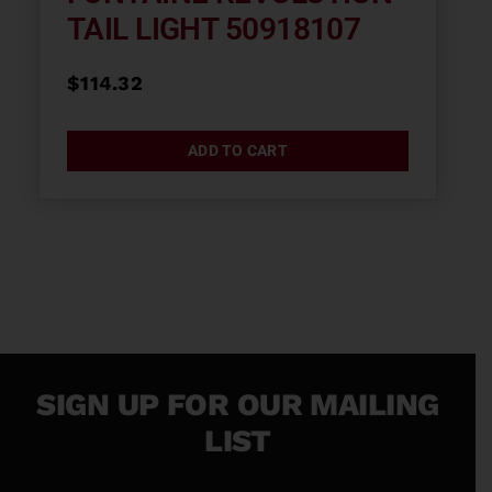
TAIL LIGHT 50918107
$
114.32
ADD TO CART
SIGN UP FOR OUR MAILING
LIST