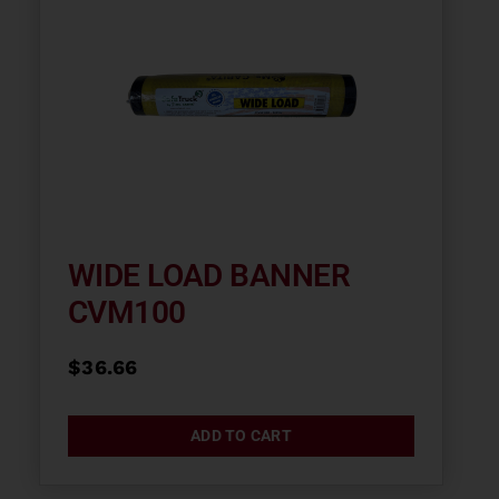
WIDE LOAD BANNER
CVM100
$
36.66
ADD TO CART