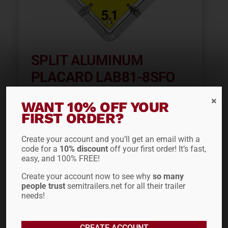
SPLIT ALUMINUM
PLACARD LAB81-8SFO
$
42.28
WANT 10% OFF YOUR
FIRST ORDER?
ADD TO CART
Create your account and you’ll get an email with a
code for a
10% discount
off your first order! It’s fast,
easy, and 100% FREE!
Create your account now to see why
so many
people trust
semitrailers.net for all their trailer
needs!
CREATE ACCOUNT