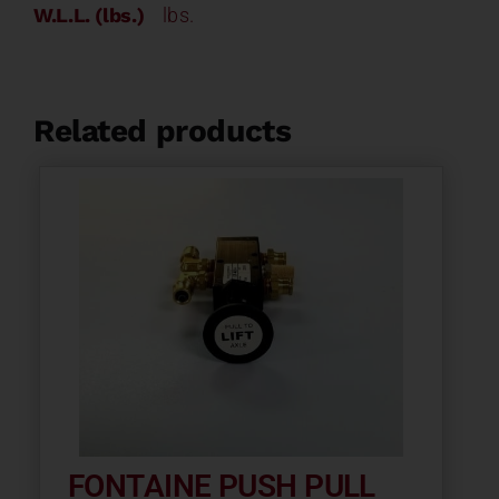
W.L.L. (lbs.)
lbs.
Related products
FONTAINE PUSH PULL