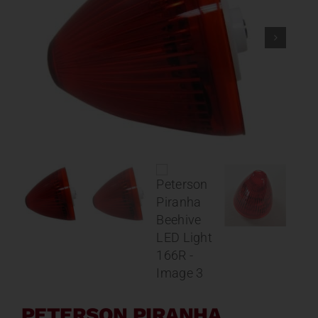
Contact
About
News
Careers
Catalog
PETERSON PIRANHA