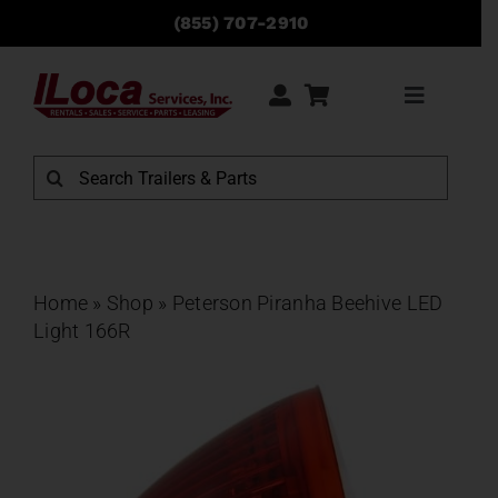
Skip
(855) 707-2910
to
content
Toggle
Navigati
Rentals
Search
for:
Sales
Service
Home
»
Shop
»
Peterson Piranha Beehive LED
Light 166R
Parts
Locations