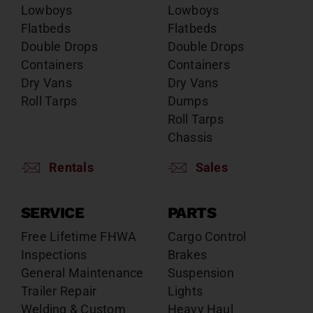
Lowboys
Lowboys
Flatbeds
Flatbeds
Double Drops
Double Drops
Containers
Containers
Dry Vans
Dry Vans
Roll Tarps
Dumps
Roll Tarps
Chassis
Rentals
Sales
SERVICE
PARTS
Free Lifetime FHWA
Cargo Control
Inspections
Brakes
General Maintenance
Suspension
Trailer Repair
Lights
Welding & Custom
Heavy Haul