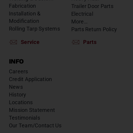
Fabrication
Trailer Door Parts
Installation &
Electrical
Modification
More…
Rolling Tarp Systems
Parts Return Policy
Service
Parts
INFO
Careers
Credit Application
News
History
Locations
Mission Statement
Testimonials
Our Team/Contact Us