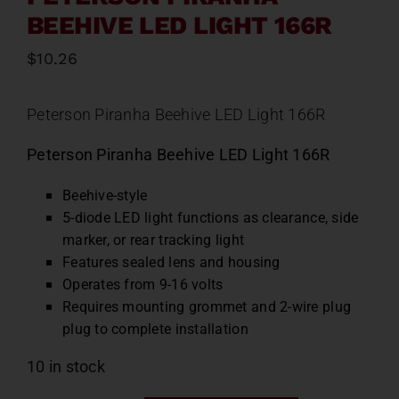
BEEHIVE LED LIGHT 166R
$
10.26
Peterson Piranha Beehive LED Light 166R
Peterson Piranha Beehive LED Light 166R
Beehive-style
5-diode LED light functions as clearance, side
marker, or rear tracking light
Features sealed lens and housing
Operates from 9-16 volts
Requires mounting grommet and 2-wire plug
plug to complete installation
10 in stock