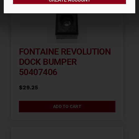
FONTAINE REVOLUTION
DOCK BUMPER
50407406
$
29.25
ADD TO CART