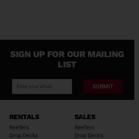
SIGN UP FOR OUR MAILING
LIST
SUBMIT
RENTALS
SALES
Reefers
Reefers
Drop Decks
Drop Decks