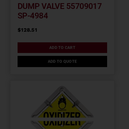
DUMP VALVE 55709017
SP-4984
$
128.51
ADD TO CART
ADD TO QUOTE