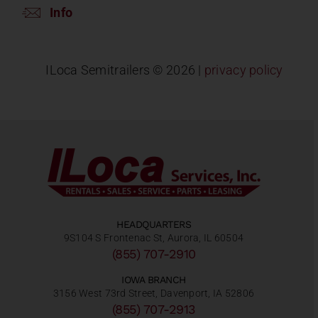
Info
ILoca Semitrailers ©
2026 |
privacy policy
HEADQUARTERS
9S104 S Frontenac St, Aurora, IL 60504
(855) 707-2910
IOWA BRANCH
3156 West 73rd Street, Davenport, IA 52806
(855) 707-2913