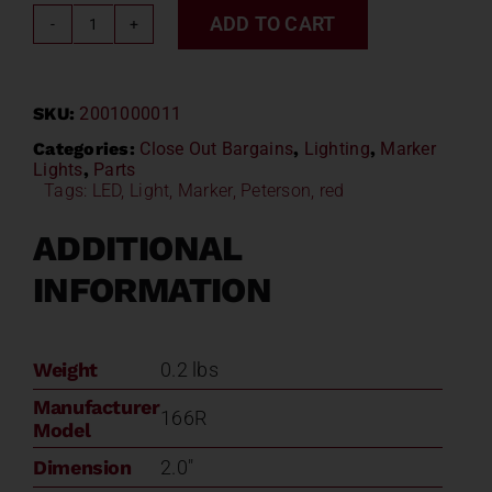
ADD TO CART
Peterson
Piranha
Beehive
SKU:
2001000011
LED
Light
Categories:
Close Out Bargains
,
Lighting
,
Marker
Lights
,
Parts
166R
Tags:
LED
,
Light
,
Marker
,
Peterson
,
red
quantity
ADDITIONAL
INFORMATION
Weight
0.2 lbs
Manufacturer
166R
Model
Dimension
2.0"