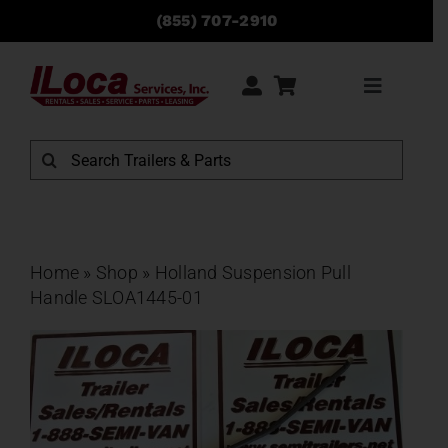
Skip
(855) 707-2910
to
content
Toggle
Navigati
Rentals
Search
for:
Sales
Service
Home
»
Shop
»
Holland Suspension Pull
Handle SLOA1445-01
Parts
Locations