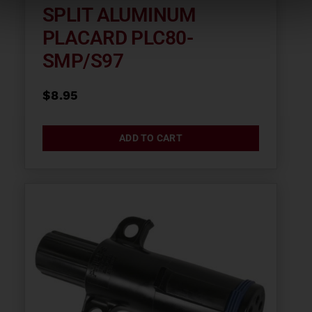
SPLIT ALUMINUM
PLACARD PLC80-
SMP/S97
$
8.95
ADD TO CART