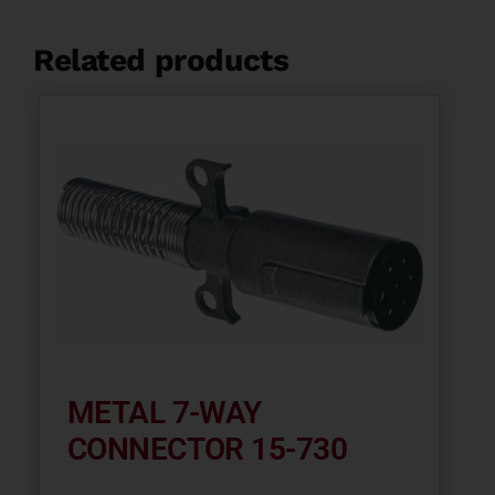
Related products
METAL 7-WAY
CONNECTOR 15-730