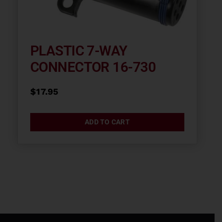
PLASTIC 7-WAY
CONNECTOR 16-730
$
17.95
ADD TO CART