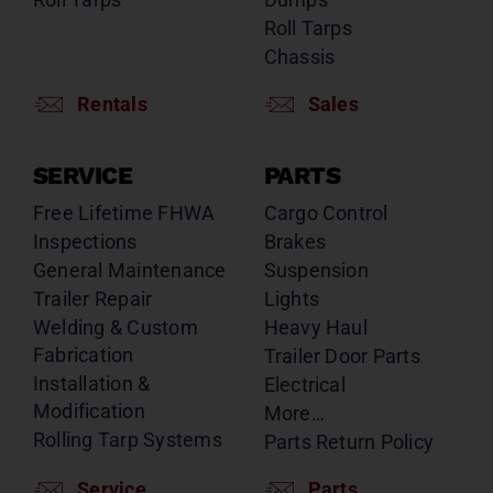
Roll Tarps
Chassis
Rentals
Sales
SERVICE
PARTS
Free Lifetime FHWA
Cargo Control
Inspections
Brakes
General Maintenance
Suspension
Trailer Repair
Lights
Welding & Custom
Heavy Haul
Fabrication
Trailer Door Parts
Installation &
Electrical
Modification
More…
Rolling Tarp Systems
Parts Return Policy
Service
Parts