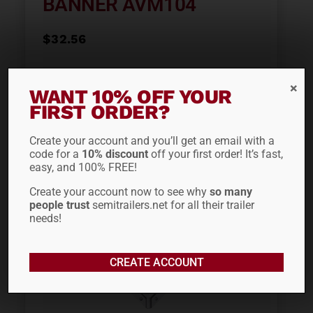
BANNER AVM104
$
32.56
ADD TO CART
WANT 10% OFF YOUR
FIRST ORDER?
Create your account and you’ll get an email with a
code for a
10% discount
off your first order! It’s fast,
easy, and 100% FREE!
Create your account now to see why
so many
people trust
semitrailers.net for all their trailer
needs!
CREATE ACCOUNT