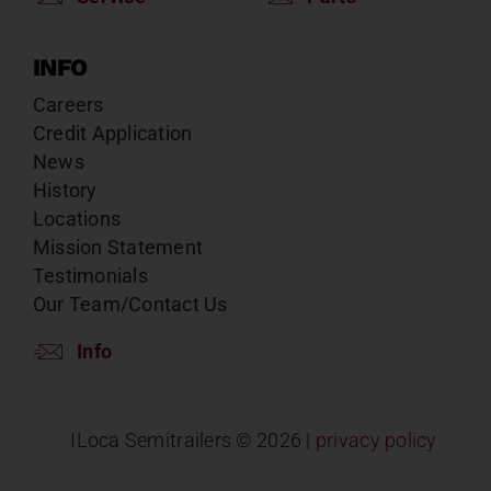
INFO
Careers
Credit Application
News
History
Locations
Mission Statement
Testimonials
Our Team/Contact Us
Info
ILoca Semitrailers ©
2026 |
privacy policy