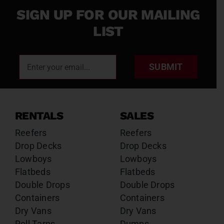
SIGN UP FOR OUR MAILING
LIST
SUBMIT
RENTALS
SALES
Reefers
Reefers
Drop Decks
Drop Decks
Lowboys
Lowboys
Flatbeds
Flatbeds
Double Drops
Double Drops
Containers
Containers
Dry Vans
Dry Vans
Roll Tarps
Dumps