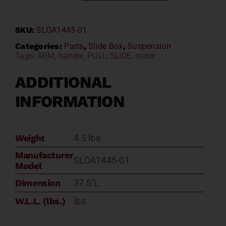
Suspension
Pull
SKU:
SLOA1445-01
Handle
SLOA1445-
Categories:
Parts
,
Slide Box
,
Suspension
Tags:
ARM
,
handle
,
PULL
,
SLIDE
,
slider
01
quantity
ADDITIONAL
INFORMATION
Weight
4.5 lbs
Manufacturer
SLOA1445-01
Model
Dimension
37.5"L
W.L.L. (lbs.)
lbs.