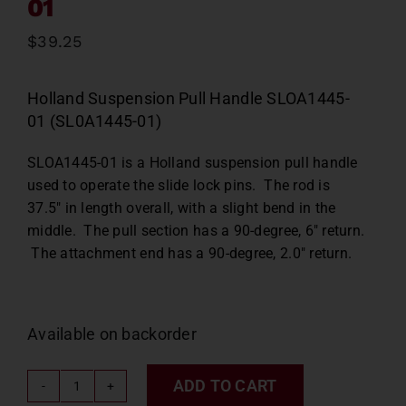
01
$
39.25
Holland Suspension Pull Handle SLOA1445-
01 (SL0A1445-01)
SLOA1445-01 is a Holland suspension pull handle
used to operate the slide lock pins. The rod is
37.5″ in length overall, with a slight bend in the
middle. The pull section has a 90-degree, 6″ return.
The attachment end has a 90-degree, 2.0″ return.
Available on backorder
ADD TO CART
Holland