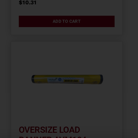
$
10.31
ADD TO CART
OVERSIZE LOAD