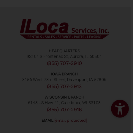
HEADQUARTERS
9S104 S Frontenac St, Aurora, IL 60504
(855) 707-2910
IOWA BRANCH
3156 West 73rd Street, Davenport, IA 52806
(855) 707-2913
WISCONSIN BRANCH
6143 US Hwy 41, Caledonia, WI 53108
(855) 707-2916
EMAIL
[email protected]