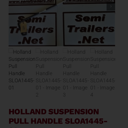
Contact
About
News
Careers
Catalog
HOLLAND SUSPENSION
PULL HANDLE SLOA1445-