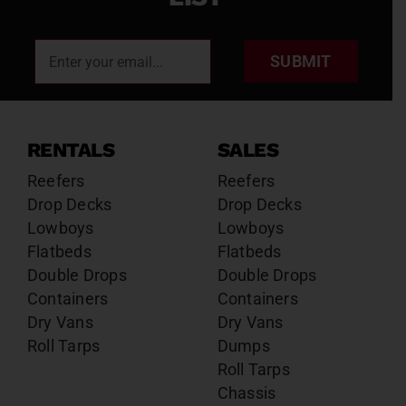
SUBMIT
RENTALS
SALES
Reefers
Reefers
Drop Decks
Drop Decks
Lowboys
Lowboys
Flatbeds
Flatbeds
Double Drops
Double Drops
Containers
Containers
Dry Vans
Dry Vans
Roll Tarps
Dumps
Roll Tarps
Chassis