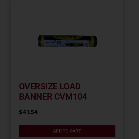
OVERSIZE LOAD
BANNER CVM104
$
41.54
ADD TO CART