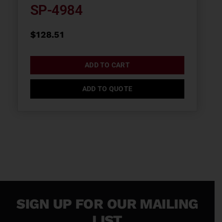
SP-4984
$
128.51
ADD TO CART
ADD TO QUOTE
SIGN UP FOR OUR MAILING
LIST