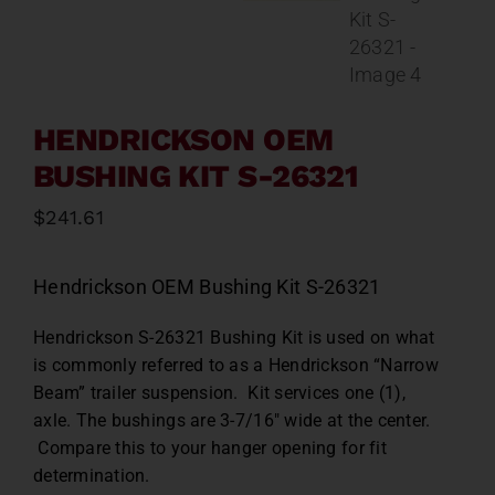
Contact
About
HENDRICKSON OEM
News
BUSHING KIT S-26321
$
241.61
Careers
Hendrickson OEM Bushing Kit S-26321
Catalog
Hendrickson S-26321 Bushing Kit is used on what
is commonly referred to as a Hendrickson “Narrow
Beam” trailer suspension. Kit services one (1),
axle. The bushings are 3-7/16″ wide at the center.
Compare this to your hanger opening for fit
determination.