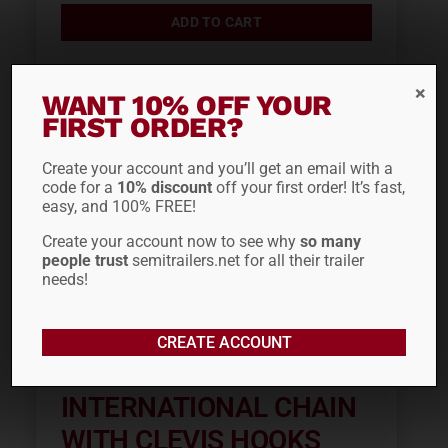
ADD TO CART
WANT 10% OFF YOUR
Out of stock
FIRST ORDER?
Create your account and you’ll get an email with a
code for a
10% discount
off your first order! It’s fast,
easy, and 100% FREE!
Create your account now to see why
so many
people trust
semitrailers.net for all their trailer
needs!
CREATE ACCOUNT
3/8″ X 20′ TC
INTERNATIONAL CHAIN
WITH CLEVIS HOOKS