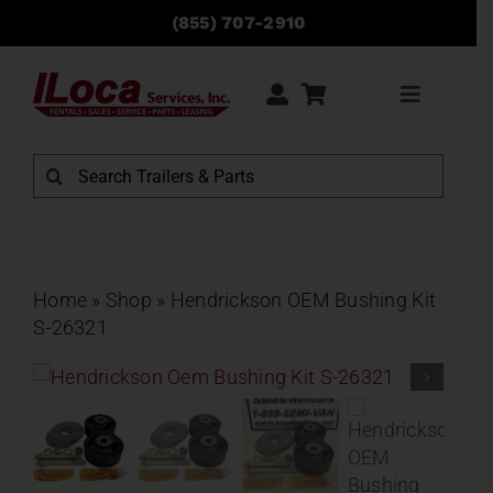
Skip
(855) 707-2910
to
content
Toggle
Navigati
Rentals
Search
for:
Sales
Service
Home
»
Shop
»
Hendrickson OEM Bushing Kit
S-26321
Parts
Locations