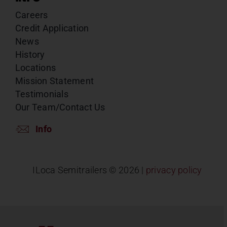
Careers
Credit Application
News
History
Locations
Mission Statement
Testimonials
Our Team/Contact Us
Info
ILoca Semitrailers ©
2026 |
privacy policy