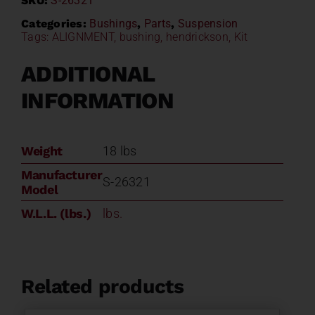
SKU:
S-26321
Kit
S-
Categories:
Bushings
,
Parts
,
Suspension
Tags:
ALIGNMENT
,
bushing
,
hendrickson
,
Kit
26321
quantity
ADDITIONAL
INFORMATION
Weight
18 lbs
Manufacturer
S-26321
Model
W.L.L. (lbs.)
lbs.
Related products