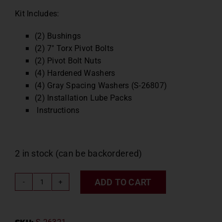
Kit Includes:
(2) Bushings
(2) 7″ Torx Pivot Bolts
(2) Pivot Bolt Nuts
(4) Hardened Washers
(4) Gray Spacing Washers (S-26807)
(2) Installation Lube Packs
Instructions
2 in stock (can be backordered)
ADD TO CART
Hendrickson
OEM
Bushing