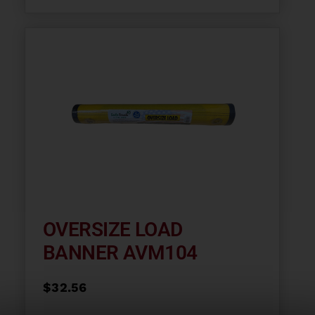
OVERSIZE LOAD
BANNER AVM104
$
32.56