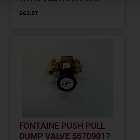
$
63.57
FONTAINE PUSH PULL
DUMP VALVE 55709017