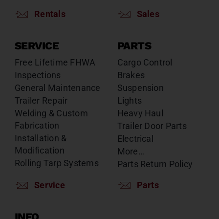
Rentals
Sales
SERVICE
PARTS
Free Lifetime FHWA
Cargo Control
Inspections
Brakes
General Maintenance
Suspension
Trailer Repair
Lights
Welding & Custom
Heavy Haul
Fabrication
Trailer Door Parts
Installation &
Electrical
Modification
More…
Rolling Tarp Systems
Parts Return Policy
Service
Parts
INFO