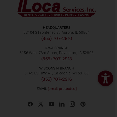
HEADQUARTERS
9S104 S Frontenac St, Aurora, IL 60504
(855) 707-2910
IOWA BRANCH
3156 West 73rd Street, Davenport, IA 52806
(855) 707-2913
WISCONSIN BRANCH
6143 US Hwy 41, Caledonia, WI 53108
(855) 707-2916
EMAIL
[email protected]