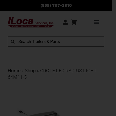
Skip
(855) 707-2910
to
content
Toggle
Navigati
Rentals
Search
for:
Sales
Service
Home
»
Shop
»
GROTE LED RADIUS LIGHT
64M11-5
Parts
Locations