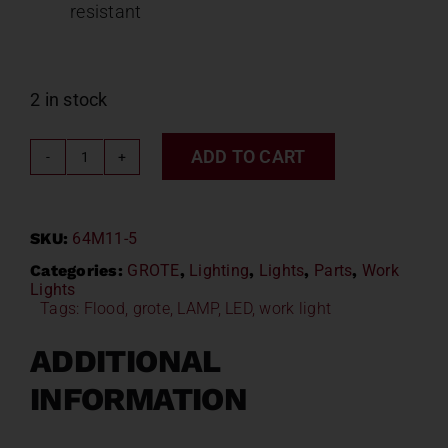
resistant
2 in stock
ADD TO CART
GROTE
LED
RADIUS
SKU:
64M11-5
LIGHT
64M11-
Categories:
GROTE
,
Lighting
,
Lights
,
Parts
,
Work
Lights
5
Tags:
Flood
,
grote
,
LAMP
,
LED
,
work light
quantity
ADDITIONAL
INFORMATION