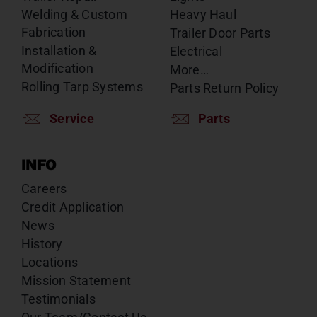
Welding & Custom
Heavy Haul
Fabrication
Trailer Door Parts
Installation &
Electrical
Modification
More…
Rolling Tarp Systems
Parts Return Policy
Service
Parts
INFO
Careers
Credit Application
News
History
Locations
Mission Statement
Testimonials