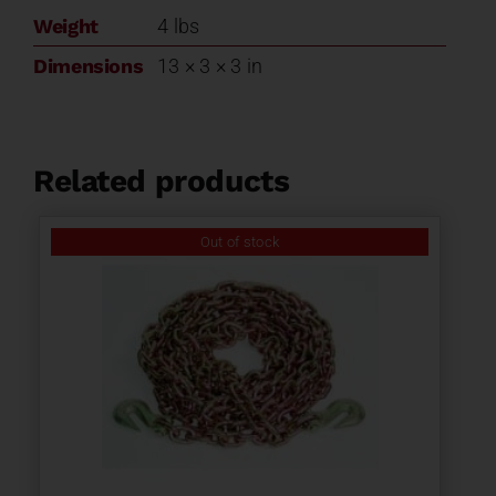
Weight
4 lbs
Dimensions
13 × 3 × 3 in
Related products
Out of stock