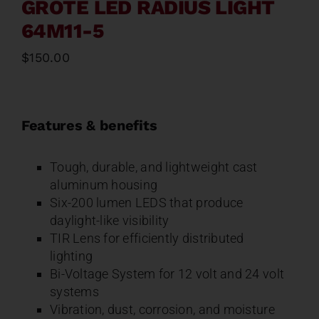
GROTE LED RADIUS LIGHT
64M11-5
$
150.00
Features & benefits
Tough, durable, and lightweight cast
aluminum housing
Six-200 lumen LEDS that produce
daylight-like visibility
TIR Lens for efficiently distributed
lighting
Bi-Voltage System for 12 volt and 24 volt
systems
Vibration, dust, corrosion, and moisture