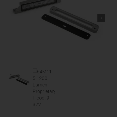
Contact
About
News
Careers
Catalog