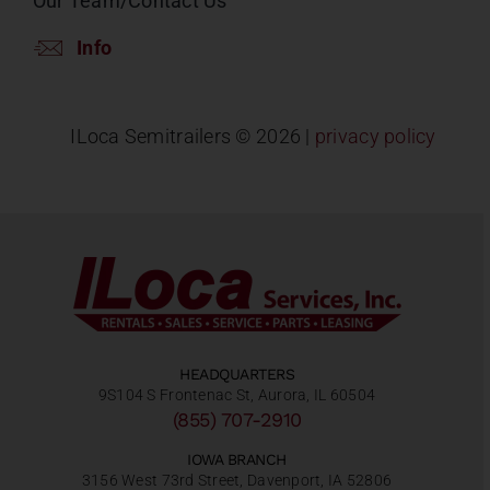
Our Team/Contact Us
Info
ILoca Semitrailers ©
2026 |
privacy policy
HEADQUARTERS
9S104 S Frontenac St, Aurora, IL 60504
(855) 707-2910
IOWA BRANCH
3156 West 73rd Street, Davenport, IA 52806