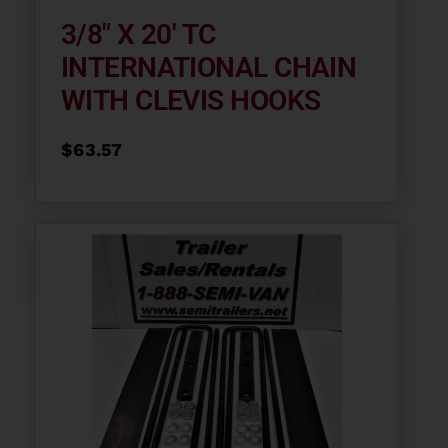
3/8″ X 20′ TC
INTERNATIONAL CHAIN
WITH CLEVIS HOOKS
$
63.57