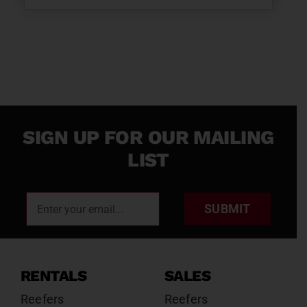
SIGN UP FOR OUR MAILING
LIST
SUBMIT
RENTALS
SALES
Reefers
Reefers