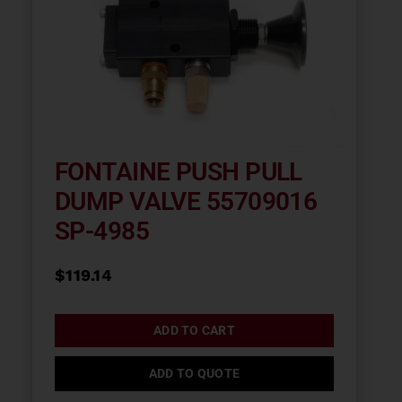
FONTAINE PUSH PULL
DUMP VALVE 55709016
SP-4985
$
119.14
ADD TO CART
ADD TO QUOTE