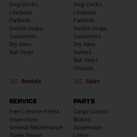
Drop Decks
Drop Decks
Lowboys
Lowboys
Flatbeds
Flatbeds
Double Drops
Double Drops
Containers
Containers
Dry Vans
Dry Vans
Roll Tarps
Dumps
Roll Tarps
Chassis
Rentals
Sales
SERVICE
PARTS
Free Lifetime FHWA
Cargo Control
Inspections
Brakes
General Maintenance
Suspension
Trailer Repair
Lights