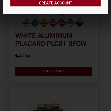
CREATE ACCOUNT
WHITE ALUMINUM
PLACARD PLC81-8FOW
$
47.24
ADD TO CART