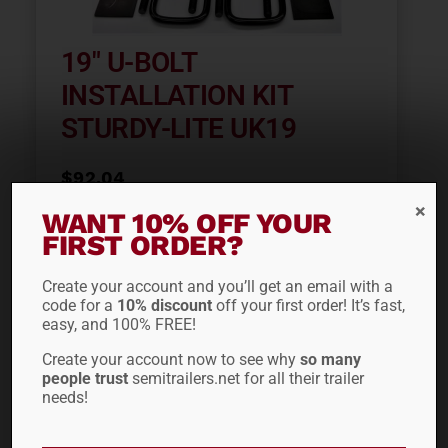
19″ U-BOLT
INSTALLATION KIT
STURDY-LITE UK19
$
92.04
WANT 10% OFF YOUR
FIRST ORDER?
ADD TO CART
Create your account and you’ll get an email with a
code for a
10% discount
off your first order! It’s fast,
easy, and 100% FREE!
Create your account now to see why
so many
people trust
semitrailers.net for all their trailer
needs!