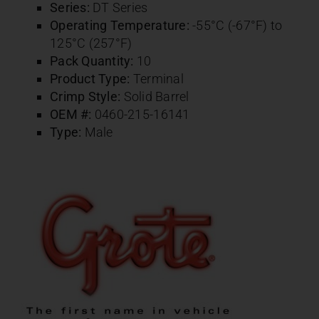
Series:
DT Series
Operating Temperature:
-55°C (-67°F) to
125°C (257°F)
Pack Quantity:
10
Product Type:
Terminal
Crimp Style:
Solid Barrel
OEM #:
0460-215-16141
Type:
Male