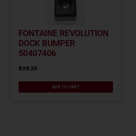
FONTAINE REVOLUTION
DOCK BUMPER
50407406
$
29.25
ADD TO CART