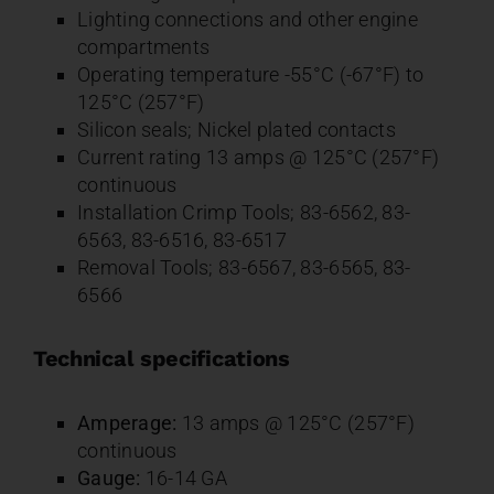
Lighting connections and other engine
compartments
Operating temperature -55°C (-67°F) to
125°C (257°F)
Silicon seals; Nickel plated contacts
Current rating 13 amps @ 125°C (257°F)
continuous
Installation Crimp Tools; 83-6562, 83-
6563, 83-6516, 83-6517
Removal Tools; 83-6567, 83-6565, 83-
6566
Technical specifications
Amperage:
13 amps @ 125°C (257°F)
continuous
Gauge:
16-14 GA