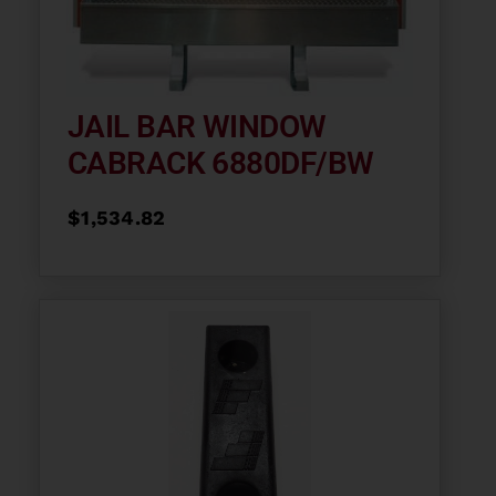
JAIL BAR WINDOW
CABRACK 6880DF/BW
$
1,534.82