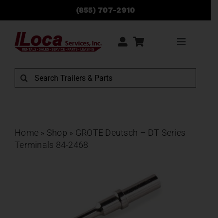
Skip
(855) 707-2910
to
content
Toggle
Navigati
Rentals
Search
for:
Sales
Service
Home
»
Shop
»
GROTE Deutsch – DT Series
Terminals 84-2468
Parts
Locations