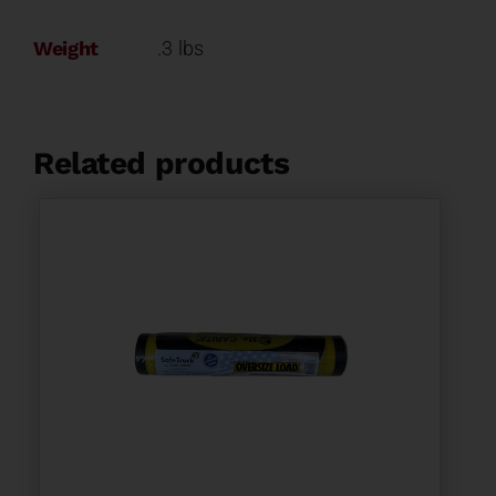
Weight
.3 lbs
Related products