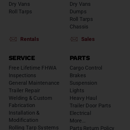
Dry Vans
Dry Vans
Roll Tarps
Dumps
Roll Tarps
Chassis
Rentals
Sales
SERVICE
PARTS
Free Lifetime FHWA
Cargo Control
Inspections
Brakes
General Maintenance
Suspension
Trailer Repair
Lights
Welding & Custom
Heavy Haul
Fabrication
Trailer Door Parts
Installation &
Electrical
Modification
More…
Rolling Tarp Systems
Parts Return Policy