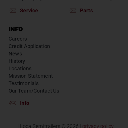
Service
Parts
INFO
Careers
Credit Application
News
History
Locations
Mission Statement
Testimonials
Our Team/Contact Us
Info
ILoca Semitrailers ©
2026 |
privacy policy