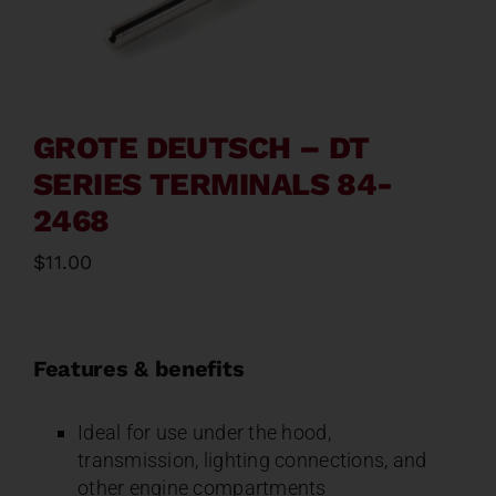
Contact
About
GROTE DEUTSCH – DT
News
SERIES TERMINALS 84-
2468
Careers
$
11.00
Catalog
Features & benefits
Ideal for use under the hood,
transmission, lighting connections, and
other engine compartments