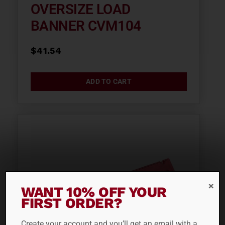
OVERSIZE LOAD
BANNER CVM104
$
41.54
ADD TO CART
WANT 10% OFF YOUR
FIRST ORDER?
Create your account and you’ll get an email with a