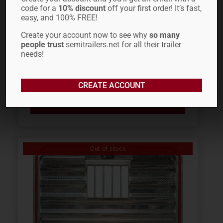
code for a
10% discount
off your first order! It’s fast,
easy, and 100% FREE!
FONTAINE REVOLUTION
Create your account now to see why
so many
people trust
semitrailers.net for all their trailer
TAIL LIGHT 50918107
needs!
$
114.32
CREATE ACCOUNT
ADD TO CART
Out of stock