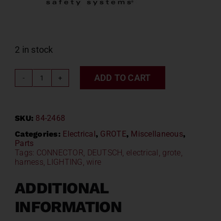
2 in stock
ADD TO CART
GROTE
Deutsch
-
SKU:
84-2468
DT
Series
Categories:
Electrical
,
GROTE
,
Miscellaneous
,
Parts
Terminals
Tags:
CONNECTOR
,
DEUTSCH
,
electrical
,
grote
,
84-
harness
,
LIGHTING
,
wire
2468
quantity
ADDITIONAL
INFORMATION