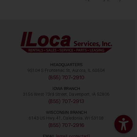
HEADQUARTERS
9S104 S Frontenac St, Aurora, IL 60504
(855) 707-2910
IOWA BRANCH
3156 West 73rd Street, Davenport, IA 52806
(855) 707-2913
WISCONSIN BRANCH
6143 US Hwy 41, Caledonia, WI 53108
(855) 707-2916
EMAIL
[email protected]