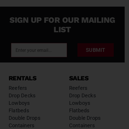
SIGN UP FOR OUR MAILING
LIST
SUBMIT
RENTALS
SALES
Reefers
Reefers
Drop Decks
Drop Decks
Lowboys
Lowboys
Flatbeds
Flatbeds
Double Drops
Double Drops
Containers
Containers