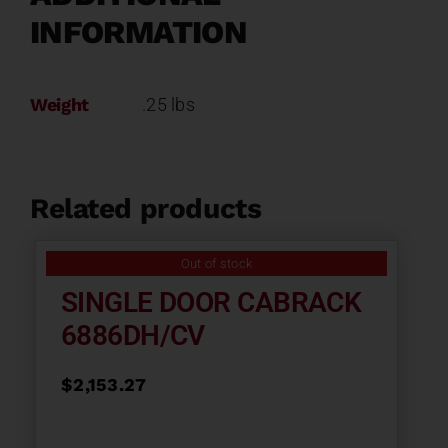
INFORMATION
Weight
.25 lbs
Related products
Out of stock
SINGLE DOOR CABRACK
6886DH/CV
$
2,153.27