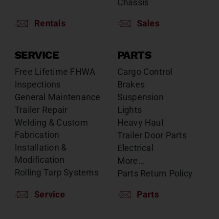
Chassis
Rentals
Sales
SERVICE
PARTS
Free Lifetime FHWA
Cargo Control
Inspections
Brakes
General Maintenance
Suspension
Trailer Repair
Lights
Welding & Custom
Heavy Haul
Fabrication
Trailer Door Parts
Installation &
Electrical
Modification
More…
Rolling Tarp Systems
Parts Return Policy
Service
Parts