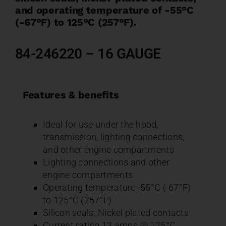
and operating temperature of -55°C
(-67°F) to 125°C (257°F).
84-246220 – 16 GAUGE
Features & benefits
Ideal for use under the hood,
transmission, lighting connections,
and other engine compartments
Lighting connections and other
engine compartments
Operating temperature -55°C (-67°F)
to 125°C (257°F)
Silicon seals; Nickel plated contacts
Current rating 13 amps @ 125°C