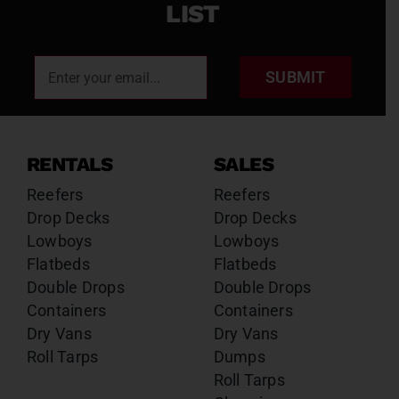
LIST
SUBMIT
RENTALS
SALES
Reefers
Reefers
Drop Decks
Drop Decks
Lowboys
Lowboys
Flatbeds
Flatbeds
Double Drops
Double Drops
Containers
Containers
Dry Vans
Dry Vans
Roll Tarps
Dumps
Roll Tarps