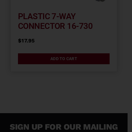
PLASTIC 7-WAY
CONNECTOR 16-730
$
17.95
ADD TO CART
SIGN UP FOR OUR MAILING