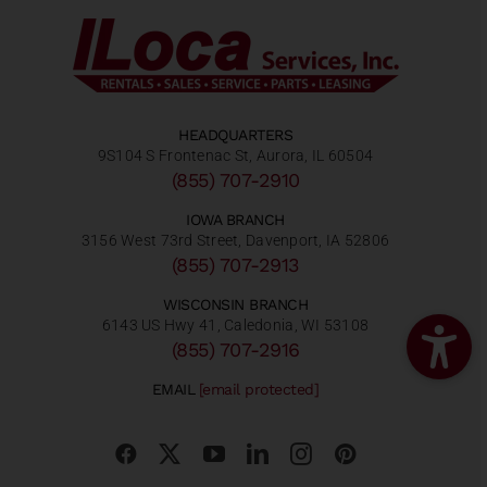
HEADQUARTERS
9S104 S Frontenac St, Aurora, IL 60504
(855) 707-2910
IOWA BRANCH
3156 West 73rd Street, Davenport, IA 52806
(855) 707-2913
WISCONSIN BRANCH
6143 US Hwy 41, Caledonia, WI 53108
(855) 707-2916
EMAIL
[email protected]