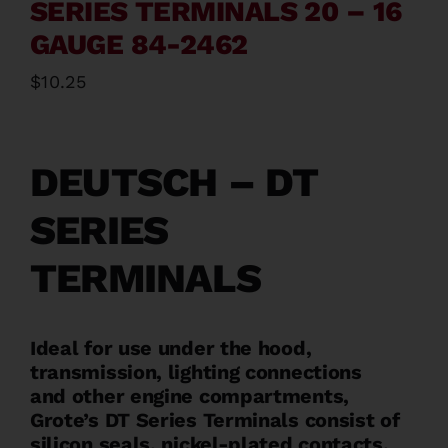
SERIES TERMINALS 20 – 16
Contact
GAUGE 84-2462
$
10.25
About
News
DEUTSCH – DT
SERIES
Careers
TERMINALS
Catalog
Ideal for use under the hood,
transmission, lighting connections
and other engine compartments,
Grote’s DT Series Terminals consist of
silicon seals, nickel-plated contacts,