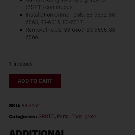
(257°F) continuous
Installation Crimp Tools; 83-6562, 83-
6563, 83-6516, 83-6517
Removal Tools; 83-6567, 83-6565, 83-
6566
1 in stock
ADD TO CART
SKU:
84-2462
Categories:
GROTE
,
Parts
Tags:
grote
ADDITIONAL