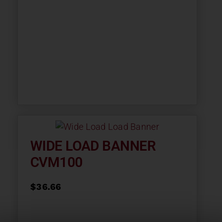
WIDE LOAD BANNER
CVM100
$
36.66