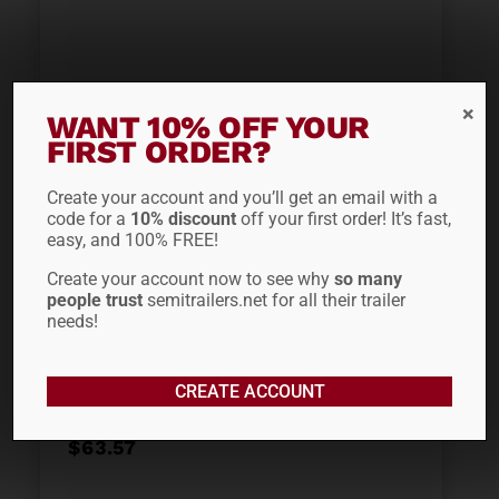
WANT 10% OFF YOUR
FIRST ORDER?
ADD TO CART
Create your account and you’ll get an email with a
code for a
10% discount
off your first order! It’s fast,
easy, and 100% FREE!
Out of stock
Create your account now to see why
so many
people trust
semitrailers.net for all their trailer
3/8″ X 20′ TC
needs!
INTERNATIONAL CHAIN
WITH CLEVIS HOOKS
CREATE ACCOUNT
$
63.57