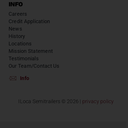
INFO
Careers
Credit Application
News
History
Locations
Mission Statement
Testimonials
Our Team/Contact Us
Info
ILoca Semitrailers ©
2026 |
privacy policy