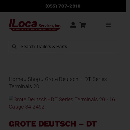
Skip
(855) 707-2910
to
content
Toggle
Navigati
Rentals
Search
for:
Sales
Service
Home
»
Shop
»
Grote Deutsch – DT Series
Terminals 20...
Parts
Locations
GROTE DEUTSCH – DT