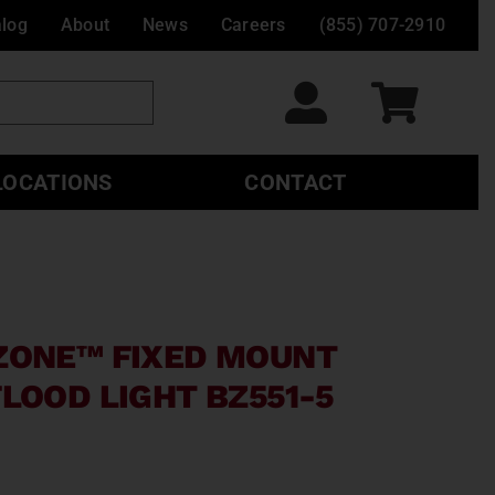
alog
About
News
Careers
(855) 707-2910
LOCATIONS
CONTACT
ZONE™ FIXED MOUNT
LOOD LIGHT BZ551-5