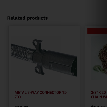
Related products
METAL 7-WAY CONNECTOR 15-
3/8″ X 2
730
CHAIN W