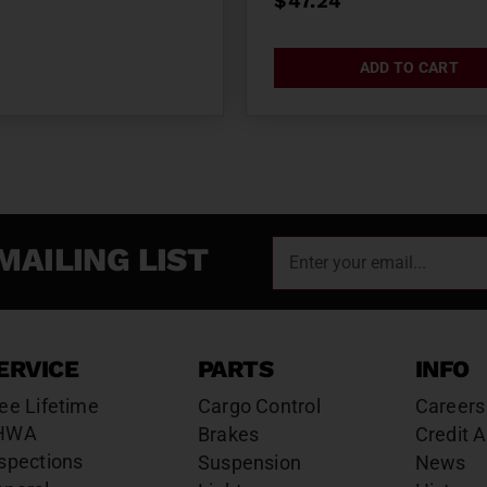
$
47.24
ADD TO CART
MAILING LIST
ERVICE
PARTS
INFO
ee Lifetime
Cargo Control
Careers
HWA
Brakes
Credit A
spections
Suspension
News