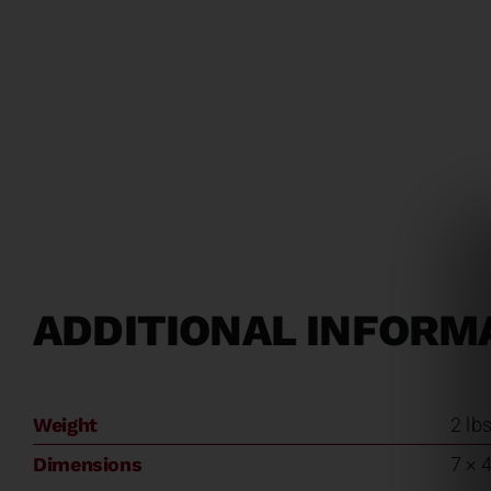
ADDITIONAL INFORM
Weight
2 lb
Dimensions
7 × 4