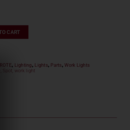
TO CART
ROTE
,
Lighting
,
Lights
,
Parts
,
Work Lights
e
,
Spot
,
work light