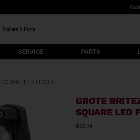
Cat
SERVICE
PARTS
SQUARE LED FLOOD...
GROTE BRITE
SQUARE LED F
$
56.14