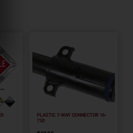
RD
PLASTIC 7-WAY CONNECTOR 16-
730