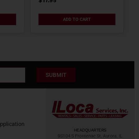
$
17.95
ADD TO CART
SUBMIT
pplication
HEADQUARTERS
9S104 S Frontenac St, Aurora, IL