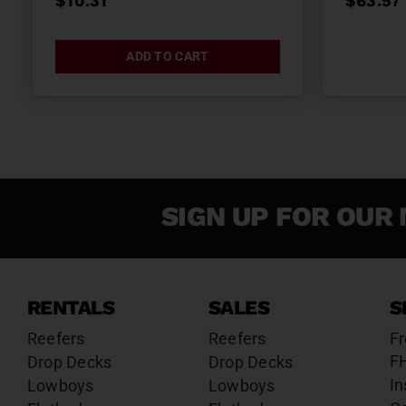
$
10.31
$
63.57
ADD TO CART
SIGN UP FOR OUR 
RENTALS
SALES
S
Reefers
Reefers
Fr
F
Drop Decks
Drop Decks
In
Lowboys
Lowboys