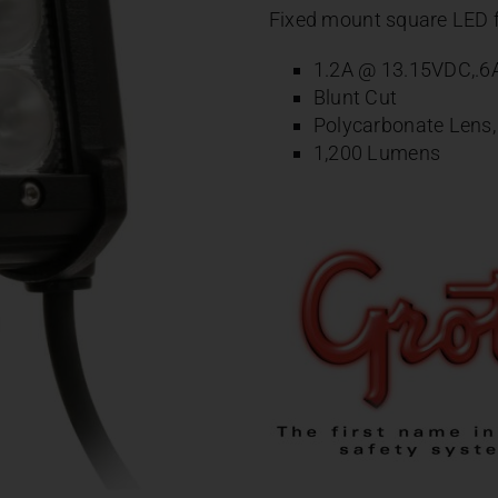
Fixed mount square LED f
1.2A @ 13.15VDC,.
Blunt Cut
Polycarbonate Lens
1,200 Lumens