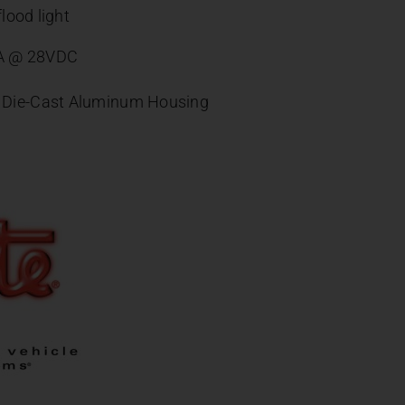
lood light
6A @ 28VDC
, Die-Cast Aluminum Housing