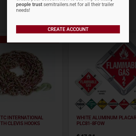
people trust
semitrailers.net for all their trailer
needs!
CREATE ACCOUNT
Out of stock
0′ TC INTERNATIONAL
WHITE ALUMINUM PLACA
ITH CLEVIS HOOKS
PLC81-8FOW