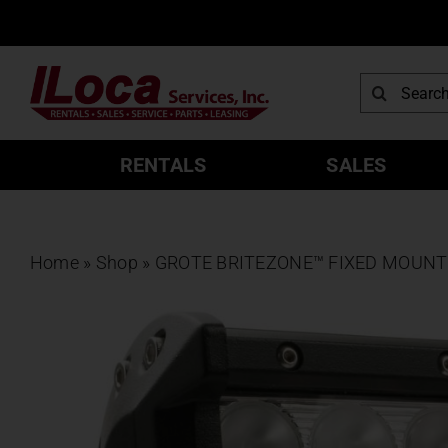
Skip
to
content
Search
for:
RENTALS
SALES
Home
»
Shop
»
GROTE BRITEZONE™ FIXED MOUNT 