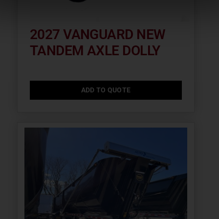
2027 VANGUARD NEW
TANDEM AXLE DOLLY
ADD TO QUOTE