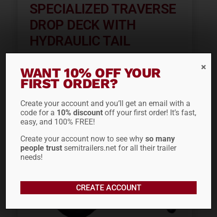
SPECIALIZED TRAVERSE
DROP DECK WITH
HYDRAULIC TAIL
WANT 10% OFF YOUR
FIRST ORDER?
ADD TO QUOTE
Create your account and you’ll get an email with a
code for a
10% discount
off your first order! It’s fast,
easy, and 100% FREE!
Create your account now to see why
so many
people trust
semitrailers.net for all their trailer
needs!
CREATE ACCOUNT