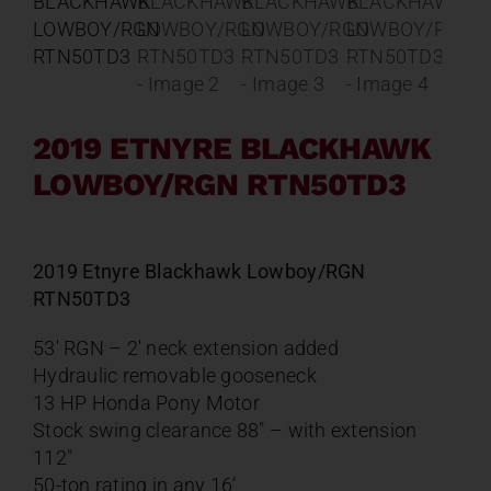
Contact
About
2019 ETNYRE BLACKHAWK
News
LOWBOY/RGN RTN50TD3
Careers
2019 Etnyre Blackhawk Lowboy/RGN
RTN50TD3
Catalog
53′ RGN – 2′ neck extension added
Hydraulic removable gooseneck
13 HP Honda Pony Motor
Stock swing clearance 88″ – with extension
112″
50-ton rating in any 16’