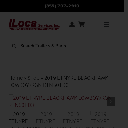
Skip
(855) 707-2910
to
content
Toggle
Navigati
Rentals
Search
for:
Sales
Service
Home
»
Shop
»
2019 ETNYRE BLACKHAWK
LOWBOY/RGN RTN50TD3
Parts
Locations