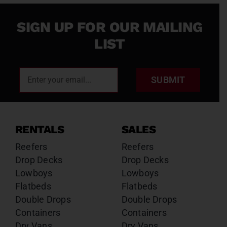
SIGN UP FOR OUR MAILING
LIST
SUBMIT
RENTALS
SALES
Reefers
Reefers
Drop Decks
Drop Decks
Lowboys
Lowboys
Flatbeds
Flatbeds
Double Drops
Double Drops
Containers
Containers
Dry Vans
Dry Vans