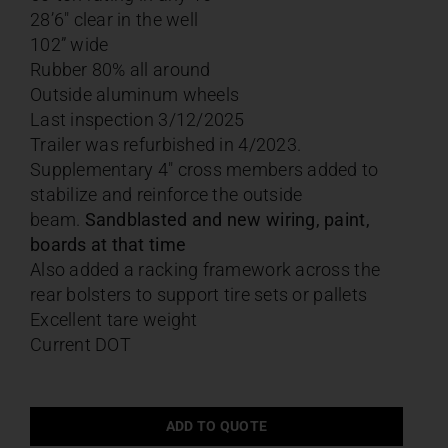
28’6″ clear in the well
102” wide
Rubber 80% all around
Outside aluminum wheels
Last inspection 3/12/2025
Trailer was refurbished in 4/2023.
Supplementary 4″ cross members added to
stabilize and reinforce the outside
beam.
Sandblasted and new wiring, paint,
boards at that time
Also added a racking framework across the
rear bolsters to support tire sets or pallets
Excellent tare weight
Current DOT
ADD TO QUOTE