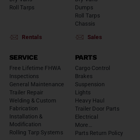
Roll Tarps
Dumps
Roll Tarps
Chassis
Rentals
Sales
SERVICE
PARTS
Free Lifetime FHWA
Cargo Control
Inspections
Brakes
General Maintenance
Suspension
Trailer Repair
Lights
Welding & Custom
Heavy Haul
Fabrication
Trailer Door Parts
Installation &
Electrical
Modification
More…
Rolling Tarp Systems
Parts Return Policy