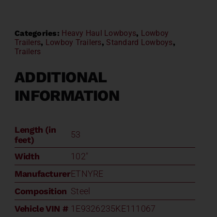
Categories:
Heavy Haul Lowboys
,
Lowboy
Trailers
,
Lowboy Trailers
,
Standard Lowboys
,
Trailers
ADDITIONAL
INFORMATION
Length (in
53
feet)
Width
102"
Manufacturer
ETNYRE
Composition
Steel
Vehicle VIN #
1E9326235KE111067