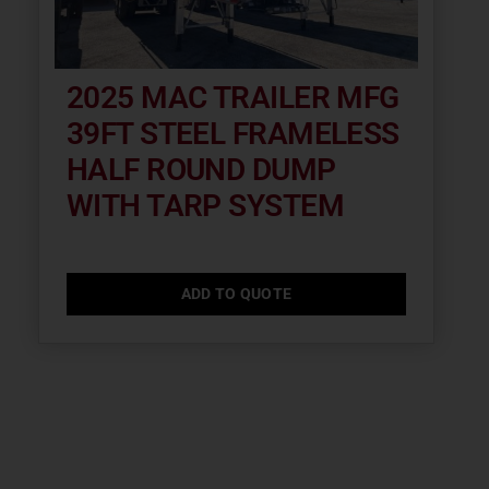
2025 MAC TRAILER MFG
39FT STEEL FRAMELESS
HALF ROUND DUMP
WITH TARP SYSTEM
ADD TO QUOTE