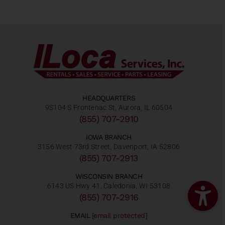
HEADQUARTERS
9S104 S Frontenac St, Aurora, IL 60504
(855) 707-2910
IOWA BRANCH
3156 West 73rd Street, Davenport, IA 52806
(855) 707-2913
WISCONSIN BRANCH
6143 US Hwy 41, Caledonia, WI 53108
(855) 707-2916
EMAIL
[email protected]