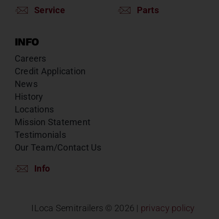
Service
Parts
INFO
Careers
Credit Application
News
History
Locations
Mission Statement
Testimonials
Our Team/Contact Us
Info
ILoca Semitrailers ©
2026 |
privacy policy