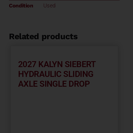
Condition
Used
Related products
2027 KALYN SIEBERT
HYDRAULIC SLIDING
AXLE SINGLE DROP