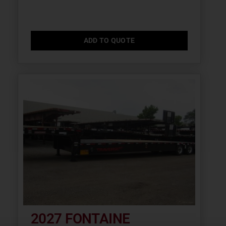
ADD TO QUOTE
2027 FONTAINE