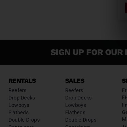
SIGN UP FOR OUR 
RENTALS
SALES
S
Reefers
Reefers
Fr
F
Drop Decks
Drop Decks
In
Lowboys
Lowboys
G
Flatbeds
Flatbeds
M
Double Drops
Double Drops
Tr