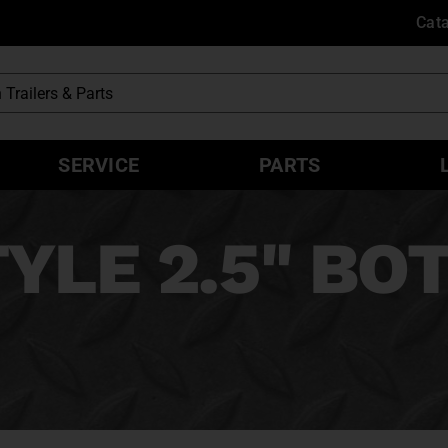
Cat
SERVICE
PARTS
YLE 2.5" B