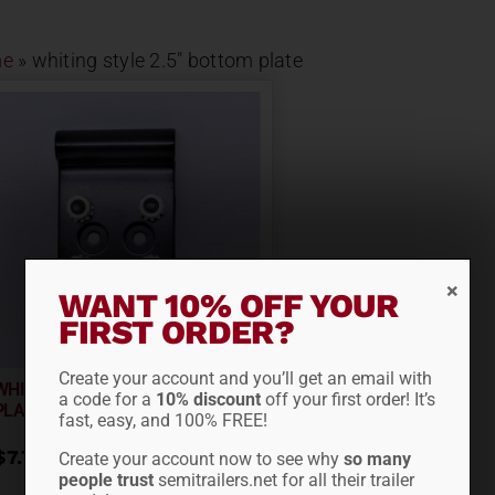
e
»
whiting style 2.5" bottom plate
WANT 10% OFF YOUR
FIRST ORDER?
Create your account and you’ll get an email with
WHITING STYLE 2.5″ BOTTOM
a code for a
10% discount
off your first order! It’s
PLATE RD5600-2.5
fast, easy, and 100% FREE!
$
7.77
Create your account now to see why
so many
people trust
semitrailers.net for all their trailer