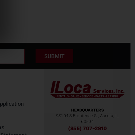
SUBMIT
pplication
HEADQUARTERS
9S104 S Frontenac St, Aurora, IL
60504
ns
(855) 707-2910