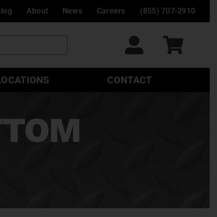
alog
About
News
Careers
(855) 707-2910
LOCATIONS
CONTACT
OTTOM