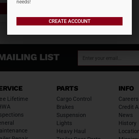
needs!
ADD TO CART
CREATE ACCOUNT
MAILING LIST
ERVICE
PARTS
INFO
ee Lifetime
Cargo Control
Careers
HWA
Brakes
Credit A
spections
Suspension
News
eneral
Lights
History
aintenance
Heavy Haul
Locatio
ailer Repair