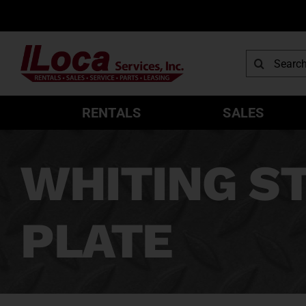
Skip
to
content
Search
for:
RENTALS
SALES
WHITING ST
PLATE