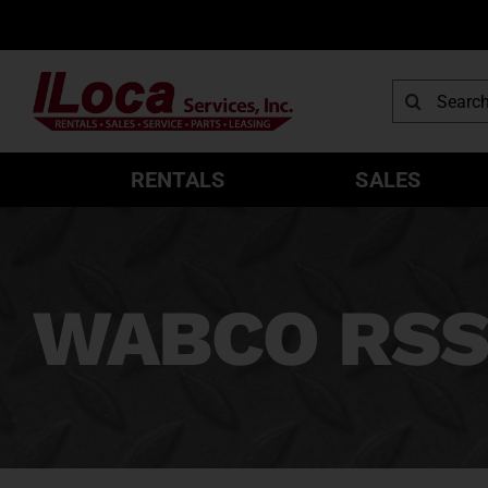
Skip
to
content
Search
for:
RENTALS
SALES
WABCO RSS