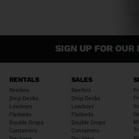
SIGN UP FOR OUR 
RENTALS
SALES
S
Reefers
Reefers
Fr
F
Drop Decks
Drop Decks
In
Lowboys
Lowboys
G
Flatbeds
Flatbeds
M
Double Drops
Double Drops
Tr
Containers
Containers
W
Dry Vans
Dry Vans