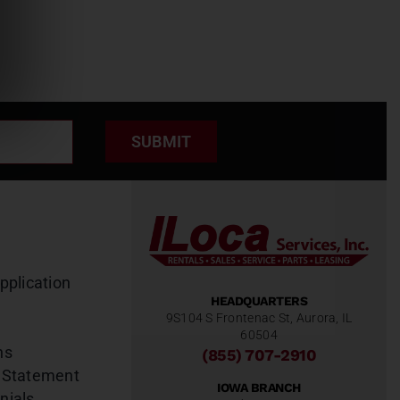
SUBMIT
pplication
HEADQUARTERS
9S104 S Frontenac St, Aurora, IL
60504
ns
(855) 707-2910
 Statement
IOWA BRANCH
nials