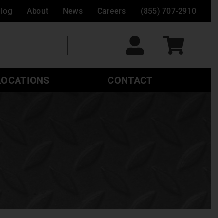
alog
About
News
Careers
(855) 707-2910
LOCATIONS
CONTACT