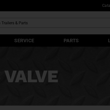
Cat
SERVICE
PARTS
 VALVE