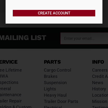
CREATE ACCOUNT
MAILING LIST
ERVICE
PARTS
INFO
ee Lifetime
Cargo Control
Careers
HWA
Brakes
Credit A
spections
Suspension
News
eneral
Lights
History
aintenance
Heavy Haul
Locatio
ailer Repair
Trailer Door Parts
Mission
elding & Custom
Electrical
Testimo