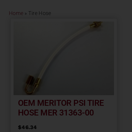
Contact
Home
»
Tire Hose
About
News
Careers
Catalog
OEM MERITOR PSI TIRE
HOSE MER 31363-00
$
46.34