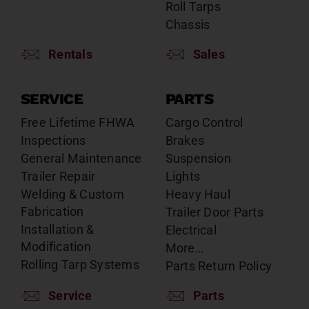
Roll Tarps
Chassis
Rentals
Sales
SERVICE
PARTS
Free Lifetime FHWA
Cargo Control
Inspections
Brakes
General Maintenance
Suspension
Trailer Repair
Lights
Welding & Custom
Heavy Haul
Fabrication
Trailer Door Parts
Installation &
Electrical
Modification
More…
Rolling Tarp Systems
Parts Return Policy
Service
Parts