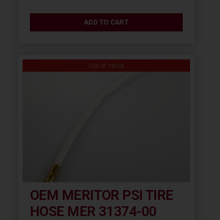
ADD TO CART
Out of stock
OEM MERITOR PSI TIRE
HOSE MER 31374-00