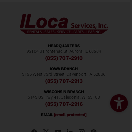
HEADQUARTERS
9S104 S Frontenac St, Aurora, IL 60504
(855) 707-2910
IOWA BRANCH
3156 West 73rd Street, Davenport, IA 52806
(855) 707-2913
WISCONSIN BRANCH
6143 US Hwy 41, Caledonia, WI 53108
(855) 707-2916
EMAIL
[email protected]