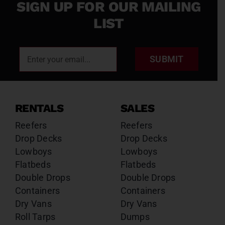
SIGN UP FOR OUR MAILING
LIST
SUBMIT
RENTALS
SALES
Reefers
Reefers
Drop Decks
Drop Decks
Lowboys
Lowboys
Flatbeds
Flatbeds
Double Drops
Double Drops
Containers
Containers
Dry Vans
Dry Vans
Roll Tarps
Dumps