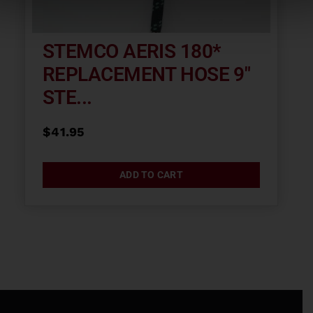
STEMCO AERIS 180*
REPLACEMENT HOSE 9″
STE...
$
41.95
ADD TO CART