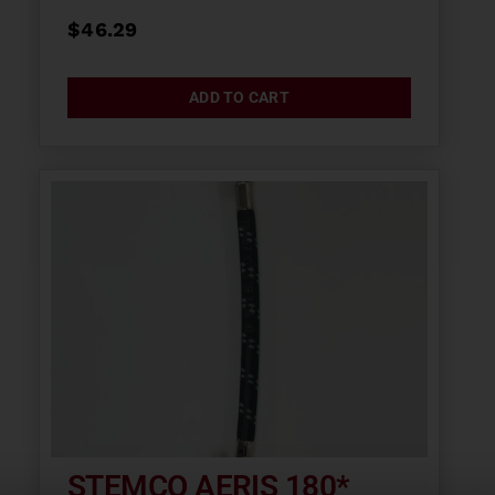
$
46.29
ADD TO CART
STEMCO AERIS 180*