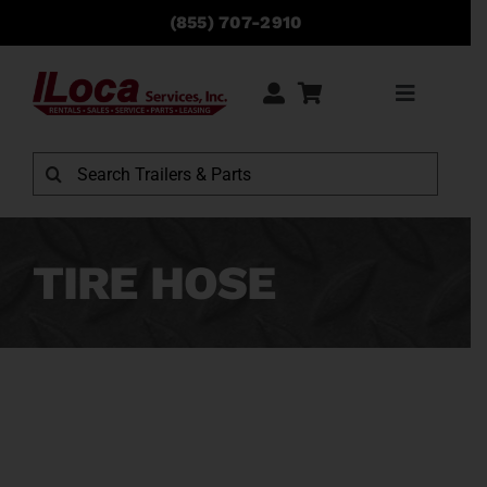
Skip
(855) 707-2910
to
content
Toggle
Navigati
Rentals
Search
for:
Sales
TIRE HOSE
Service
Parts
Locations