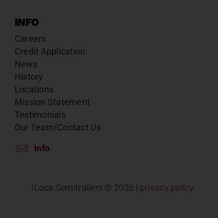
INFO
Careers
Credit Application
News
History
Locations
Mission Statement
Testimonials
Our Team/Contact Us
Info
ILoca Semitrailers ©
2026 |
privacy policy