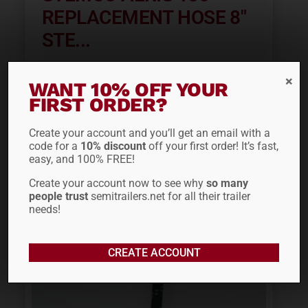
REPLACEMENT HOSE 8″
STE...
$
32.95
WANT 10% OFF YOUR
FIRST ORDER?
ADD TO CART
Create your account and you’ll get an email with a
code for a
10% discount
off your first order! It’s fast,
easy, and 100% FREE!
Create your account now to see why
so many
people trust
semitrailers.net for all their trailer
needs!
CREATE ACCOUNT