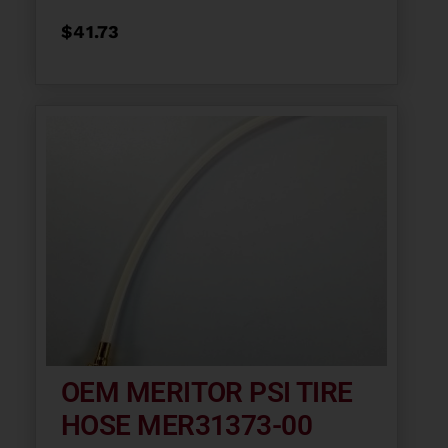
$
41.73
OEM MERITOR PSI TIRE
HOSE MER31373-00