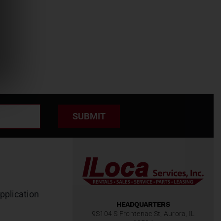
SUBMIT
pplication
HEADQUARTERS
9S104 S Frontenac St, Aurora, IL