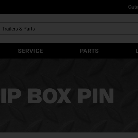
Cat
SERVICE
PARTS
IP BOX PIN