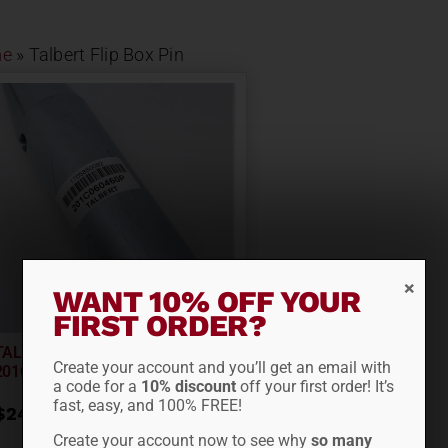
e
»
Talbert Flip Box Pin
WANT 10% OFF YOUR
FIRST ORDER?
TALBERT FLIP BOX PIN 2×9
Create your account and you’ll get an email with
201C060460P
a code for a
10% discount
off your first order! It’s
fast, easy, and 100% FREE!
$
241.95
Create your account now to see why
so many