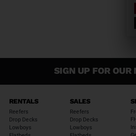
SIGN UP FOR OUR 
RENTALS
SALES
S
Reefers
Reefers
Fr
F
Drop Decks
Drop Decks
In
Lowboys
Lowboys
G
Flatbeds
Flatbeds