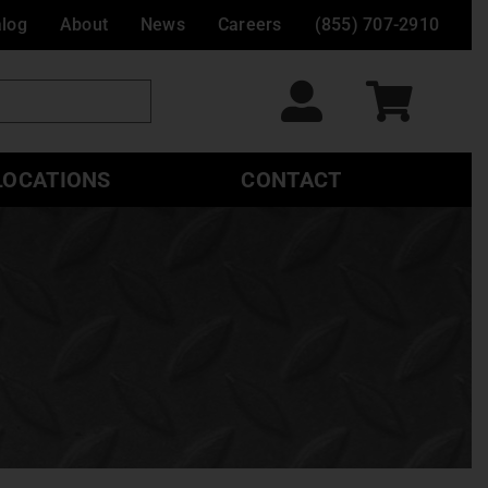
alog
About
News
Careers
(855) 707-2910
LOCATIONS
CONTACT