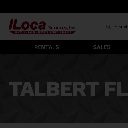
Skip
to
content
Search
for:
RENTALS
SALES
TALBERT FL